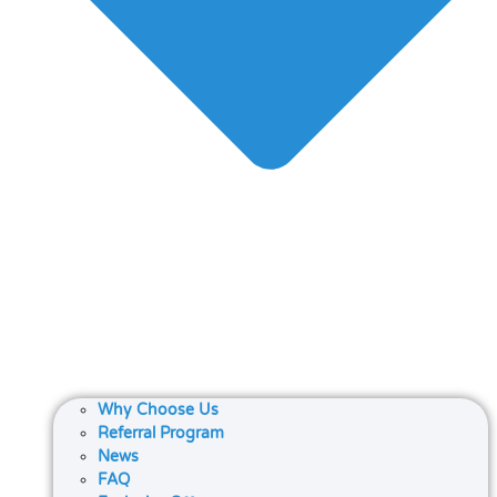
Why Choose Us
Referral Program
News
FAQ