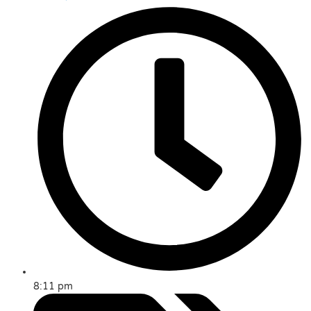
8:11 pm