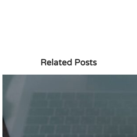
Related Posts