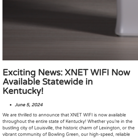
Exciting News: XNET WIFI Now
Available Statewide in
Kentucky!
June 5, 2024
We are thrilled to announce that XNET WIFI is now available
throughout the entire state of Kentucky! Whether you’re in the
bustling city of Louisville, the historic charm of Lexington, or the
vibrant community of Bowling Green, our high-speed, reliable