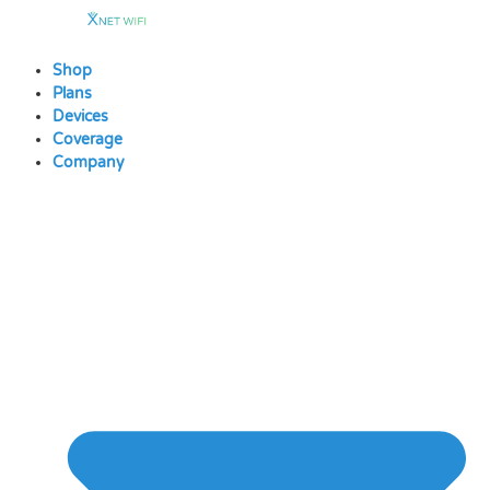
Skip
to
content
Shop
Plans
Devices
Coverage
Company