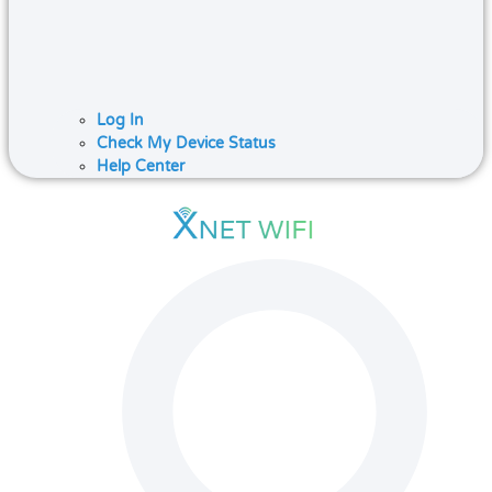
Log In
Check My Device Status
Help Center