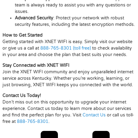
team is always ready to assist you with any questions or
issues.
Advanced Security
: Protect your network with robust
security features, including the latest encryption methods.
How to Get Started
Getting started with XNET WIFI is easy. Simply visit our website
or give us a call at
888-765-8301 (toll free)
to check availability
in your area and choose the plan that best suits your needs.
Stay Connected with XNET WIFI
Join the XNET WIFI community and enjoy unparalleled internet
service across Kentucky. Whether you’re working, learning, or
just browsing, XNET WIFI keeps you connected with the world.
Contact Us Today!
Don’t miss out on this opportunity to upgrade your internet
experience. Contact us today to learn more about our services
and find the perfect plan for you. Visit
Contact Us
or call us toll-
free at
888-765-8301
.