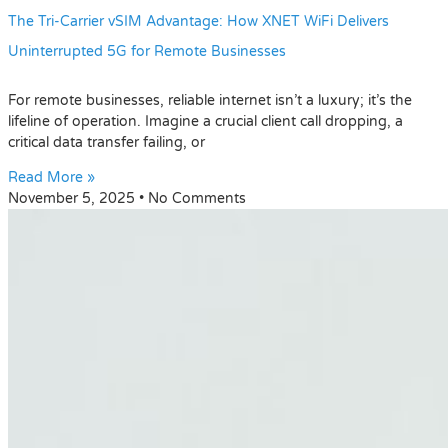
The Tri-Carrier vSIM Advantage: How XNET WiFi Delivers
Uninterrupted 5G for Remote Businesses
For remote businesses, reliable internet isn’t a luxury; it’s the
lifeline of operation. Imagine a crucial client call dropping, a
critical data transfer failing, or
Read More »
November 5, 2025
No Comments