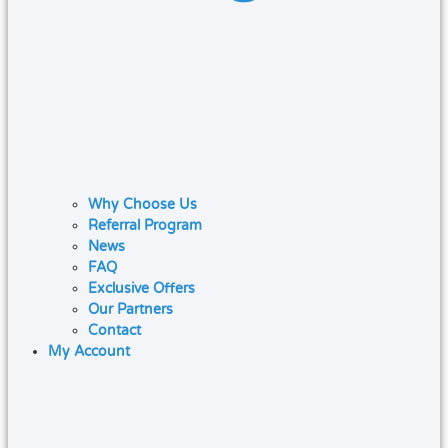
Why Choose Us
Referral Program
News
FAQ
Exclusive Offers
Our Partners
Contact
My Account