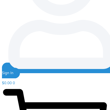
Sign In
$
0.00
0