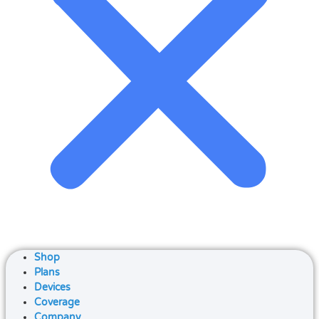
Shop
Plans
Devices
Coverage
Company