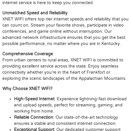
internet service is here to keep you connected.
Unmatched Speed and Reliability
XNET WIFI offers top-tier internet speeds and reliability that you
can count on. Stream your favorite shows, participate in video
conferences, and game online without interruption. Our
advanced network infrastructure ensures that you get the best
possible performance, no matter where you are in Kentucky.
Comprehensive Coverage
From urban centers to rural areas, XNET WIFI is committed to
providing excellent service across the state. Enjoy seamless
connectivity whether you’re in the heart of Frankfort or
exploring the scenic landscapes of the Appalachian Mountains.
Why Choose XNET WIFI?
High-Speed Internet
: Experience lightning-fast download
and upload speeds, perfect for streaming, gaming, and
working from home.
Reliable Connection
: Our state-of-the-art technology
ensures a stable and consistent internet connection.
Exceptional Support
: Our dedicated customer support