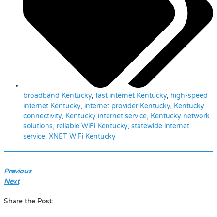
broadband Kentucky
,
fast internet Kentucky
,
high-speed
internet Kentucky
,
internet provider Kentucky
,
Kentucky
connectivity
,
Kentucky internet service
,
Kentucky network
solutions
,
reliable WiFi Kentucky
,
statewide internet
service
,
XNET WiFi Kentucky
Previous
Next
Share the Post: