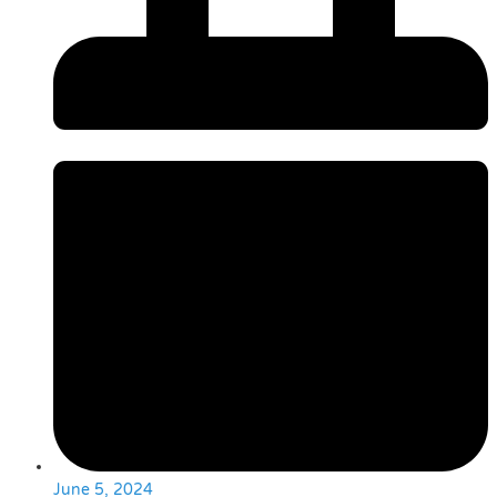
June 5, 2024