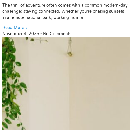
The thrill of adventure often comes with a common modern-day
challenge: staying connected. Whether you’re chasing sunsets
in a remote national park, working from a
Read More »
November 4, 2025
No Comments