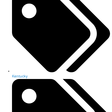
Kentucky