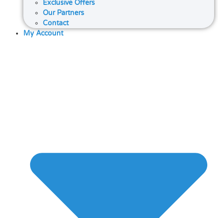
Exclusive Offers
Our Partners
Contact
My Account