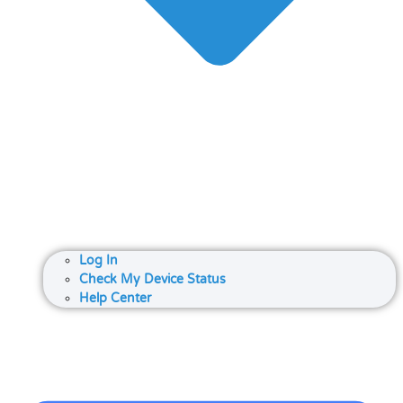
Log In
Check My Device Status
Help Center