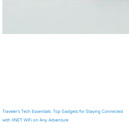
Traveler’s Tech Essentials: Top Gadgets for Staying Connected
with XNET WiFi on Any Adventure