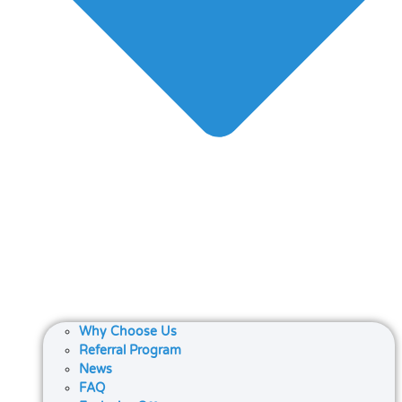
Why Choose Us
Referral Program
News
FAQ