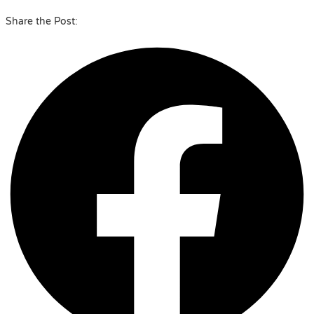
Share the Post: