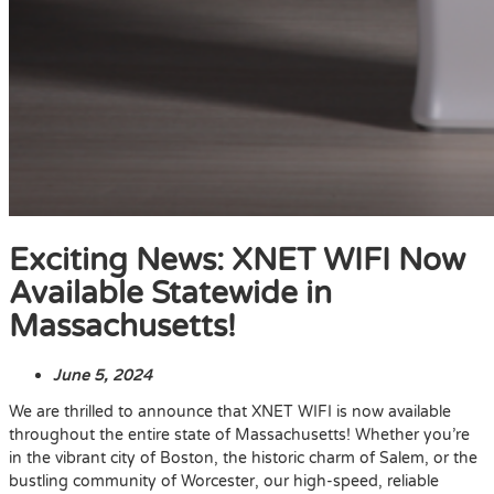
Exciting News: XNET WIFI Now
Available Statewide in
Massachusetts!
June 5, 2024
We are thrilled to announce that XNET WIFI is now available
throughout the entire state of Massachusetts! Whether you’re
in the vibrant city of Boston, the historic charm of Salem, or the
bustling community of Worcester, our high-speed, reliable