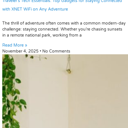
Traveler’s Tech Essentials: Top Gadgets for Staying Connected
with XNET WiFi on Any Adventure
The thrill of adventure often comes with a common modern-day
challenge: staying connected. Whether you’re chasing sunsets
in a remote national park, working from a
Read More »
November 4, 2025
No Comments