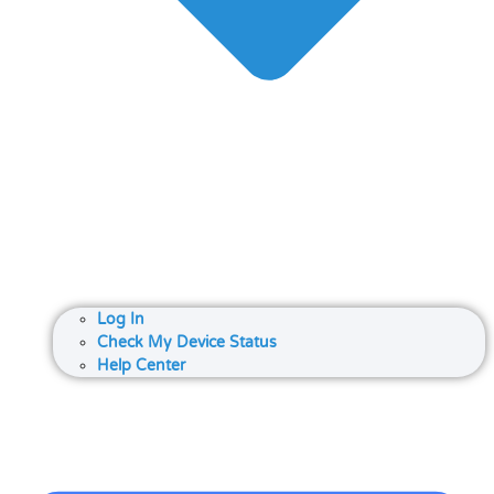
Log In
Check My Device Status
Help Center