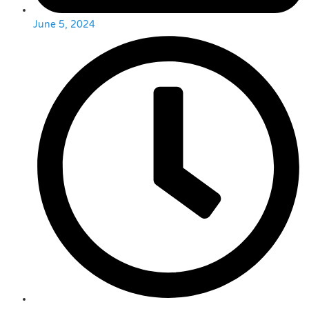
June 5, 2024