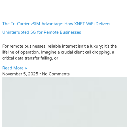
The Tri-Carrier vSIM Advantage: How XNET WiFi Delivers
Uninterrupted 5G for Remote Businesses
For remote businesses, reliable internet isn’t a luxury; it’s the
lifeline of operation. Imagine a crucial client call dropping, a
critical data transfer failing, or
Read More »
November 5, 2025
No Comments