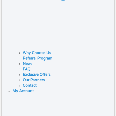
Why Choose Us
Referral Program
News
FAQ
Exclusive Offers
Our Partners
Contact
My Account