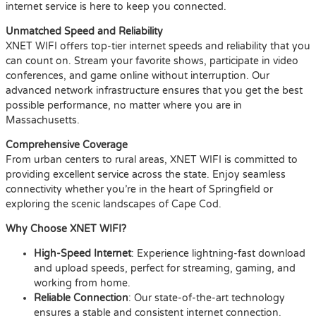
internet service is here to keep you connected.
Unmatched Speed and Reliability
XNET WIFI offers top-tier internet speeds and reliability that you
can count on. Stream your favorite shows, participate in video
conferences, and game online without interruption. Our
advanced network infrastructure ensures that you get the best
possible performance, no matter where you are in
Massachusetts.
Comprehensive Coverage
From urban centers to rural areas, XNET WIFI is committed to
providing excellent service across the state. Enjoy seamless
connectivity whether you’re in the heart of Springfield or
exploring the scenic landscapes of Cape Cod.
Why Choose XNET WIFI?
High-Speed Internet
: Experience lightning-fast download
and upload speeds, perfect for streaming, gaming, and
working from home.
Reliable Connection
: Our state-of-the-art technology
ensures a stable and consistent internet connection.