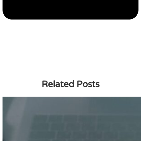
Related Posts