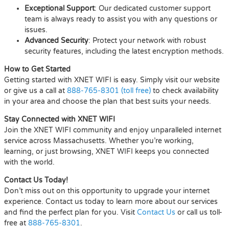
Exceptional Support
: Our dedicated customer support
team is always ready to assist you with any questions or
issues.
Advanced Security
: Protect your network with robust
security features, including the latest encryption methods.
How to Get Started
Getting started with XNET WIFI is easy. Simply visit our website
or give us a call at
888-765-8301 (toll free)
to check availability
in your area and choose the plan that best suits your needs.
Stay Connected with XNET WIFI
Join the XNET WIFI community and enjoy unparalleled internet
service across Massachusetts. Whether you’re working,
learning, or just browsing, XNET WIFI keeps you connected
with the world.
Contact Us Today!
Don’t miss out on this opportunity to upgrade your internet
experience. Contact us today to learn more about our services
and find the perfect plan for you. Visit
Contact Us
or call us toll-
free at
888-765-8301
.