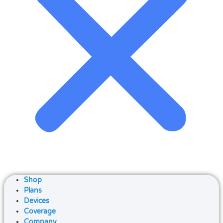
Shop
Plans
Devices
Coverage
Company