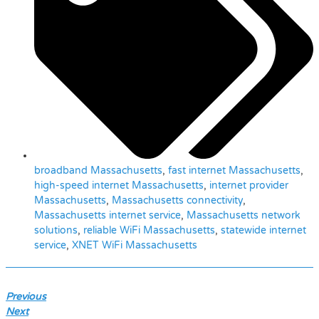
broadband Massachusetts
,
fast internet Massachusetts
,
high-speed internet Massachusetts
,
internet provider
Massachusetts
,
Massachusetts connectivity
,
Massachusetts internet service
,
Massachusetts network
solutions
,
reliable WiFi Massachusetts
,
statewide internet
service
,
XNET WiFi Massachusetts
Previous
Next