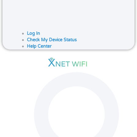
Log In
Check My Device Status
Help Center