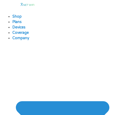
Skip
to
content
Shop
Plans
Devices
Coverage
Company