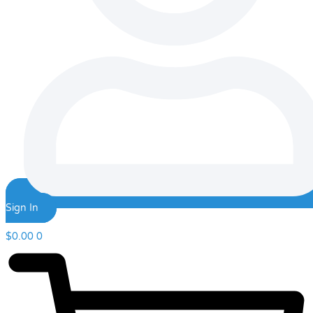
Sign In
$
0.00
0