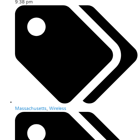
9:38 pm
Massachusetts
,
Wireless