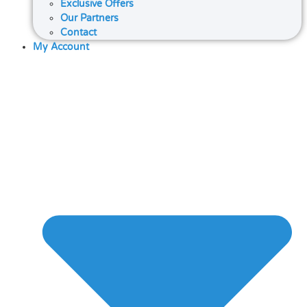
Exclusive Offers
Our Partners
Contact
My Account