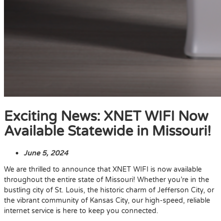
Exciting News: XNET WIFI Now
Available Statewide in Missouri!
June 5, 2024
We are thrilled to announce that XNET WIFI is now available
throughout the entire state of Missouri! Whether you’re in the
bustling city of St. Louis, the historic charm of Jefferson City, or
the vibrant community of Kansas City, our high-speed, reliable
internet service is here to keep you connected.