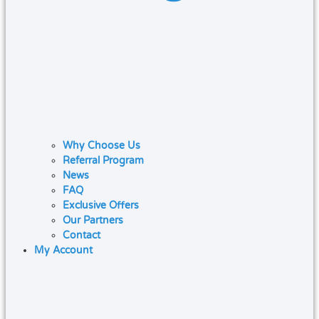
Why Choose Us
Referral Program
News
FAQ
Exclusive Offers
Our Partners
Contact
My Account