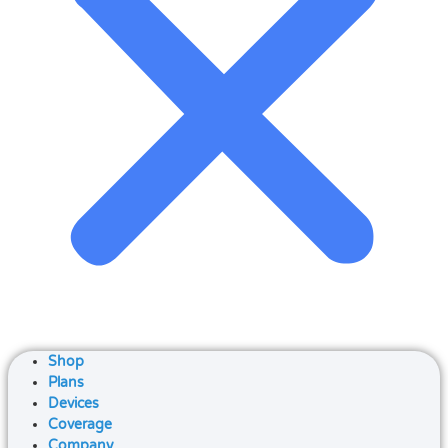
Shop
Plans
Devices
Coverage
Company