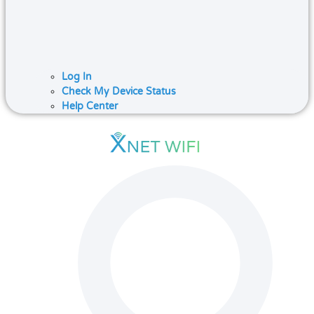
Log In
Check My Device Status
Help Center