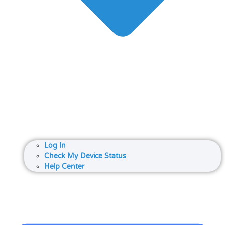
Log In
Check My Device Status
Help Center