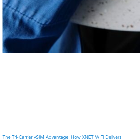
The Tri-Carrier vSIM Advantage: How XNET WiFi Delivers