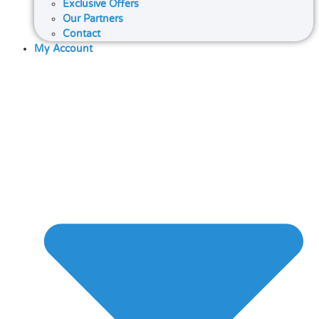
Exclusive Offers
Our Partners
Contact
My Account