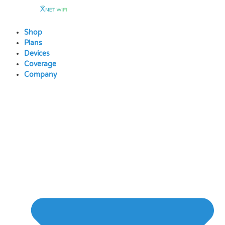
Skip
to
content
Shop
Plans
Devices
Coverage
Company