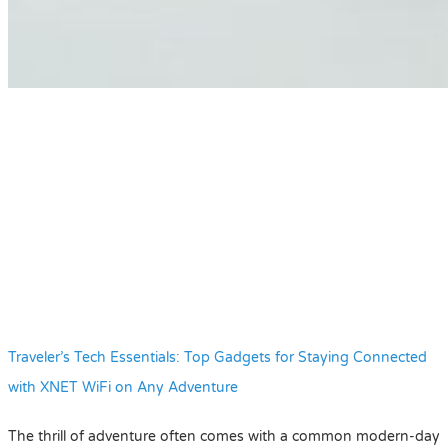
Traveler’s Tech Essentials: Top Gadgets for Staying Connected
with XNET WiFi on Any Adventure
The thrill of adventure often comes with a common modern-day