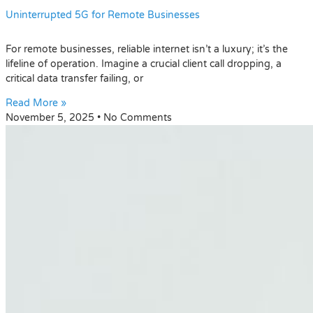
Uninterrupted 5G for Remote Businesses
For remote businesses, reliable internet isn’t a luxury; it’s the
lifeline of operation. Imagine a crucial client call dropping, a
critical data transfer failing, or
Read More »
November 5, 2025
No Comments