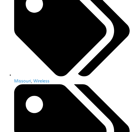
Missouri
,
Wireless