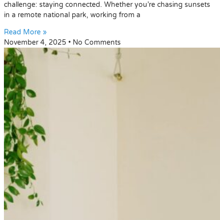
challenge: staying connected. Whether you’re chasing sunsets
in a remote national park, working from a
Read More »
November 4, 2025
No Comments