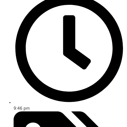
9:46 pm