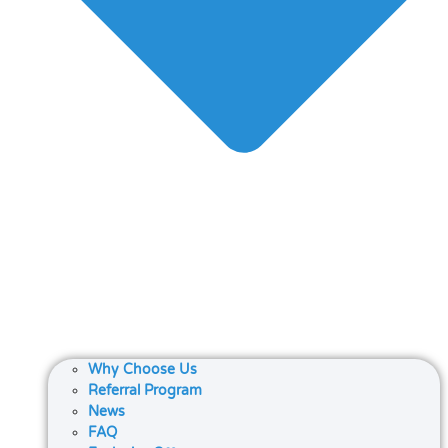
Why Choose Us
Referral Program
News
FAQ