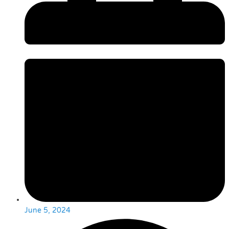
June 5, 2024