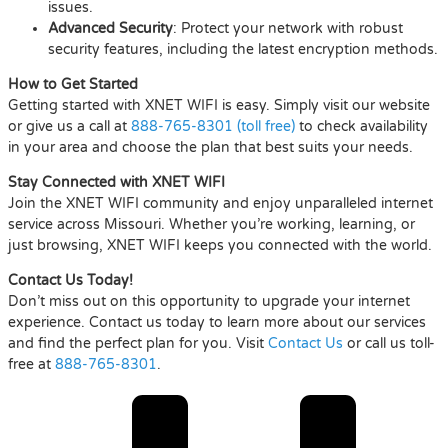
issues.
Advanced Security
: Protect your network with robust
security features, including the latest encryption methods.
How to Get Started
Getting started with XNET WIFI is easy. Simply visit our website
or give us a call at
888-765-8301 (toll free)
to check availability
in your area and choose the plan that best suits your needs.
Stay Connected with XNET WIFI
Join the XNET WIFI community and enjoy unparalleled internet
service across Missouri. Whether you’re working, learning, or
just browsing, XNET WIFI keeps you connected with the world.
Contact Us Today!
Don’t miss out on this opportunity to upgrade your internet
experience. Contact us today to learn more about our services
and find the perfect plan for you. Visit
Contact Us
or call us toll-
free at
888-765-8301
.