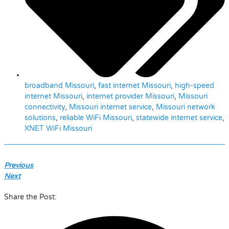
broadband Missouri
,
fast internet Missouri
,
high-speed
internet Missouri
,
internet provider Missouri
,
Missouri
connectivity
,
Missouri internet service
,
Missouri network
solutions
,
reliable WiFi Missouri
,
statewide internet service
,
XNET WiFi Missouri
Previous
Next
Share the Post: