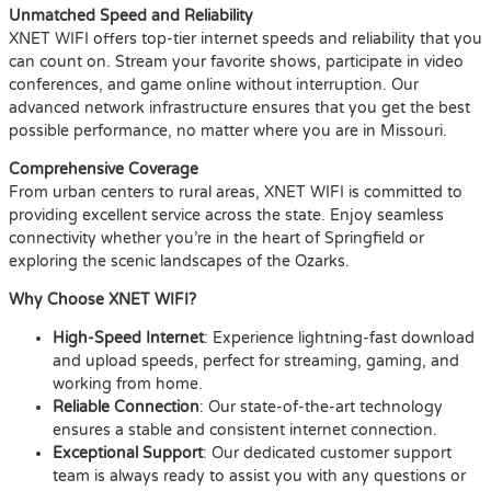
Unmatched Speed and Reliability
XNET WIFI offers top-tier internet speeds and reliability that you
can count on. Stream your favorite shows, participate in video
conferences, and game online without interruption. Our
advanced network infrastructure ensures that you get the best
possible performance, no matter where you are in Missouri.
Comprehensive Coverage
From urban centers to rural areas, XNET WIFI is committed to
providing excellent service across the state. Enjoy seamless
connectivity whether you’re in the heart of Springfield or
exploring the scenic landscapes of the Ozarks.
Why Choose XNET WIFI?
High-Speed Internet
: Experience lightning-fast download
and upload speeds, perfect for streaming, gaming, and
working from home.
Reliable Connection
: Our state-of-the-art technology
ensures a stable and consistent internet connection.
Exceptional Support
: Our dedicated customer support
team is always ready to assist you with any questions or