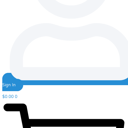
Sign In
$
0.00
0