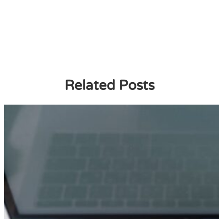
Related Posts