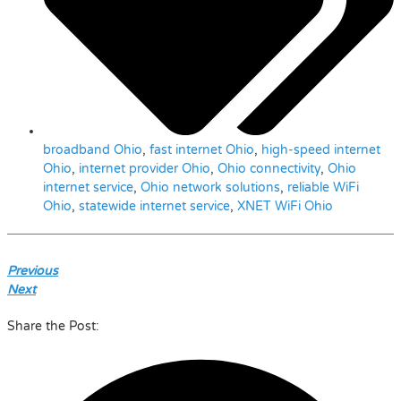
broadband Ohio
,
fast internet Ohio
,
high-speed internet
Ohio
,
internet provider Ohio
,
Ohio connectivity
,
Ohio
internet service
,
Ohio network solutions
,
reliable WiFi
Ohio
,
statewide internet service
,
XNET WiFi Ohio
Previous
Next
Share the Post: