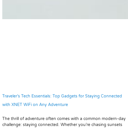
Traveler’s Tech Essentials: Top Gadgets for Staying Connected
with XNET WiFi on Any Adventure
The thrill of adventure often comes with a common modern-day
challenge: staying connected. Whether you’re chasing sunsets