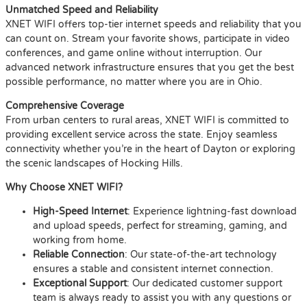
Unmatched Speed and Reliability
XNET WIFI offers top-tier internet speeds and reliability that you
can count on. Stream your favorite shows, participate in video
conferences, and game online without interruption. Our
advanced network infrastructure ensures that you get the best
possible performance, no matter where you are in Ohio.
Comprehensive Coverage
From urban centers to rural areas, XNET WIFI is committed to
providing excellent service across the state. Enjoy seamless
connectivity whether you’re in the heart of Dayton or exploring
the scenic landscapes of Hocking Hills.
Why Choose XNET WIFI?
High-Speed Internet
: Experience lightning-fast download
and upload speeds, perfect for streaming, gaming, and
working from home.
Reliable Connection
: Our state-of-the-art technology
ensures a stable and consistent internet connection.
Exceptional Support
: Our dedicated customer support
team is always ready to assist you with any questions or