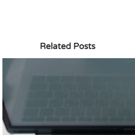
Related Posts