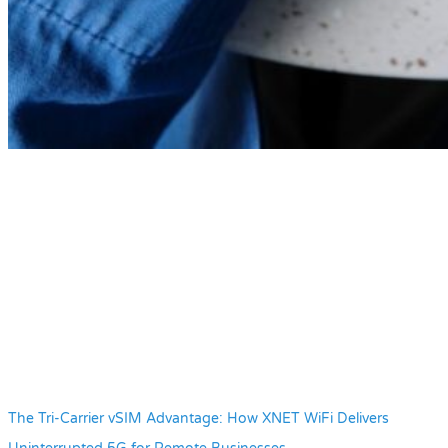
The Tri-Carrier vSIM Advantage: How XNET WiFi Delivers