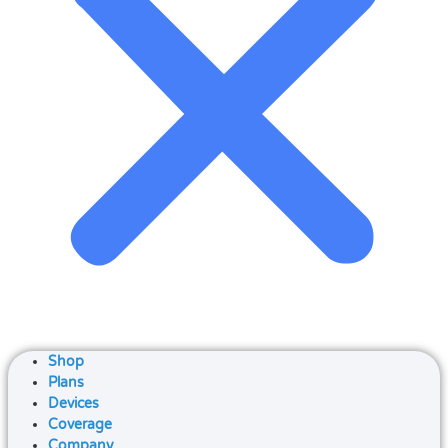
Shop
Plans
Devices
Coverage
Company