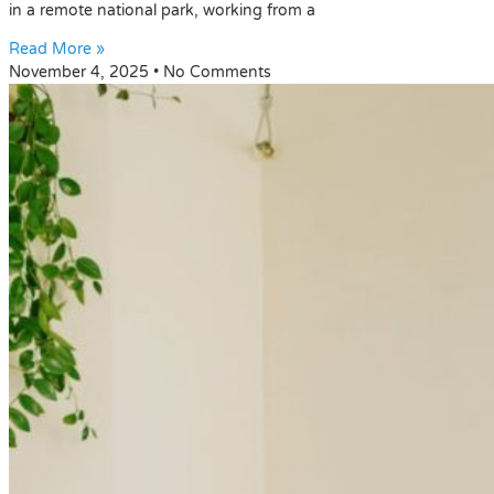
in a remote national park, working from a
Read More »
November 4, 2025
No Comments