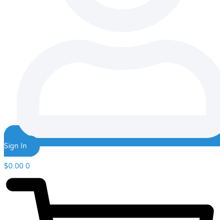
Sign In
$
0.00
0