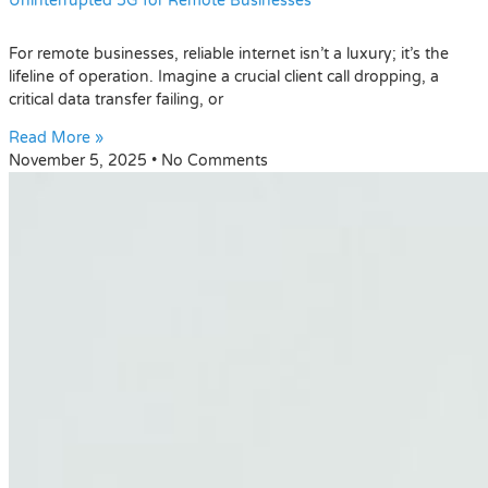
Uninterrupted 5G for Remote Businesses
For remote businesses, reliable internet isn’t a luxury; it’s the
lifeline of operation. Imagine a crucial client call dropping, a
critical data transfer failing, or
Read More »
November 5, 2025
No Comments