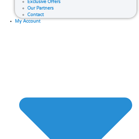
Exclusive Offers
Our Partners
Contact
My Account