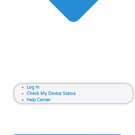
Log In
Check My Device Status
Help Center