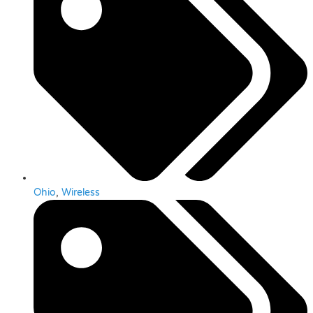
Ohio
,
Wireless