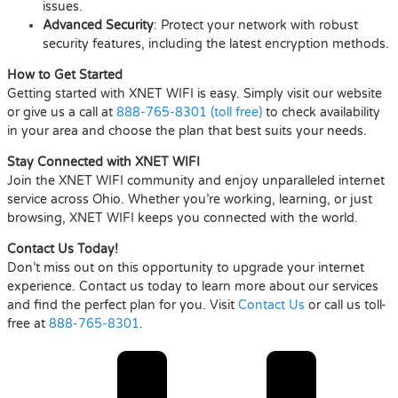
issues.
Advanced Security
: Protect your network with robust
security features, including the latest encryption methods.
How to Get Started
Getting started with XNET WIFI is easy. Simply visit our website
or give us a call at
888-765-8301 (toll free)
to check availability
in your area and choose the plan that best suits your needs.
Stay Connected with XNET WIFI
Join the XNET WIFI community and enjoy unparalleled internet
service across Ohio. Whether you’re working, learning, or just
browsing, XNET WIFI keeps you connected with the world.
Contact Us Today!
Don’t miss out on this opportunity to upgrade your internet
experience. Contact us today to learn more about our services
and find the perfect plan for you. Visit
Contact Us
or call us toll-
free at
888-765-8301
.