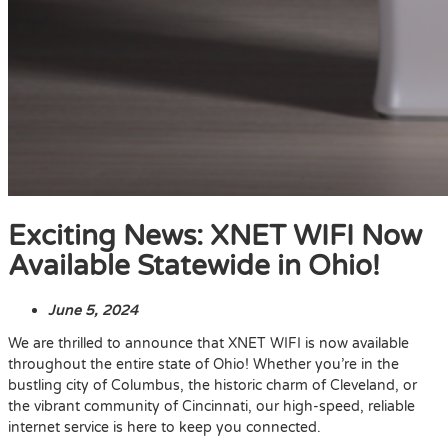
Exciting News: XNET WIFI Now
Available Statewide in Ohio!
June 5, 2024
We are thrilled to announce that XNET WIFI is now available
throughout the entire state of Ohio! Whether you’re in the
bustling city of Columbus, the historic charm of Cleveland, or
the vibrant community of Cincinnati, our high-speed, reliable
internet service is here to keep you connected.