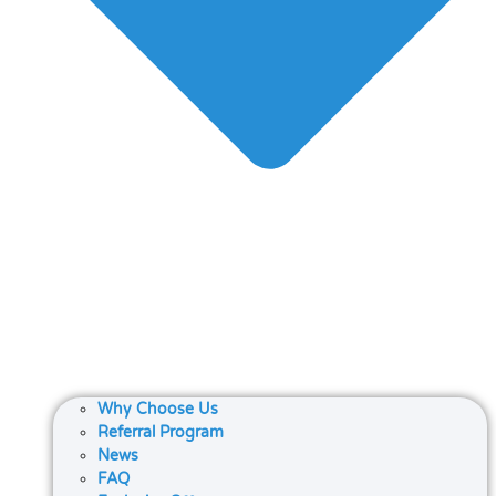
Why Choose Us
Referral Program
News
FAQ