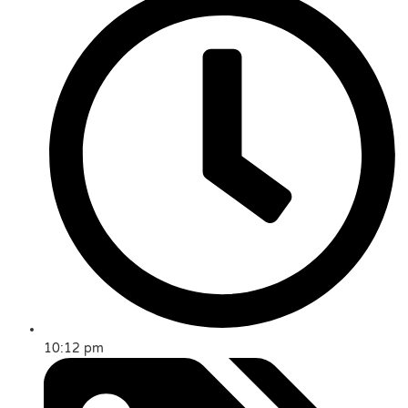
10:12 pm