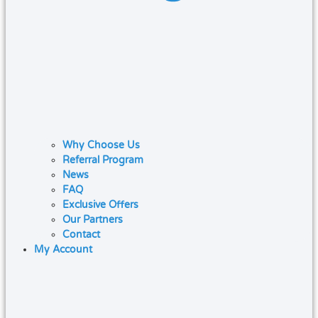
Why Choose Us
Referral Program
News
FAQ
Exclusive Offers
Our Partners
Contact
My Account