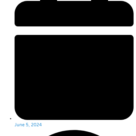
June 5, 2024