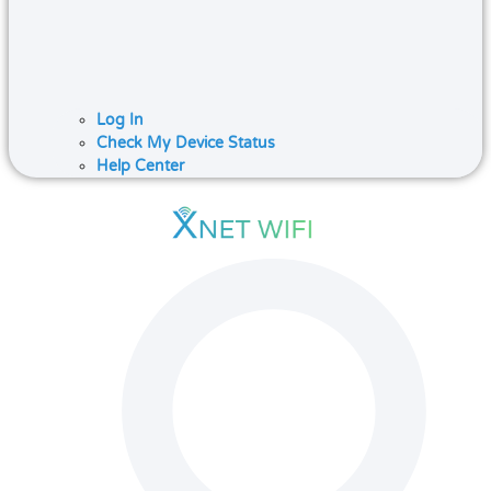
Log In
Check My Device Status
Help Center