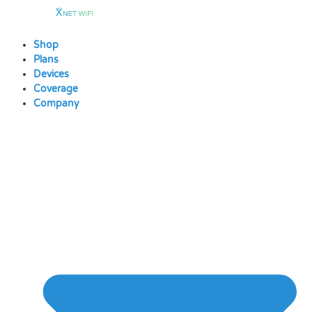
Skip
to
content
Shop
Plans
Devices
Coverage
Company