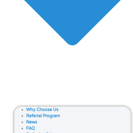
Why Choose Us
Referral Program
News
FAQ