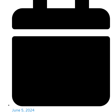
June 5, 2024