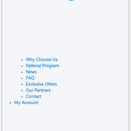
Why Choose Us
Referral Program
News
FAQ
Exclusive Offers
Our Partners
Contact
My Account