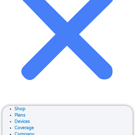
Shop
Plans
Devices
Coverage
Company