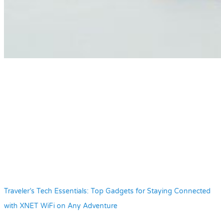
Traveler’s Tech Essentials: Top Gadgets for Staying Connected
with XNET WiFi on Any Adventure