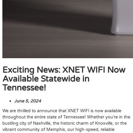
Exciting News: XNET WIFI Now
Available Statewide in
Tennessee!
June 5, 2024
We are thrilled to announce that XNET WIFI is now available
throughout the entire state of Tennessee! Whether you’re in the
bustling city of Nashville, the historic charm of Knoxville, or the
vibrant community of Memphis, our high-speed, reliable