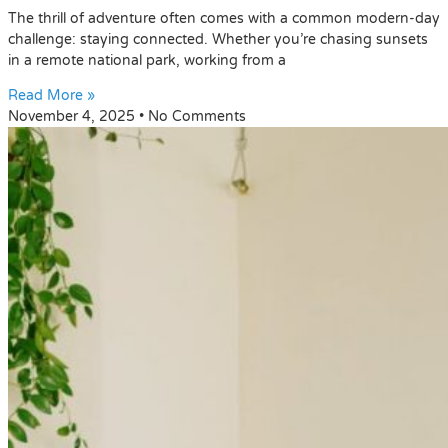
The thrill of adventure often comes with a common modern-day
challenge: staying connected. Whether you’re chasing sunsets
in a remote national park, working from a
Read More »
November 4, 2025
No Comments