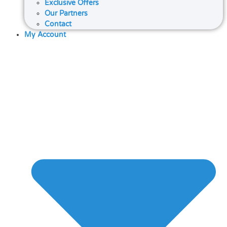
Exclusive Offers
Our Partners
Contact
My Account