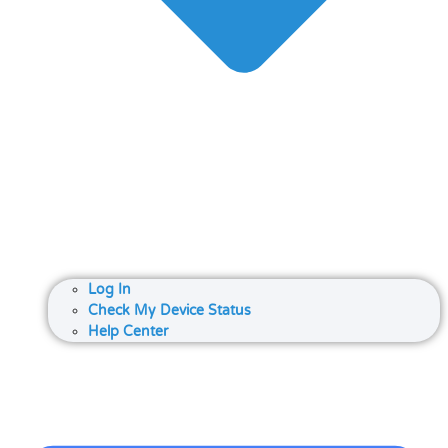
Log In
Check My Device Status
Help Center