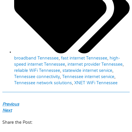
broadband Tennessee
,
fast internet Tennessee
,
high-
speed internet Tennessee
,
internet provider Tennessee
,
reliable WiFi Tennessee
,
statewide internet service
,
Tennessee connectivity
,
Tennessee internet service
,
Tennessee network solutions
,
XNET WiFi Tennessee
Previous
Next
Share the Post: