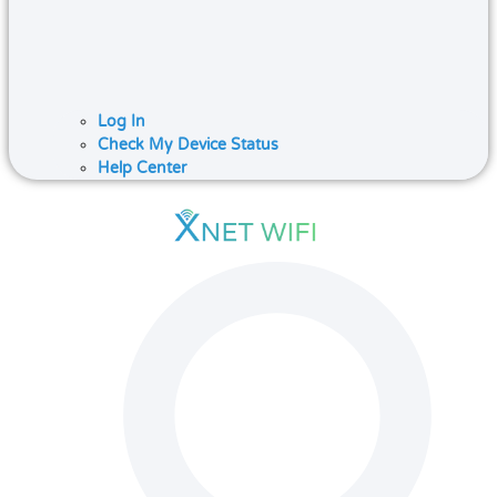
Log In
Check My Device Status
Help Center