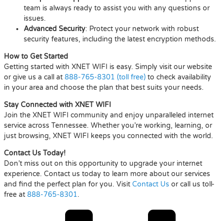
team is always ready to assist you with any questions or
issues.
Advanced Security
: Protect your network with robust
security features, including the latest encryption methods.
How to Get Started
Getting started with XNET WIFI is easy. Simply visit our website
or give us a call at
888-765-8301 (toll free)
to check availability
in your area and choose the plan that best suits your needs.
Stay Connected with XNET WIFI
Join the XNET WIFI community and enjoy unparalleled internet
service across Tennessee. Whether you’re working, learning, or
just browsing, XNET WIFI keeps you connected with the world.
Contact Us Today!
Don’t miss out on this opportunity to upgrade your internet
experience. Contact us today to learn more about our services
and find the perfect plan for you. Visit
Contact Us
or call us toll-
free at
888-765-8301
.