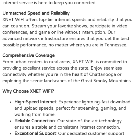
internet service is here to keep you connected.
Unmatched Speed and Reliability
XNET WIFI offers top-tier internet speeds and reliability that you
can count on. Stream your favorite shows, participate in video
conferences, and game online without interruption. Our
advanced network infrastructure ensures that you get the best
possible performance, no matter where you are in Tennessee.
Comprehensive Coverage
From urban centers to rural areas, XNET WIFI is committed to
providing excellent service across the state. Enjoy seamless
connectivity whether you’re in the heart of Chattanooga or
exploring the scenic landscapes of the Great Smoky Mountains.
Why Choose XNET WIFI?
High-Speed Internet
: Experience lightning-fast download
and upload speeds, perfect for streaming, gaming, and
working from home.
Reliable Connection
: Our state-of-the-art technology
ensures a stable and consistent internet connection.
Exceptional Support
: Our dedicated customer support