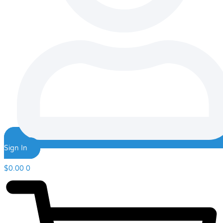
Sign In
$
0.00
0