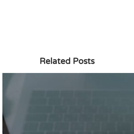
Related Posts