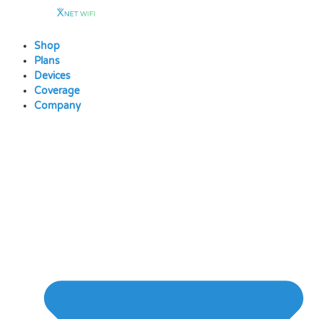
Skip
to
content
Shop
Plans
Devices
Coverage
Company