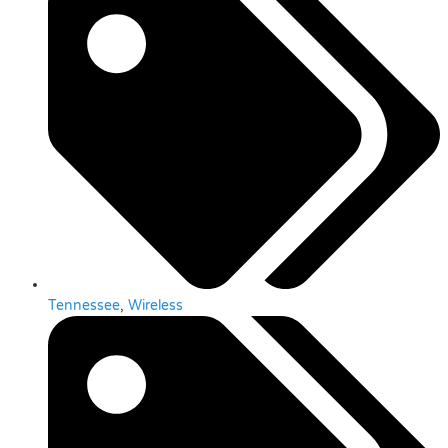
Tennessee
,
Wireless