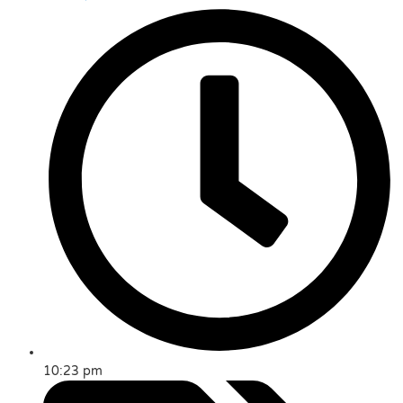
10:23 pm