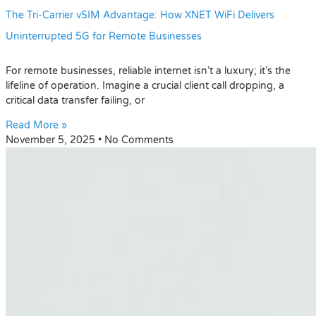
The Tri-Carrier vSIM Advantage: How XNET WiFi Delivers
Uninterrupted 5G for Remote Businesses
For remote businesses, reliable internet isn’t a luxury; it’s the
lifeline of operation. Imagine a crucial client call dropping, a
critical data transfer failing, or
Read More »
November 5, 2025
No Comments