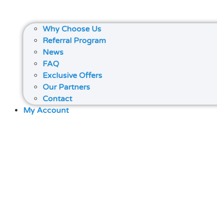
Why Choose Us
Referral Program
News
FAQ
Exclusive Offers
Our Partners
Contact
My Account