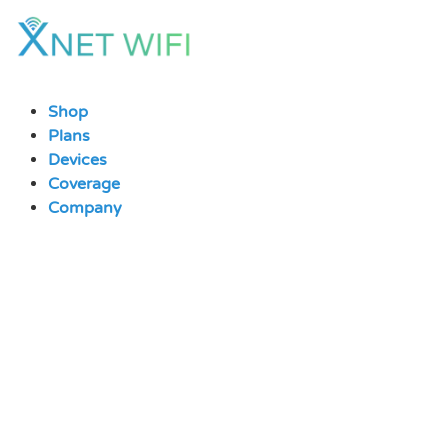
Skip
to
content
Shop
Plans
Devices
Coverage
Company