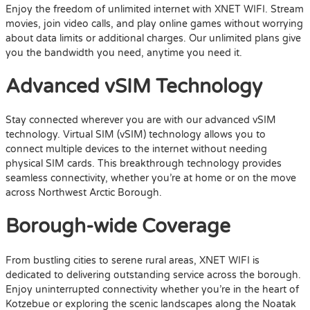
Enjoy the freedom of unlimited internet with XNET WIFI. Stream
movies, join video calls, and play online games without worrying
about data limits or additional charges. Our unlimited plans give
you the bandwidth you need, anytime you need it.
Advanced vSIM Technology
Stay connected wherever you are with our advanced vSIM
technology. Virtual SIM (vSIM) technology allows you to
connect multiple devices to the internet without needing
physical SIM cards. This breakthrough technology provides
seamless connectivity, whether you’re at home or on the move
across Northwest Arctic Borough.
Borough-wide Coverage
From bustling cities to serene rural areas, XNET WIFI is
dedicated to delivering outstanding service across the borough.
Enjoy uninterrupted connectivity whether you’re in the heart of
Kotzebue or exploring the scenic landscapes along the Noatak