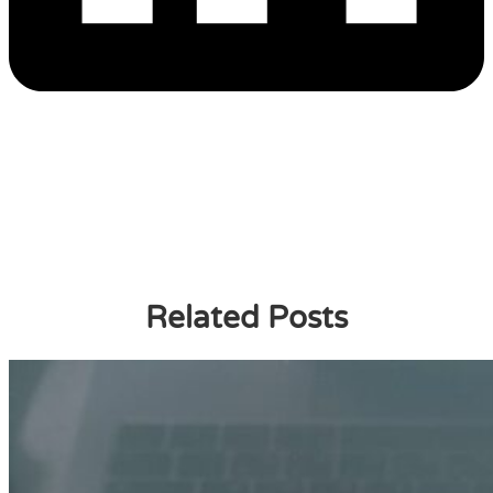
Related Posts