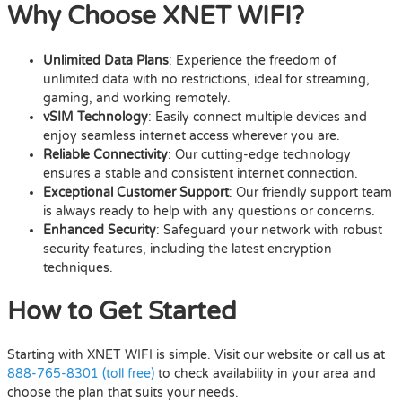
Why Choose XNET WIFI?
Unlimited Data Plans
: Experience the freedom of
unlimited data with no restrictions, ideal for streaming,
gaming, and working remotely.
vSIM Technology
: Easily connect multiple devices and
enjoy seamless internet access wherever you are.
Reliable Connectivity
: Our cutting-edge technology
ensures a stable and consistent internet connection.
Exceptional Customer Support
: Our friendly support team
is always ready to help with any questions or concerns.
Enhanced Security
: Safeguard your network with robust
security features, including the latest encryption
techniques.
How to Get Started
Starting with XNET WIFI is simple. Visit our website or call us at
888-765-8301 (toll free)
to check availability in your area and
choose the plan that suits your needs.