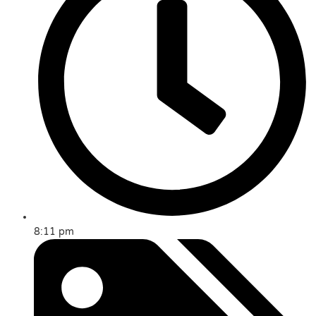
8:11 pm