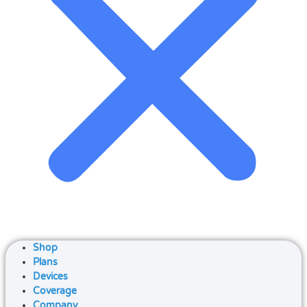
Shop
Plans
Devices
Coverage
Company