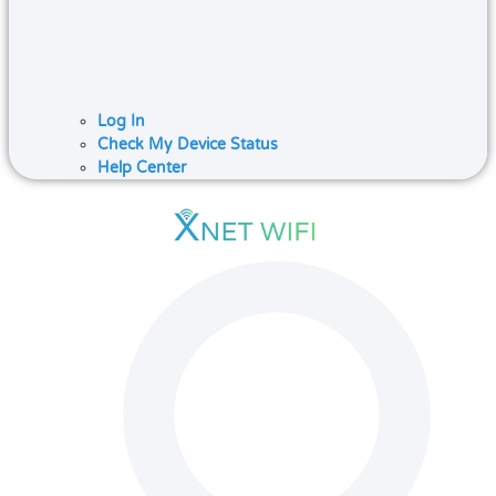
Log In
Check My Device Status
Help Center