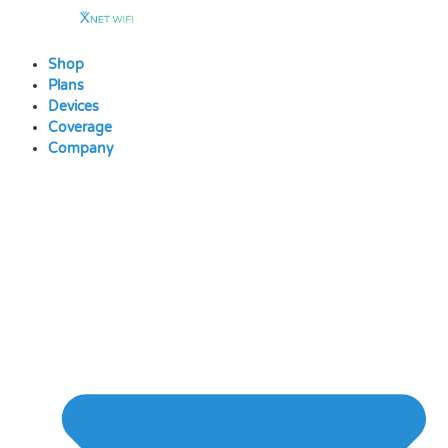
Skip
to
content
Shop
Plans
Devices
Coverage
Company