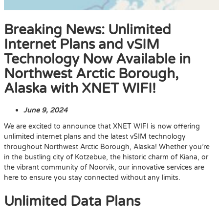
Breaking News: Unlimited
Internet Plans and vSIM
Technology Now Available in
Northwest Arctic Borough,
Alaska with XNET WIFI!
June 9, 2024
We are excited to announce that XNET WIFI is now offering
unlimited internet plans and the latest vSIM technology
throughout Northwest Arctic Borough, Alaska! Whether you’re
in the bustling city of Kotzebue, the historic charm of Kiana, or
the vibrant community of Noorvik, our innovative services are
here to ensure you stay connected without any limits.
Unlimited Data Plans