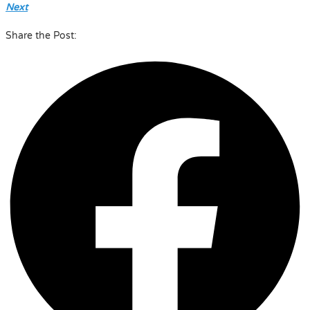
Next
Share the Post: