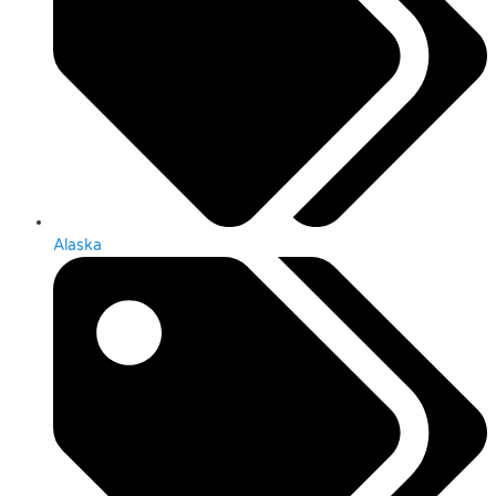
Alaska