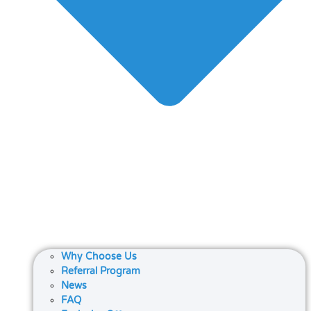
Why Choose Us
Referral Program
News
FAQ