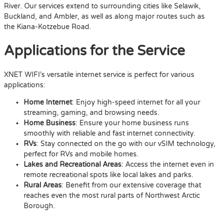
River. Our services extend to surrounding cities like Selawik,
Buckland, and Ambler, as well as along major routes such as
the Kiana-Kotzebue Road.
Applications for the Service
XNET WIFI’s versatile internet service is perfect for various
applications:
Home Internet
: Enjoy high-speed internet for all your
streaming, gaming, and browsing needs.
Home Business
: Ensure your home business runs
smoothly with reliable and fast internet connectivity.
RVs
: Stay connected on the go with our vSIM technology,
perfect for RVs and mobile homes.
Lakes and Recreational Areas
: Access the internet even in
remote recreational spots like local lakes and parks.
Rural Areas
: Benefit from our extensive coverage that
reaches even the most rural parts of Northwest Arctic
Borough.