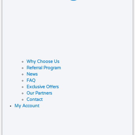
Why Choose Us
Referral Program
News
FAQ
Exclusive Offers
Our Partners
Contact
My Account