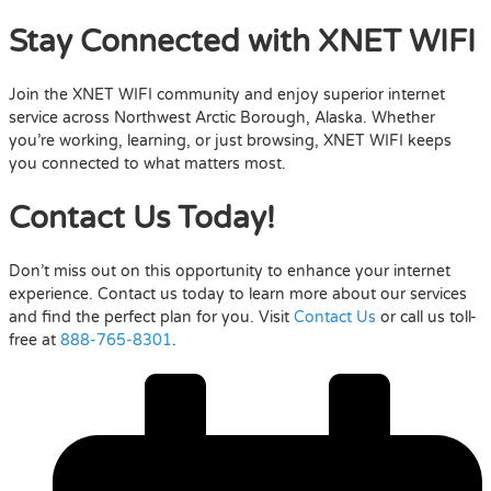
Stay Connected with XNET WIFI
Join the XNET WIFI community and enjoy superior internet
service across Northwest Arctic Borough, Alaska. Whether
you’re working, learning, or just browsing, XNET WIFI keeps
you connected to what matters most.
Contact Us Today!
Don’t miss out on this opportunity to enhance your internet
experience. Contact us today to learn more about our services
and find the perfect plan for you. Visit
Contact Us
or call us toll-
free at
888-765-8301
.