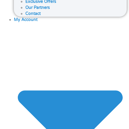
Exclusive Offers
Our Partners
Contact
My Account