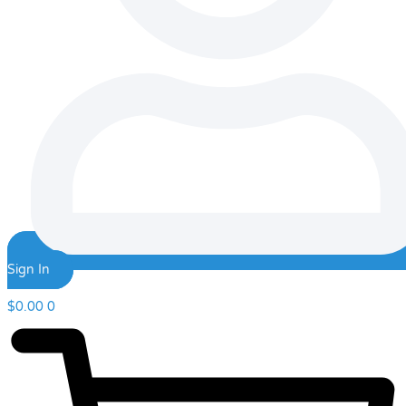
Sign In
$
0.00
0