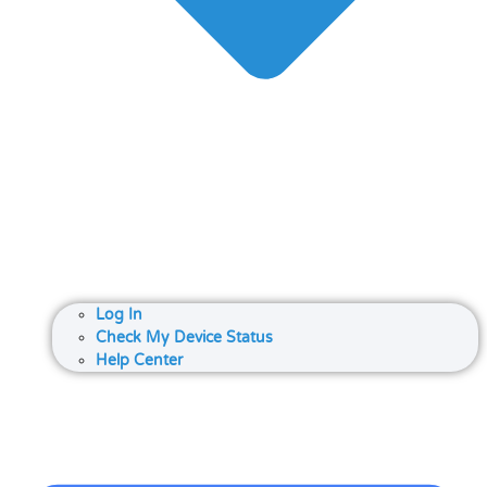
Log In
Check My Device Status
Help Center