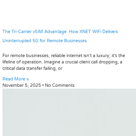
The Tri-Carrier vSIM Advantage: How XNET WiFi Delivers
Uninterrupted 5G for Remote Businesses
For remote businesses, reliable internet isn’t a luxury; it’s the
lifeline of operation. Imagine a crucial client call dropping, a
critical data transfer failing, or
Read More »
November 5, 2025
No Comments