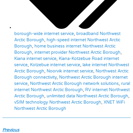
borough-wide internet service
,
broadband Northwest
Arctic Borough
,
high-speed internet Northwest Arctic
Borough
,
home business internet Northwest Arctic
Borough
,
internet provider Northwest Arctic Borough
,
Kiana internet service
,
Kiana-Kotzebue Road internet
service
,
Kotzebue internet service
,
lake internet Northwest
Arctic Borough
,
Noorvik internet service
,
Northwest Arctic
Borough connectivity
,
Northwest Arctic Borough internet
service
,
Northwest Arctic Borough network solutions
,
rural
internet Northwest Arctic Borough
,
RV internet Northwest
Arctic Borough
,
unlimited data Northwest Arctic Borough
,
vSIM technology Northwest Arctic Borough
,
XNET WiFi
Northwest Arctic Borough
Previous