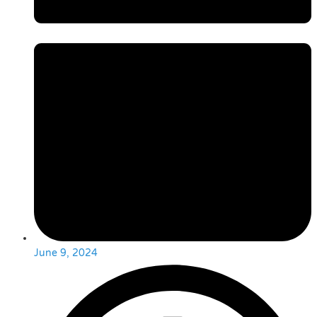
June 9, 2024