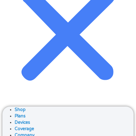
Shop
Plans
Devices
Coverage
Company