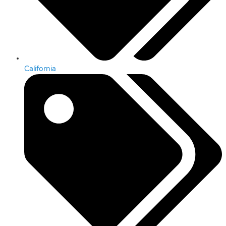
California