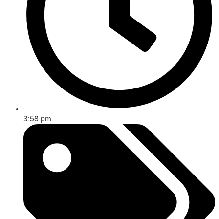
3:58 pm