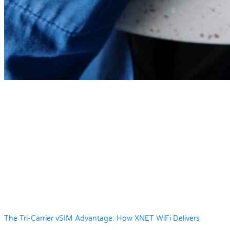
The Tri-Carrier vSIM Advantage: How XNET WiFi Delivers