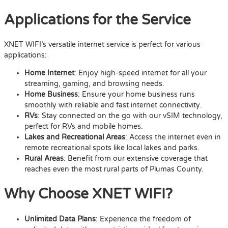
Applications for the Service
XNET WIFI’s versatile internet service is perfect for various
applications:
Home Internet
: Enjoy high-speed internet for all your
streaming, gaming, and browsing needs.
Home Business
: Ensure your home business runs
smoothly with reliable and fast internet connectivity.
RVs
: Stay connected on the go with our vSIM technology,
perfect for RVs and mobile homes.
Lakes and Recreational Areas
: Access the internet even in
remote recreational spots like local lakes and parks.
Rural Areas
: Benefit from our extensive coverage that
reaches even the most rural parts of Plumas County.
Why Choose XNET WIFI?
Unlimited Data Plans
: Experience the freedom of