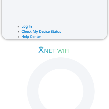
Log In
Check My Device Status
Help Center