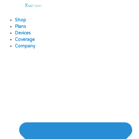
Skip
to
content
Shop
Plans
Devices
Coverage
Company