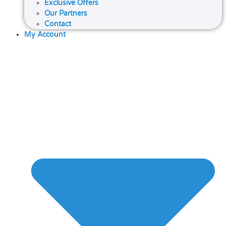
Exclusive Offers
Our Partners
Contact
My Account