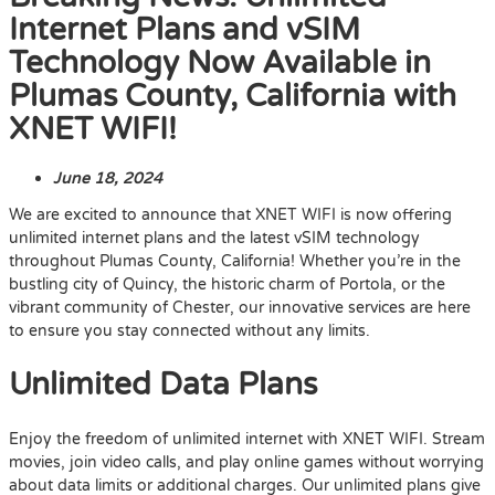
Internet Plans and vSIM
Technology Now Available in
Plumas County, California with
XNET WIFI!
June 18, 2024
We are excited to announce that XNET WIFI is now offering
unlimited internet plans and the latest vSIM technology
throughout Plumas County, California! Whether you’re in the
bustling city of Quincy, the historic charm of Portola, or the
vibrant community of Chester, our innovative services are here
to ensure you stay connected without any limits.
Unlimited Data Plans
Enjoy the freedom of unlimited internet with XNET WIFI. Stream
movies, join video calls, and play online games without worrying
about data limits or additional charges. Our unlimited plans give