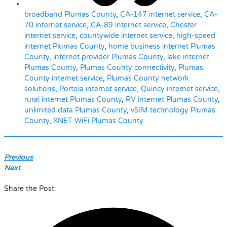
broadband Plumas County
,
CA-147 internet service
,
CA-
70 internet service
,
CA-89 internet service
,
Chester
internet service
,
countywide internet service
,
high-speed
internet Plumas County
,
home business internet Plumas
County
,
internet provider Plumas County
,
lake internet
Plumas County
,
Plumas County connectivity
,
Plumas
County internet service
,
Plumas County network
solutions
,
Portola internet service
,
Quincy internet service
,
rural internet Plumas County
,
RV internet Plumas County
,
unlimited data Plumas County
,
vSIM technology Plumas
County
,
XNET WiFi Plumas County
Previous
Next
Share the Post: