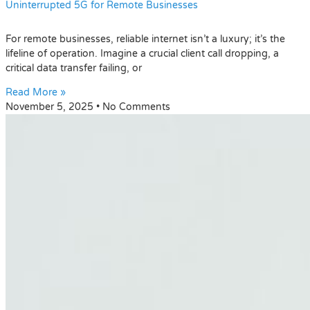
Uninterrupted 5G for Remote Businesses
For remote businesses, reliable internet isn’t a luxury; it’s the
lifeline of operation. Imagine a crucial client call dropping, a
critical data transfer failing, or
Read More »
November 5, 2025
No Comments