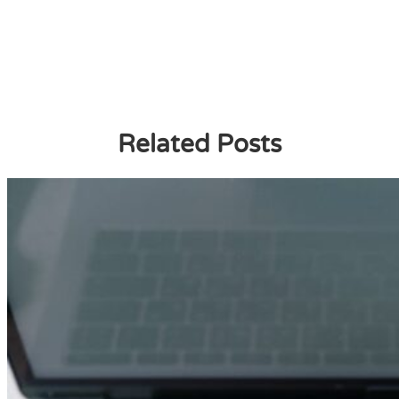
Related Posts