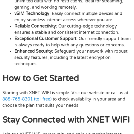
unlimited data with no restrictions, ideal for streaming,
gaming, and working remotely.
vSIM Technology
: Easily connect multiple devices and
enjoy seamless internet access wherever you are.
Reliable Connectivity
: Our cutting-edge technology
ensures a stable and consistent internet connection.
Exceptional Customer Support
: Our friendly support team
is always ready to help with any questions or concerns.
Enhanced Security
: Safeguard your network with robust
security features, including the latest encryption
techniques.
How to Get Started
Starting with XNET WIFI is simple. Visit our website or call us at
888-765-8301 (toll free)
to check availability in your area and
choose the plan that suits your needs.
Stay Connected with XNET WIFI