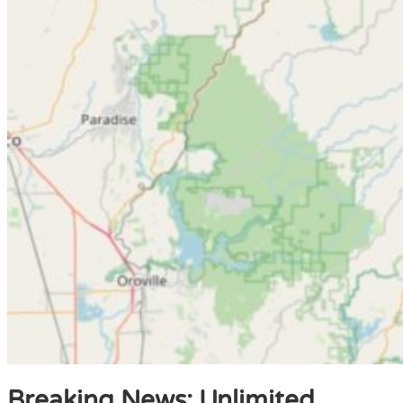
Breaking News: Unlimited