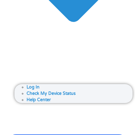
Log In
Check My Device Status
Help Center