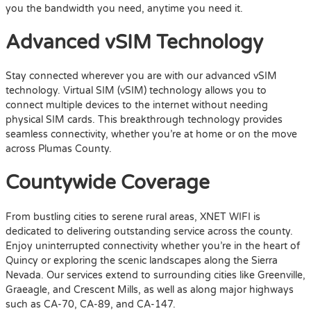
you the bandwidth you need, anytime you need it.
Advanced vSIM Technology
Stay connected wherever you are with our advanced vSIM
technology. Virtual SIM (vSIM) technology allows you to
connect multiple devices to the internet without needing
physical SIM cards. This breakthrough technology provides
seamless connectivity, whether you’re at home or on the move
across Plumas County.
Countywide Coverage
From bustling cities to serene rural areas, XNET WIFI is
dedicated to delivering outstanding service across the county.
Enjoy uninterrupted connectivity whether you’re in the heart of
Quincy or exploring the scenic landscapes along the Sierra
Nevada. Our services extend to surrounding cities like Greenville,
Graeagle, and Crescent Mills, as well as along major highways
such as CA-70, CA-89, and CA-147.