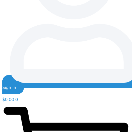
Sign In
$
0.00
0