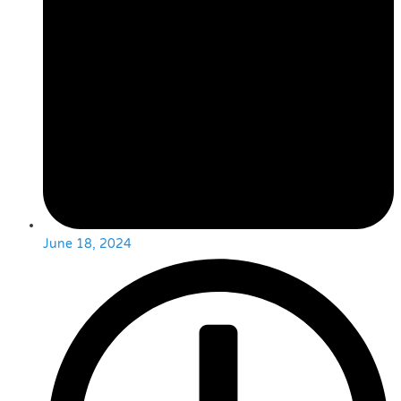
June 18, 2024