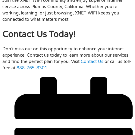
Join the XNET WIFI community and enjoy superior internet
service across Plumas County, California. Whether you’re
working, learning, or just browsing, XNET WIFI keeps you
connected to what matters most.
Contact Us Today!
Don’t miss out on this opportunity to enhance your internet
experience. Contact us today to learn more about our services
and find the perfect plan for you. Visit
Contact Us
or call us toll-
free at
888-765-8301
.