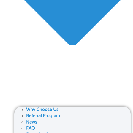
Why Choose Us
Referral Program
News
FAQ