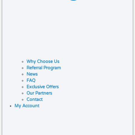
Why Choose Us
Referral Program
News
FAQ
Exclusive Offers
Our Partners
Contact
My Account