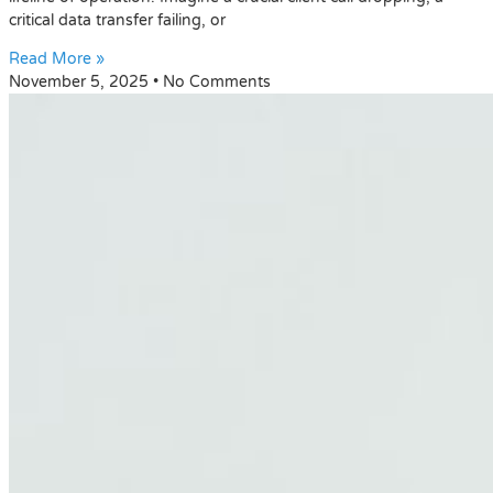
critical data transfer failing, or
Read More »
November 5, 2025
No Comments