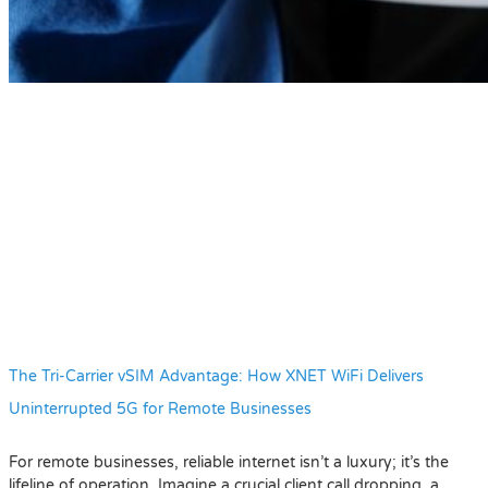
The Tri-Carrier vSIM Advantage: How XNET WiFi Delivers
Uninterrupted 5G for Remote Businesses
For remote businesses, reliable internet isn’t a luxury; it’s the
lifeline of operation. Imagine a crucial client call dropping, a