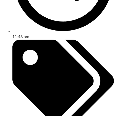
11:48 am