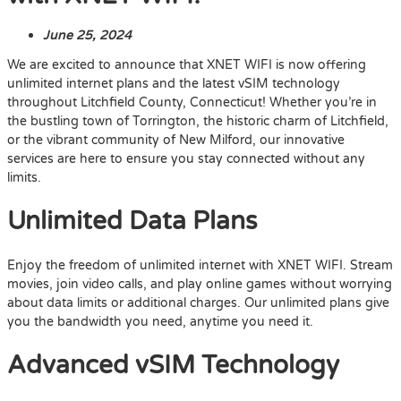
June 25, 2024
We are excited to announce that XNET WIFI is now offering
unlimited internet plans and the latest vSIM technology
throughout Litchfield County, Connecticut! Whether you’re in
the bustling town of Torrington, the historic charm of Litchfield,
or the vibrant community of New Milford, our innovative
services are here to ensure you stay connected without any
limits.
Unlimited Data Plans
Enjoy the freedom of unlimited internet with XNET WIFI. Stream
movies, join video calls, and play online games without worrying
about data limits or additional charges. Our unlimited plans give
you the bandwidth you need, anytime you need it.
Advanced vSIM Technology