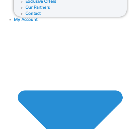
Exclusive Offers
Our Partners
Contact
My Account