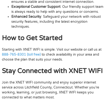
ensures a stable and consistent internet connection.
Exceptional Customer Support
: Our friendly support team
is always ready to help with any questions or concerns.
Enhanced Security
: Safeguard your network with robust
security features, including the latest encryption
techniques.
How to Get Started
Starting with XNET WIFI is simple. Visit our website or call us at
888-765-8301 (toll free)
to check availability in your area and
choose the plan that suits your needs.
Stay Connected with XNET WIFI
Join the XNET WIFI community and enjoy superior internet
service across Litchfield County, Connecticut. Whether you’re
working, learning, or just browsing, XNET WIFI keeps you
connected to what matters most.