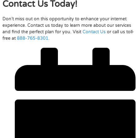
Contact Us Today!
Don’t miss out on this opportunity to enhance your internet
experience. Contact us today to learn more about our services
and find the perfect plan for you. Visit
Contact Us
or call us toll-
free at
888-765-8301
.