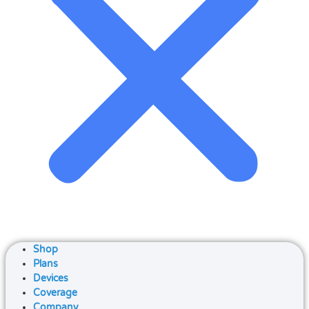
Shop
Plans
Devices
Coverage
Company