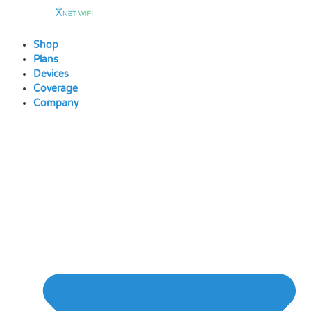
Skip
to
content
Shop
Plans
Devices
Coverage
Company