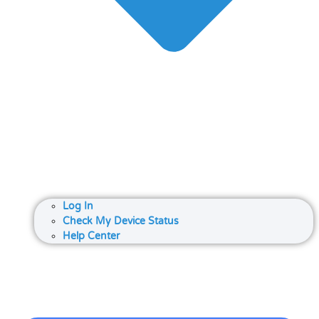
Log In
Check My Device Status
Help Center