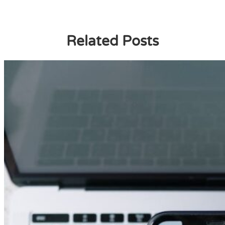
Related Posts