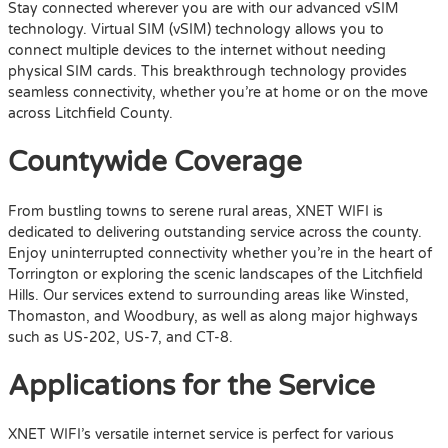
Stay connected wherever you are with our advanced vSIM
technology. Virtual SIM (vSIM) technology allows you to
connect multiple devices to the internet without needing
physical SIM cards. This breakthrough technology provides
seamless connectivity, whether you’re at home or on the move
across Litchfield County.
Countywide Coverage
From bustling towns to serene rural areas, XNET WIFI is
dedicated to delivering outstanding service across the county.
Enjoy uninterrupted connectivity whether you’re in the heart of
Torrington or exploring the scenic landscapes of the Litchfield
Hills. Our services extend to surrounding areas like Winsted,
Thomaston, and Woodbury, as well as along major highways
such as US-202, US-7, and CT-8.
Applications for the Service
XNET WIFI’s versatile internet service is perfect for various