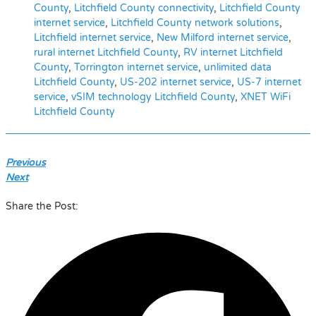
County
,
Litchfield County connectivity
,
Litchfield County
internet service
,
Litchfield County network solutions
,
Litchfield internet service
,
New Milford internet service
,
rural internet Litchfield County
,
RV internet Litchfield
County
,
Torrington internet service
,
unlimited data
Litchfield County
,
US-202 internet service
,
US-7 internet
service
,
vSIM technology Litchfield County
,
XNET WiFi
Litchfield County
Previous
Next
Share the Post: