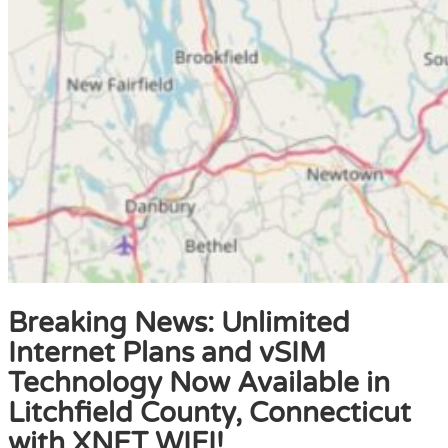
Breaking News: Unlimited
Internet Plans and vSIM
Technology Now Available in
Litchfield County, Connecticut
with XNET WIFI!