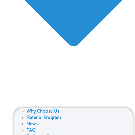
Why Choose Us
Referral Program
News
FAQ