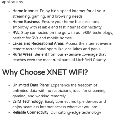
applications:
Home Internet
: Enjoy high-speed internet for all your
streaming, gaming, and browsing needs.
Home Business
: Ensure your home business runs
smoothly with reliable and fast internet connectivity.
RVs
: Stay connected on the go with our vSIM technology,
perfect for RVs and mobile homes.
Lakes and Recreational Areas
: Access the internet even in
remote recreational spots like local lakes and parks.
Rural Areas
: Benefit from our extensive coverage that
reaches even the most rural parts of Litchfield County.
Why Choose XNET WIFI?
Unlimited Data Plans
: Experience the freedom of
unlimited data with no restrictions, ideal for streaming,
gaming, and working remotely.
vSIM Technology
: Easily connect multiple devices and
enjoy seamless internet access wherever you are.
Reliable Connectivity
: Our cutting-edge technology