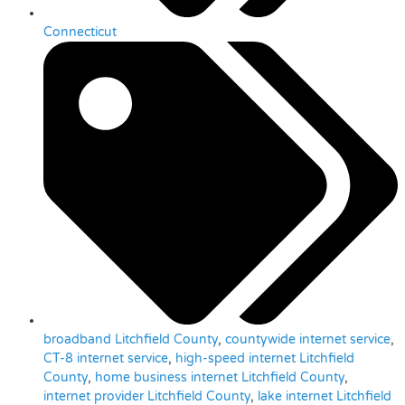
Connecticut
broadband Litchfield County
,
countywide internet service
,
CT-8 internet service
,
high-speed internet Litchfield
County
,
home business internet Litchfield County
,
internet provider Litchfield County
,
lake internet Litchfield