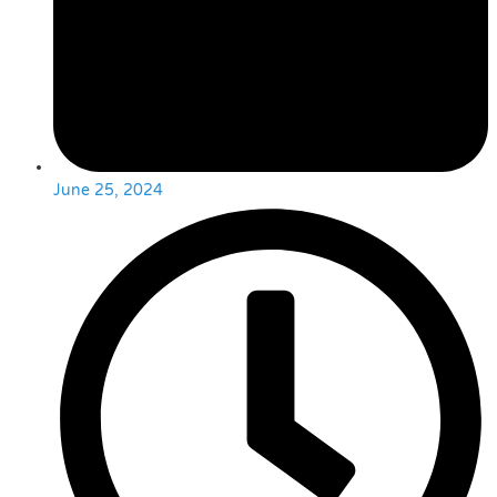
June 25, 2024