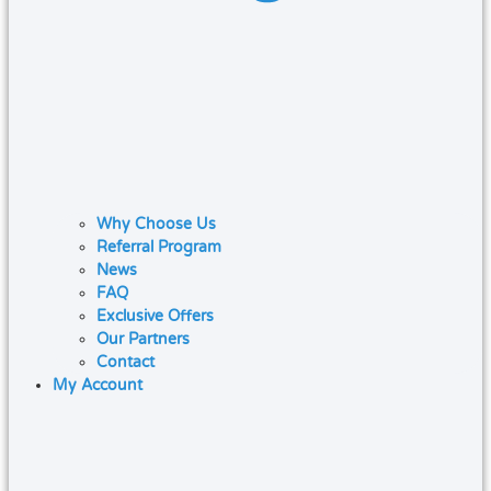
Why Choose Us
Referral Program
News
FAQ
Exclusive Offers
Our Partners
Contact
My Account