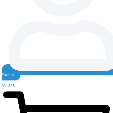
Sign In
$
0.00
0