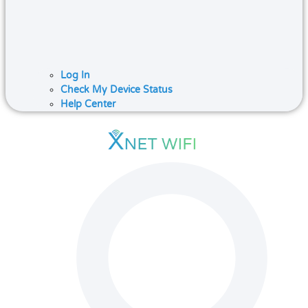
Log In
Check My Device Status
Help Center