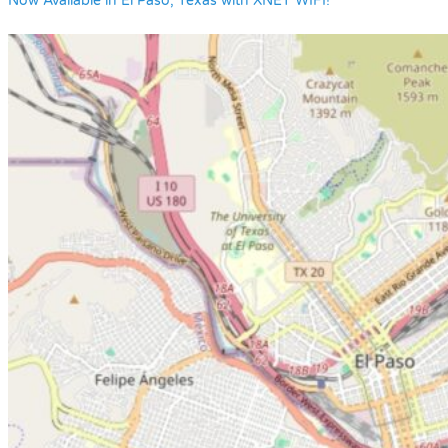
Now Available in El Paso, Texas with XNET WIFI!