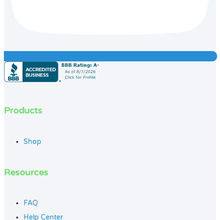
Products
Shop
Resources
FAQ
Help Center