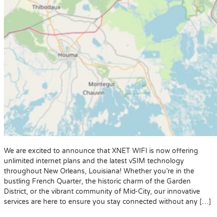
We are excited to announce that XNET WIFI is now offering
unlimited internet plans and the latest vSIM technology
throughout New Orleans, Louisiana! Whether you’re in the
bustling French Quarter, the historic charm of the Garden
District, or the vibrant community of Mid-City, our innovative
services are here to ensure you stay connected without any […]