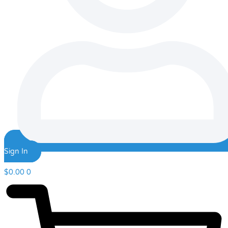
Sign In
$
0.00
0