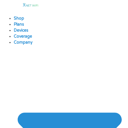
Skip
to
content
Shop
Plans
Devices
Coverage
Company