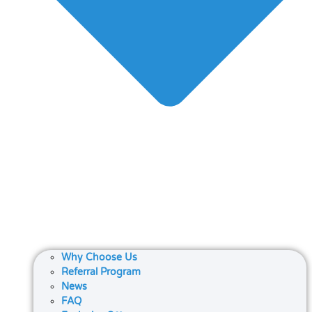
Why Choose Us
Referral Program
News
FAQ