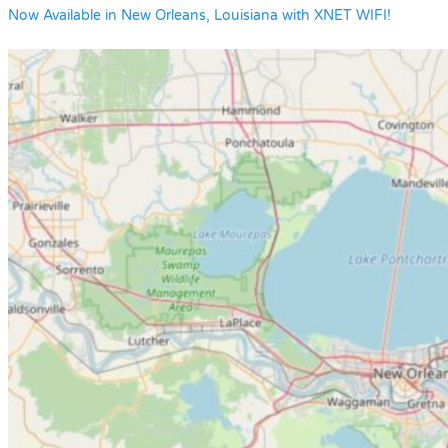
Now Available in New Orleans, Louisiana with XNET WIFI!