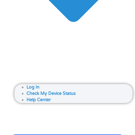
Log In
Check My Device Status
Help Center