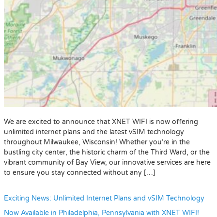
We are excited to announce that XNET WIFI is now offering
unlimited internet plans and the latest vSIM technology
throughout Milwaukee, Wisconsin! Whether you’re in the
bustling city center, the historic charm of the Third Ward, or the
vibrant community of Bay View, our innovative services are here
to ensure you stay connected without any […]
Exciting News: Unlimited Internet Plans and vSIM Technology
Now Available in Philadelphia, Pennsylvania with XNET WIFI!