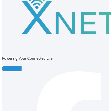
Powering Your Connected Life
Facebook-f