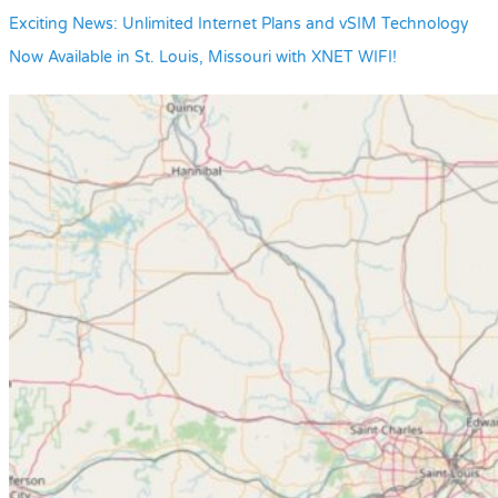
Exciting News: Unlimited Internet Plans and vSIM Technology
Now Available in St. Louis, Missouri with XNET WIFI!