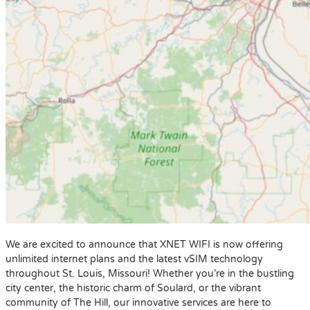
We are excited to announce that XNET WIFI is now offering
unlimited internet plans and the latest vSIM technology
throughout St. Louis, Missouri! Whether you’re in the bustling
city center, the historic charm of Soulard, or the vibrant
community of The Hill, our innovative services are here to