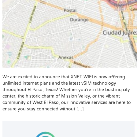
We are excited to announce that XNET WIFI is now offering
unlimited internet plans and the latest vSIM technology
throughout El Paso, Texas! Whether you’re in the bustling city
center, the historic charm of Mission Valley, or the vibrant
community of West El Paso, our innovative services are here to
ensure you stay connected without […]