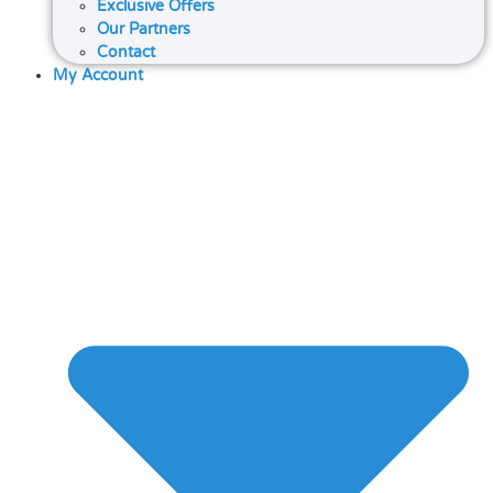
Exclusive Offers
Our Partners
Contact
My Account