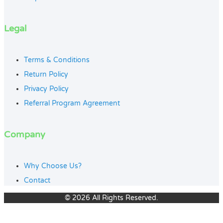
Legal
Terms & Conditions
Return Policy
Privacy Policy
Referral Program Agreement
Company
Why Choose Us?
Contact
© 2026 All Rights Reserved.