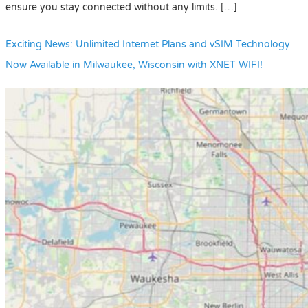
ensure you stay connected without any limits. […]
Exciting News: Unlimited Internet Plans and vSIM Technology
Now Available in Milwaukee, Wisconsin with XNET WIFI!