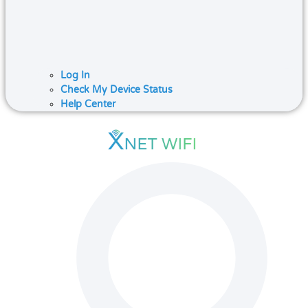
Log In
Check My Device Status
Help Center