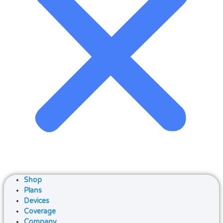
Shop
Plans
Devices
Coverage
Company