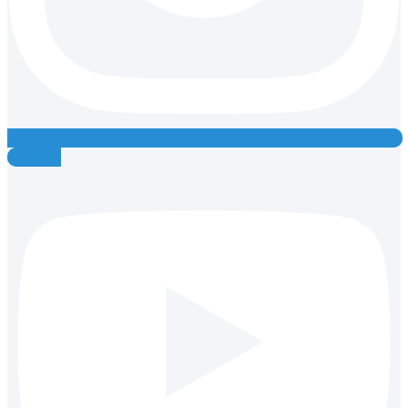
Youtube