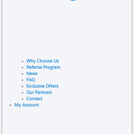
Why Choose Us
Referral Program
News
FAQ
Exclusive Offers
Our Partners
Contact
My Account