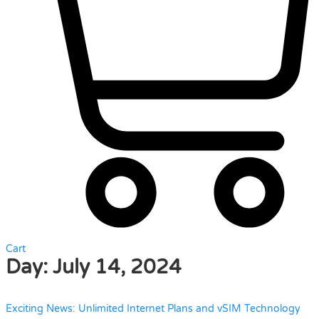
Cart
Day:
July 14, 2024
Exciting News: Unlimited Internet Plans and vSIM Technology