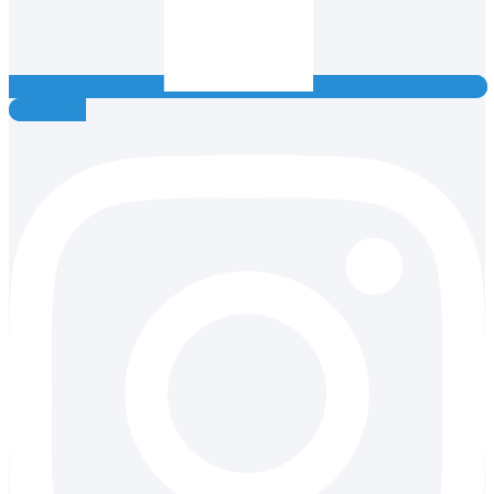
Instagram