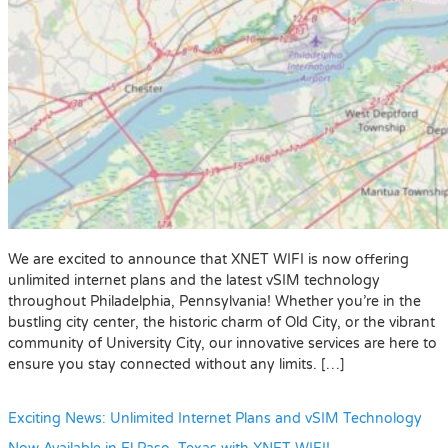
We are excited to announce that XNET WIFI is now offering
unlimited internet plans and the latest vSIM technology
throughout Philadelphia, Pennsylvania! Whether you’re in the
bustling city center, the historic charm of Old City, or the vibrant
community of University City, our innovative services are here to
ensure you stay connected without any limits. […]
Exciting News: Unlimited Internet Plans and vSIM Technology