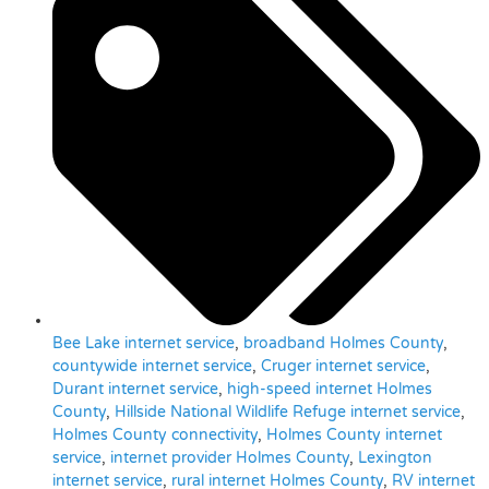
Bee Lake internet service
,
broadband Holmes County
,
countywide internet service
,
Cruger internet service
,
Durant internet service
,
high-speed internet Holmes
County
,
Hillside National Wildlife Refuge internet service
,
Holmes County connectivity
,
Holmes County internet
service
,
internet provider Holmes County
,
Lexington
internet service
,
rural internet Holmes County
,
RV internet