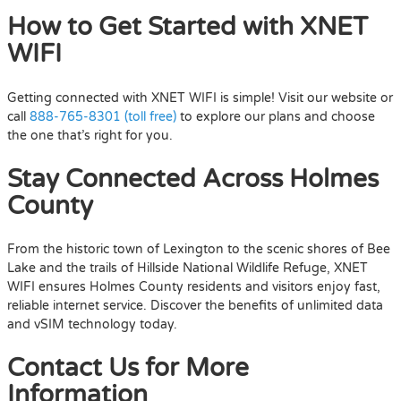
How to Get Started with XNET
WIFI
Getting connected with XNET WIFI is simple! Visit our website or
call
888-765-8301 (toll free)
to explore our plans and choose
the one that’s right for you.
Stay Connected Across Holmes
County
From the historic town of Lexington to the scenic shores of Bee
Lake and the trails of Hillside National Wildlife Refuge, XNET
WIFI ensures Holmes County residents and visitors enjoy fast,
reliable internet service. Discover the benefits of unlimited data
and vSIM technology today.
Contact Us for More
Information