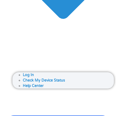
Log In
Check My Device Status
Help Center