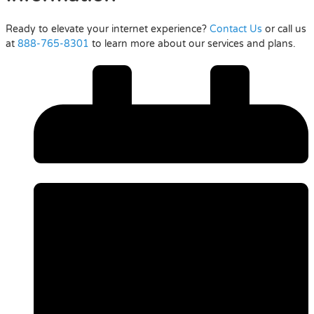
Ready to elevate your internet experience?
Contact Us
or call us
at
888-765-8301
to learn more about our services and plans.