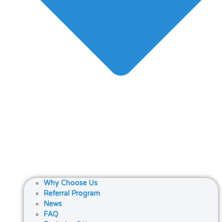
Why Choose Us
Referral Program
News
FAQ