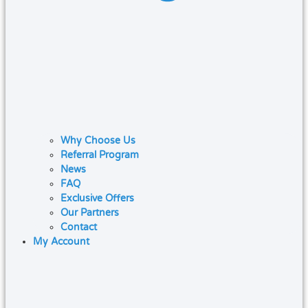
Why Choose Us
Referral Program
News
FAQ
Exclusive Offers
Our Partners
Contact
My Account