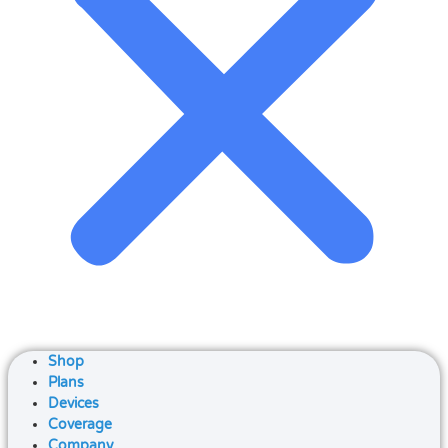
Shop
Plans
Devices
Coverage
Company