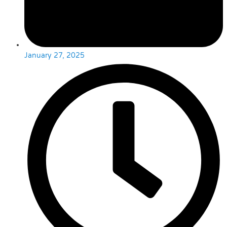
January 27, 2025