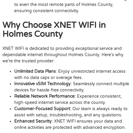
to even the most remote parts of Holmes County,
ensuring consistent connectivity.
Why Choose XNET WIFI in
Holmes County
XNET WIFI is dedicated to providing exceptional service and
dependable internet throughout Holmes County. Here’s why
we’re the trusted provider:
Unlimited Data Plans
: Enjoy unrestricted internet access
with no data caps or overage fees.
Innovative vSIM Technology
: Seamlessly connect multiple
devices for hassle-free connectivity.
Reliable Network Performance
: Experience consistent,
high-speed internet service across the county.
Customer-Focused Support
: Our team is always ready to
assist with setup, troubleshooting, and any questions.
Enhanced Security
: XNET WIFI ensures your data and
online activities are protected with advanced encryption.