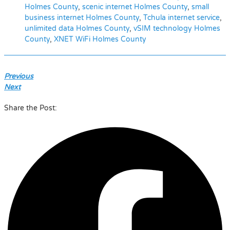
Holmes County
,
scenic internet Holmes County
,
small
business internet Holmes County
,
Tchula internet service
,
unlimited data Holmes County
,
vSIM technology Holmes
County
,
XNET WiFi Holmes County
Previous
Next
Share the Post: