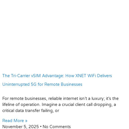
The Tri-Carrier vSIM Advantage: How XNET WiFi Delivers
Uninterrupted 5G for Remote Businesses
For remote businesses, reliable internet isn’t a luxury; it’s the
lifeline of operation. Imagine a crucial client call dropping, a
critical data transfer failing, or
Read More »
November 5, 2025
No Comments