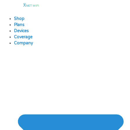
Skip
to
content
Shop
Plans
Devices
Coverage
Company