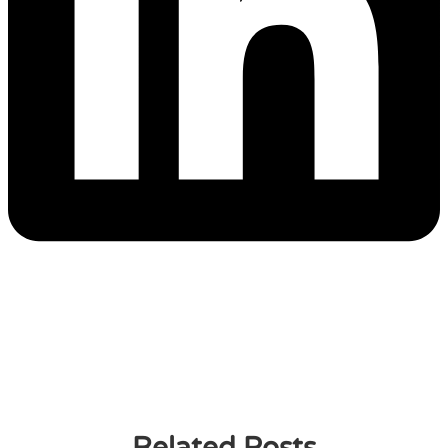
Related Posts