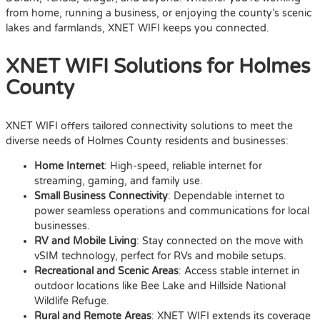
from home, running a business, or enjoying the county’s scenic
lakes and farmlands, XNET WIFI keeps you connected.
XNET WIFI Solutions for Holmes
County
XNET WIFI offers tailored connectivity solutions to meet the
diverse needs of Holmes County residents and businesses:
Home Internet
: High-speed, reliable internet for
streaming, gaming, and family use.
Small Business Connectivity
: Dependable internet to
power seamless operations and communications for local
businesses.
RV and Mobile Living
: Stay connected on the move with
vSIM technology, perfect for RVs and mobile setups.
Recreational and Scenic Areas
: Access stable internet in
outdoor locations like Bee Lake and Hillside National
Wildlife Refuge.
Rural and Remote Areas
: XNET WIFI extends its coverage