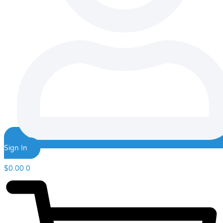
Sign In
$
0.00
0