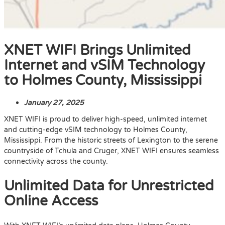
XNET WIFI Brings Unlimited
Internet and vSIM Technology
to Holmes County, Mississippi
January 27, 2025
XNET WIFI is proud to deliver high-speed, unlimited internet
and cutting-edge vSIM technology to Holmes County,
Mississippi. From the historic streets of Lexington to the serene
countryside of Tchula and Cruger, XNET WIFI ensures seamless
connectivity across the county.
Unlimited Data for Unrestricted
Online Access