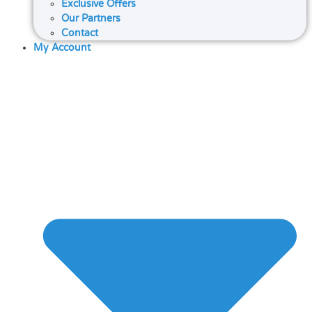
Exclusive Offers
Our Partners
Contact
My Account