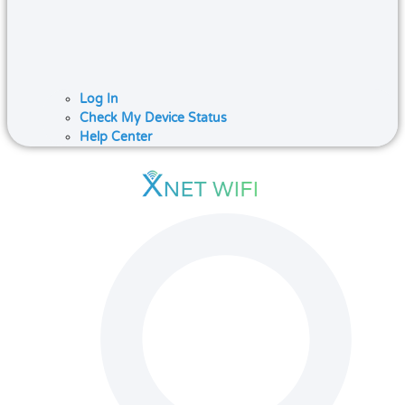
Log In
Check My Device Status
Help Center