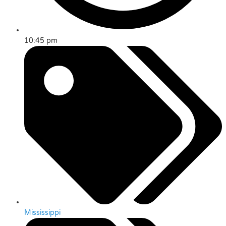
10:45 pm
Mississippi