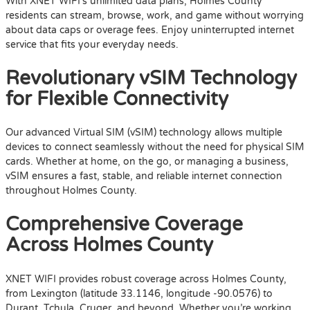
With XNET WIFI’s unlimited data plans, Holmes County
residents can stream, browse, work, and game without worrying
about data caps or overage fees. Enjoy uninterrupted internet
service that fits your everyday needs.
Revolutionary vSIM Technology
for Flexible Connectivity
Our advanced Virtual SIM (vSIM) technology allows multiple
devices to connect seamlessly without the need for physical SIM
cards. Whether at home, on the go, or managing a business,
vSIM ensures a fast, stable, and reliable internet connection
throughout Holmes County.
Comprehensive Coverage
Across Holmes County
XNET WIFI provides robust coverage across Holmes County,
from Lexington (latitude 33.1146, longitude -90.0576) to
Durant, Tchula, Cruger, and beyond. Whether you’re working