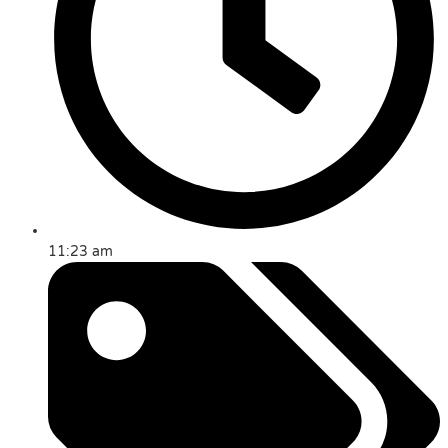
11:23 am