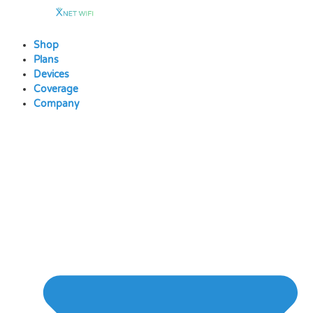
Skip
to
content
Shop
Plans
Devices
Coverage
Company