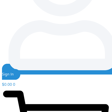
Sign In
$
0.00
0