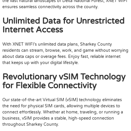
the vast natural landscapes of Delta National Forest, XNET WIFI
ensures seamless connectivity across the county.
Unlimited Data for Unrestricted
Internet Access
With XNET WIFI’s unlimited data plans, Sharkey County
residents can stream, browse, work, and game without worrying
about data caps or overage fees. Enjoy fast, reliable internet
that keeps up with your digital lifestyle.
Revolutionary vSIM Technology
for Flexible Connectivity
Our state-of-the-art Virtual SIM (vSIM) technology eliminates
the need for physical SIM cards, allowing multiple devices to
connect effortlessly. Whether at home, traveling, or running a
business, vSIM provides a stable, high-speed connection
throughout Sharkey County.