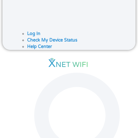
Log In
Check My Device Status
Help Center