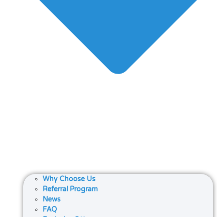
Why Choose Us
Referral Program
News
FAQ