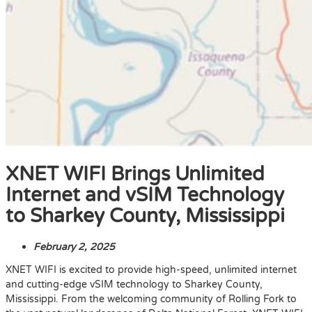
XNET WIFI Brings Unlimited
Internet and vSIM Technology
to Sharkey County, Mississippi
February 2, 2025
XNET WIFI is excited to provide high-speed, unlimited internet
and cutting-edge vSIM technology to Sharkey County,
Mississippi. From the welcoming community of Rolling Fork to