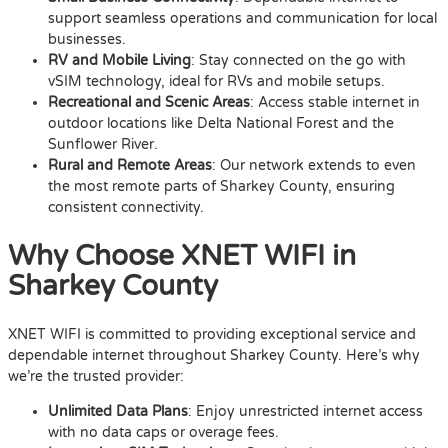
support seamless operations and communication for local
businesses.
RV and Mobile Living
: Stay connected on the go with
vSIM technology, ideal for RVs and mobile setups.
Recreational and Scenic Areas
: Access stable internet in
outdoor locations like Delta National Forest and the
Sunflower River.
Rural and Remote Areas
: Our network extends to even
the most remote parts of Sharkey County, ensuring
consistent connectivity.
Why Choose XNET WIFI in
Sharkey County
XNET WIFI is committed to providing exceptional service and
dependable internet throughout Sharkey County. Here’s why
we’re the trusted provider:
Unlimited Data Plans
: Enjoy unrestricted internet access
with no data caps or overage fees.