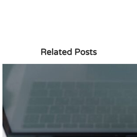
Related Posts