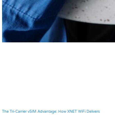
The Tri-Carrier vSIM Advantage: How XNET WiFi Delivers