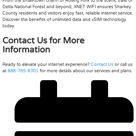
From the small-town charm of Rolling Fork to the scenic trails of
Delta National Forest and beyond, XNET WIFI ensures Sharkey
County residents and visitors enjoy fast, reliable internet service.
Discover the benefits of unlimited data and vSIM technology
today.
Contact Us for More
Information
Ready to elevate your internet experience?
Contact Us
or call us
at
888-765-8301
for more details about our services and plans.