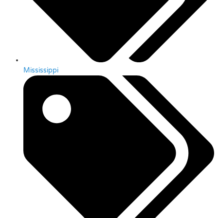
Mississippi