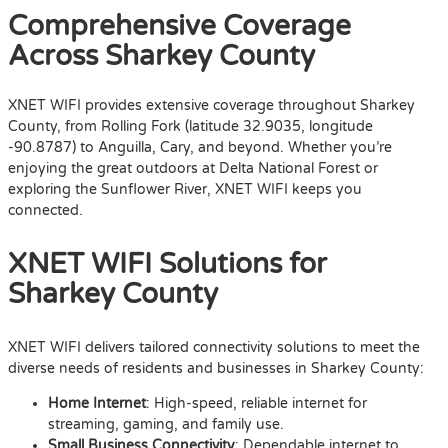
Comprehensive Coverage
Across Sharkey County
XNET WIFI provides extensive coverage throughout Sharkey
County, from Rolling Fork (latitude 32.9035, longitude
-90.8787) to Anguilla, Cary, and beyond. Whether you’re
enjoying the great outdoors at Delta National Forest or
exploring the Sunflower River, XNET WIFI keeps you
connected.
XNET WIFI Solutions for
Sharkey County
XNET WIFI delivers tailored connectivity solutions to meet the
diverse needs of residents and businesses in Sharkey County:
Home Internet
: High-speed, reliable internet for
streaming, gaming, and family use.
Small Business Connectivity
: Dependable internet to