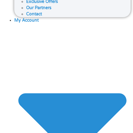
Exclusive Offers
Our Partners
Contact
My Account