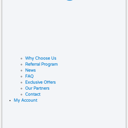
Why Choose Us
Referral Program
News
FAQ
Exclusive Offers
Our Partners
Contact
My Account