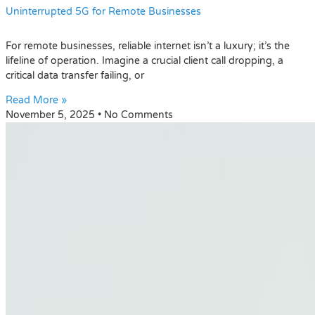
Uninterrupted 5G for Remote Businesses
For remote businesses, reliable internet isn’t a luxury; it’s the
lifeline of operation. Imagine a crucial client call dropping, a
critical data transfer failing, or
Read More »
November 5, 2025
No Comments