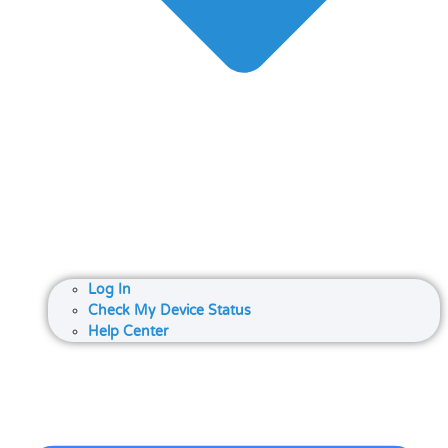
Log In
Check My Device Status
Help Center