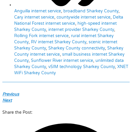
Anguilla internet service
,
broadband Sharkey County
,
Cary internet service
,
countywide internet service
,
Delta
National Forest internet service
,
high-speed internet
Sharkey County
,
internet provider Sharkey County
,
Rolling Fork internet service
,
rural internet Sharkey
County
,
RV internet Sharkey County
,
scenic internet
Sharkey County
,
Sharkey County connectivity
,
Sharkey
County internet service
,
small business internet Sharkey
County
,
Sunflower River internet service
,
unlimited data
Sharkey County
,
vSIM technology Sharkey County
,
XNET
WiFi Sharkey County
Previous
Next
Share the Post: