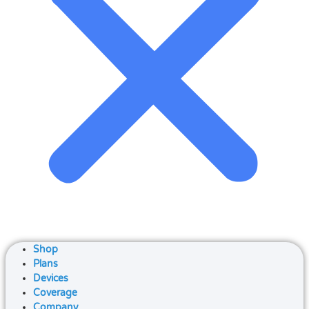
Shop
Plans
Devices
Coverage
Company