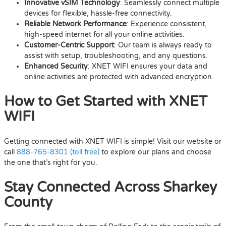
Innovative vSIM Technology
: Seamlessly connect multiple
devices for flexible, hassle-free connectivity.
Reliable Network Performance
: Experience consistent,
high-speed internet for all your online activities.
Customer-Centric Support
: Our team is always ready to
assist with setup, troubleshooting, and any questions.
Enhanced Security
: XNET WIFI ensures your data and
online activities are protected with advanced encryption.
How to Get Started with XNET
WIFI
Getting connected with XNET WIFI is simple! Visit our website or
call
888-765-8301 (toll free)
to explore our plans and choose
the one that’s right for you.
Stay Connected Across Sharkey
County