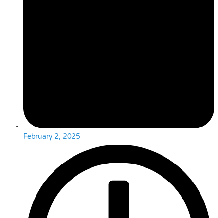
February 2, 2025