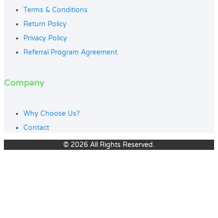
Terms & Conditions
Return Policy
Privacy Policy
Referral Program Agreement
Company
Why Choose Us?
Contact
© 2026 All Rights Reserved.