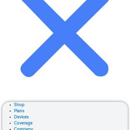
Shop
Plans
Devices
Coverage
Company