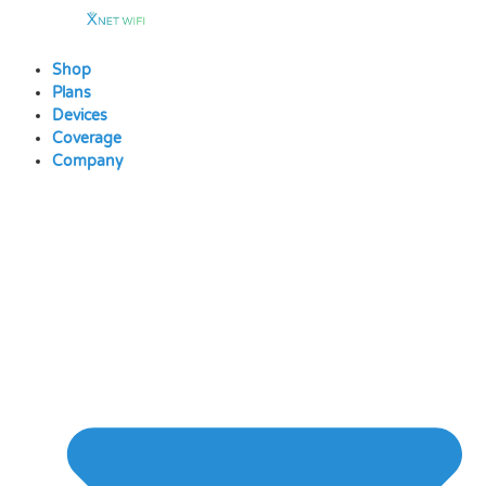
Skip
to
content
Shop
Plans
Devices
Coverage
Company