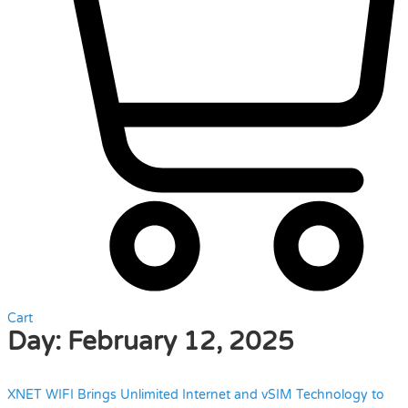
Cart
Day:
February 12, 2025
XNET WIFI Brings Unlimited Internet and vSIM Technology to