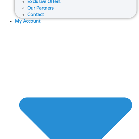
Exclusive Offers
Our Partners
Contact
My Account