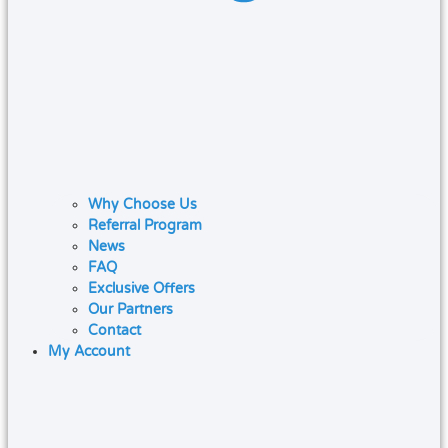
Why Choose Us
Referral Program
News
FAQ
Exclusive Offers
Our Partners
Contact
My Account