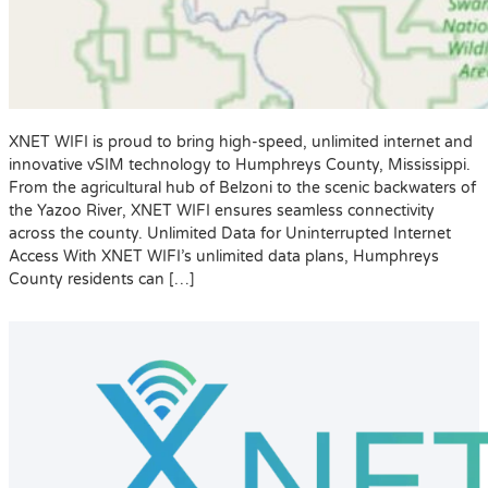
XNET WIFI is proud to bring high-speed, unlimited internet and
innovative vSIM technology to Humphreys County, Mississippi.
From the agricultural hub of Belzoni to the scenic backwaters of
the Yazoo River, XNET WIFI ensures seamless connectivity
across the county. Unlimited Data for Uninterrupted Internet
Access With XNET WIFI’s unlimited data plans, Humphreys
County residents can […]