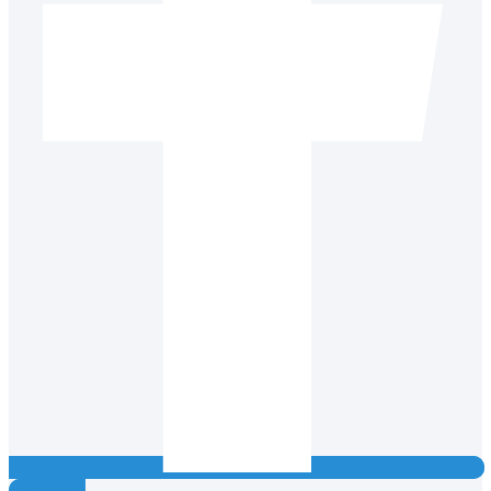
Instagram