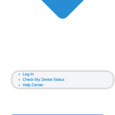
Log In
Check My Device Status
Help Center