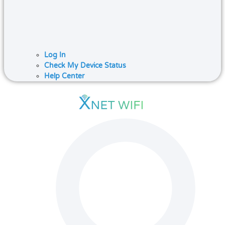
Log In
Check My Device Status
Help Center