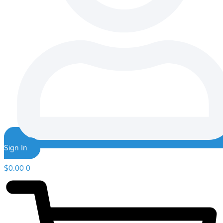
Sign In
$
0.00
0