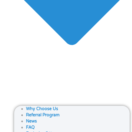
Why Choose Us
Referral Program
News
FAQ