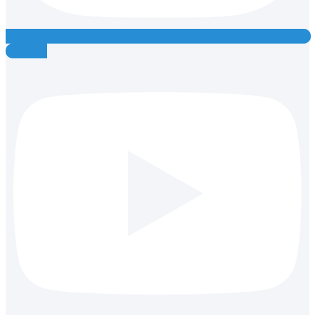
Youtube