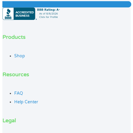
Products
Shop
Resources
FAQ
Help Center
Legal