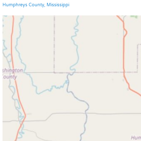
Humphreys County, Mississippi