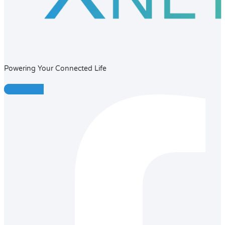
Powering Your Connected Life
Facebook-f