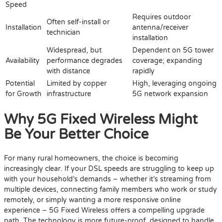
Speed
Requires outdoor
Often self-install or
Installation
antenna/receiver
technician
installation
Widespread, but
Dependent on 5G tower
Availability
performance degrades
coverage; expanding
with distance
rapidly
Potential
Limited by copper
High, leveraging ongoing
for Growth
infrastructure
5G network expansion
Why 5G Fixed Wireless Might
Be Your Better Choice
For many rural homeowners, the choice is becoming
increasingly clear. If your DSL speeds are struggling to keep up
with your household’s demands – whether it’s streaming from
multiple devices, connecting family members who work or study
remotely, or simply wanting a more responsive online
experience – 5G Fixed Wireless offers a compelling upgrade
path. The technology is more future-proof, designed to handle