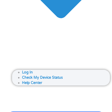
Log In
Check My Device Status
Help Center