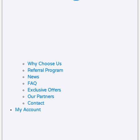
Why Choose Us
Referral Program
News
FAQ
Exclusive Offers
Our Partners
Contact
My Account