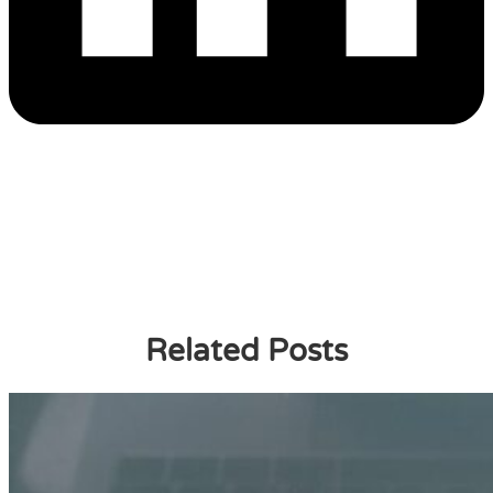
Related Posts