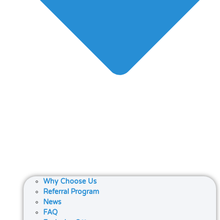
Why Choose Us
Referral Program
News
FAQ