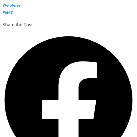
Previous
Next
Share the Post: