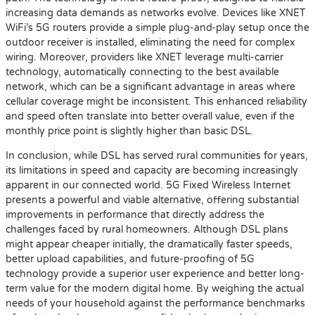
increasing data demands as networks evolve. Devices like XNET
WiFi’s 5G routers provide a simple plug-and-play setup once the
outdoor receiver is installed, eliminating the need for complex
wiring. Moreover, providers like XNET leverage multi-carrier
technology, automatically connecting to the best available
network, which can be a significant advantage in areas where
cellular coverage might be inconsistent. This enhanced reliability
and speed often translate into better overall value, even if the
monthly price point is slightly higher than basic DSL.
In conclusion, while DSL has served rural communities for years,
its limitations in speed and capacity are becoming increasingly
apparent in our connected world. 5G Fixed Wireless Internet
presents a powerful and viable alternative, offering substantial
improvements in performance that directly address the
challenges faced by rural homeowners. Although DSL plans
might appear cheaper initially, the dramatically faster speeds,
better upload capabilities, and future-proofing of 5G
technology provide a superior user experience and better long-
term value for the modern digital home. By weighing the actual
needs of your household against the performance benchmarks