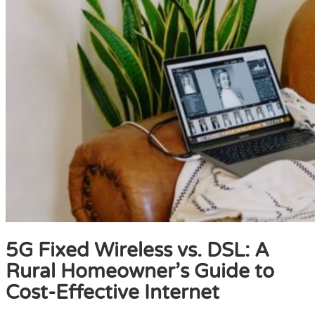
5G Fixed Wireless vs. DSL: A
Rural Homeowner’s Guide to
Cost-Effective Internet