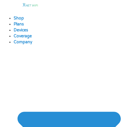
Skip
to
content
Shop
Plans
Devices
Coverage
Company