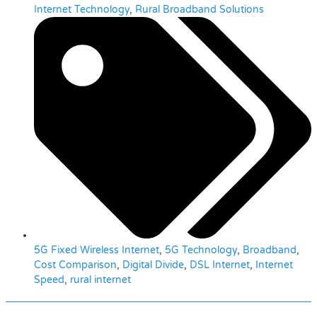
Internet Technology
,
Rural Broadband Solutions
5G Fixed Wireless Internet
,
5G Technology
,
Broadband
,
Cost Comparison
,
Digital Divide
,
DSL Internet
,
Internet
Speed
,
rural internet