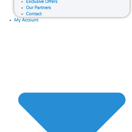
Exclusive Offers
Our Partners
Contact
My Account