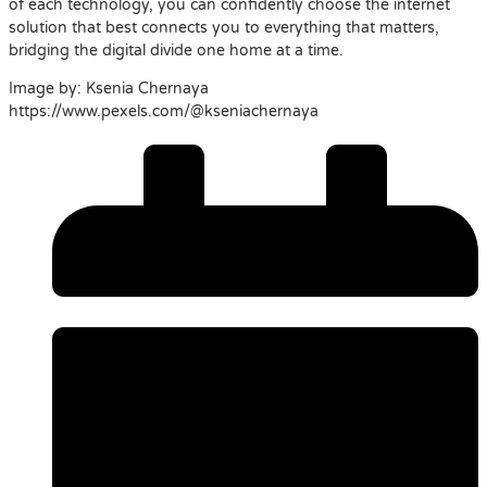
of each technology, you can confidently choose the internet
solution that best connects you to everything that matters,
bridging the digital divide one home at a time.
Image by: Ksenia Chernaya
https://www.pexels.com/@kseniachernaya