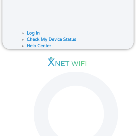
Log In
Check My Device Status
Help Center