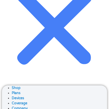
Shop
Plans
Devices
Coverage
Company