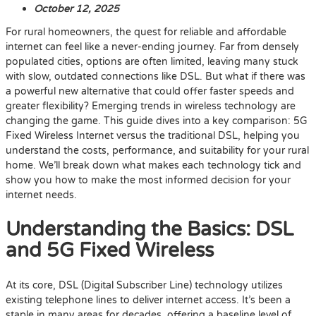
October 12, 2025
For rural homeowners, the quest for reliable and affordable
internet can feel like a never-ending journey. Far from densely
populated cities, options are often limited, leaving many stuck
with slow, outdated connections like DSL. But what if there was
a powerful new alternative that could offer faster speeds and
greater flexibility? Emerging trends in wireless technology are
changing the game. This guide dives into a key comparison: 5G
Fixed Wireless Internet versus the traditional DSL, helping you
understand the costs, performance, and suitability for your rural
home. We’ll break down what makes each technology tick and
show you how to make the most informed decision for your
internet needs.
Understanding the Basics: DSL
and 5G Fixed Wireless
At its core, DSL (Digital Subscriber Line) technology utilizes
existing telephone lines to deliver internet access. It’s been a
staple in many areas for decades, offering a baseline level of