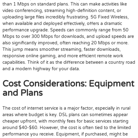
than 1 Mbps on standard plans. This can make activities like
video conferencing, streaming high-definition content, or
uploading large files incredibly frustrating. 5G Fixed Wireless,
when available and deployed effectively, offers a dramatic
performance upgrade. Speeds can commonly range from 50
Mbps to over 300 Mbps for downloads, and upload speeds are
also significantly improved, often reaching 20 Mbps or more.
This jump means smoother streaming, faster downloads,
responsive online gaming, and more efficient remote work
capabilities. Think of it as the difference between a country road
and a modern highway for your data.
Cost Considerations: Equipment
and Plans
The cost of internet service is a major factor, especially in rural
areas where budget is key. DSL plans can sometimes appear
cheaper upfront, with monthly fees for basic services starting
around $40-$60. However, the cost is often tied to the limited
performance you receive. Equipment, if purchased, might be