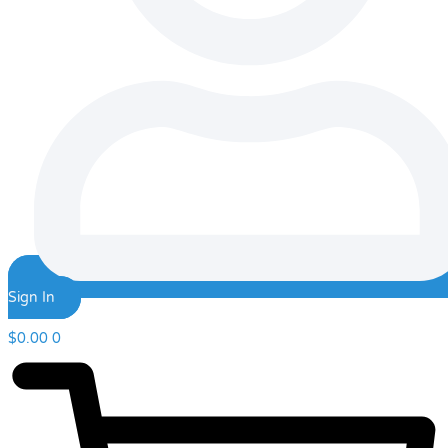
Sign In
$
0.00
0