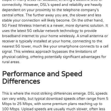
connectivity. However, DSL’s speed and reliability are heavily
dependent on your proximity to the telephone company’s
central office. The further away you are, the slower and less
stable your connection will likely become. On the other hand,
5G Fixed Wireless Internet is a newer, more dynamic solution. It
uses the latest 5G cellular network technology to provide
broadband internet to your home wirelessly. A small antenna or
receiver is typically installed at your home, connecting to the
nearest 5G tower, much like your smartphone connects to a cell
signal. This wireless approach bypasses the limitations of
physical cabling, offering potentially significant advantages for
rural areas.
Performance and Speed
Differences
This is where the most striking differences emerge. DSL speeds
can vary wildly, but typical download speeds often range from 5
Mbps to 25 Mbps, with some premium plans reaching up to
100 Mbps. Upload speeds are usually much slower, often less