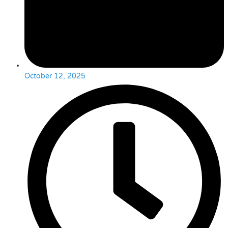
October 12, 2025