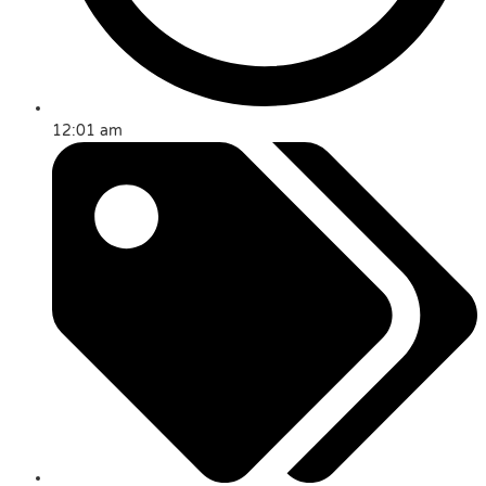
12:01 am