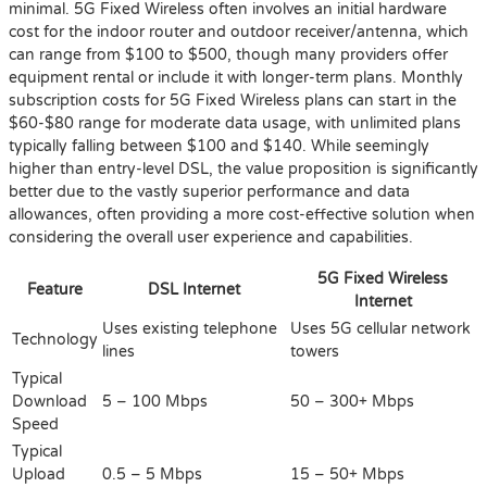
minimal. 5G Fixed Wireless often involves an initial hardware
cost for the indoor router and outdoor receiver/antenna, which
can range from $100 to $500, though many providers offer
equipment rental or include it with longer-term plans. Monthly
subscription costs for 5G Fixed Wireless plans can start in the
$60-$80 range for moderate data usage, with unlimited plans
typically falling between $100 and $140. While seemingly
higher than entry-level DSL, the value proposition is significantly
better due to the vastly superior performance and data
allowances, often providing a more cost-effective solution when
considering the overall user experience and capabilities.
5G Fixed Wireless
Feature
DSL Internet
Internet
Uses existing telephone
Uses 5G cellular network
Technology
lines
towers
Typical
Download
5 – 100 Mbps
50 – 300+ Mbps
Speed
Typical
Upload
0.5 – 5 Mbps
15 – 50+ Mbps