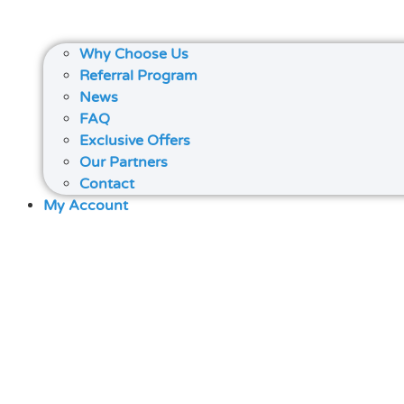
Why Choose Us
Referral Program
News
FAQ
Exclusive Offers
Our Partners
Contact
My Account