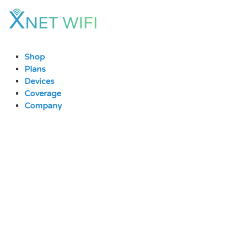
Skip
to
content
Shop
Plans
Devices
Coverage
Company