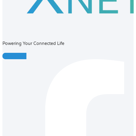
Powering Your Connected Life
Facebook-f