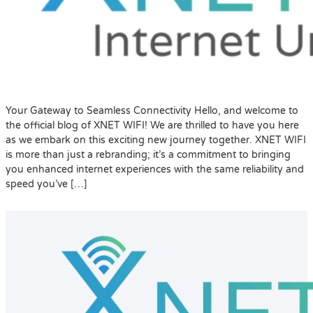
Your Gateway to Seamless Connectivity Hello, and welcome to
the official blog of XNET WIFI! We are thrilled to have you here
as we embark on this exciting new journey together. XNET WIFI
is more than just a rebranding; it’s a commitment to bringing
you enhanced internet experiences with the same reliability and
speed you’ve […]