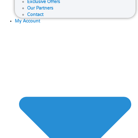
Exclusive Offers
Our Partners
Contact
My Account