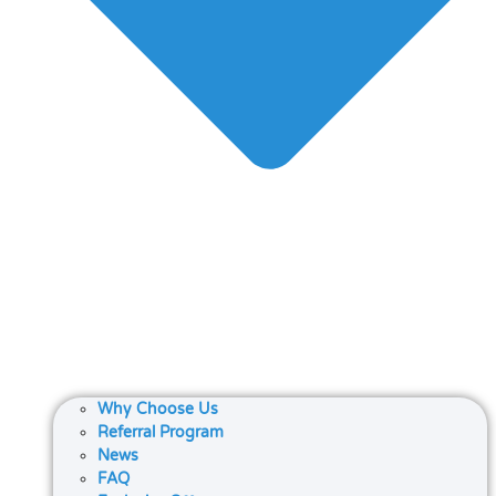
Why Choose Us
Referral Program
News
FAQ