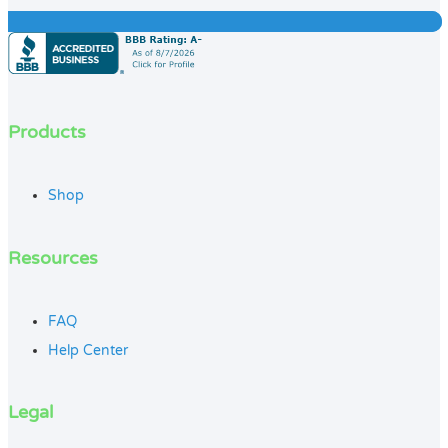
Products
Shop
Resources
FAQ
Help Center
Legal