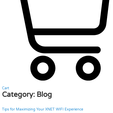
Cart
Category:
Blog
Tips for Maximizing Your XNET WIFI Experience