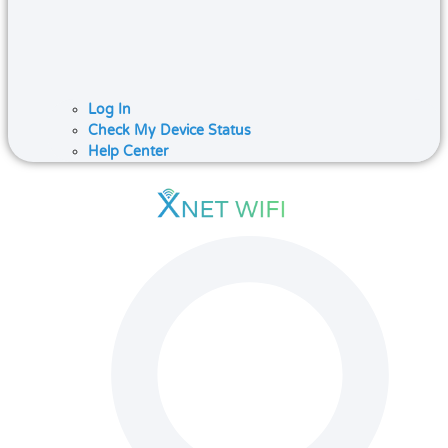
Log In
Check My Device Status
Help Center