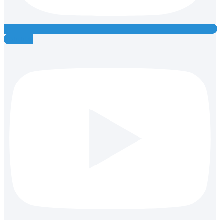
Youtube