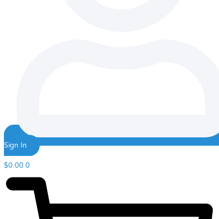
Sign In
$
0.00
0