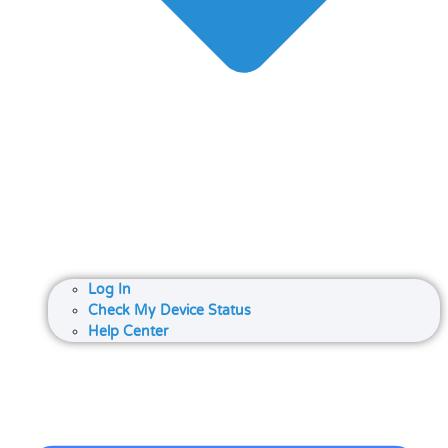
Log In
Check My Device Status
Help Center