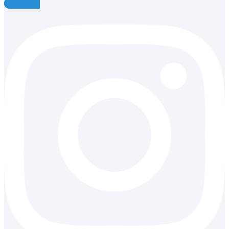
Instagram