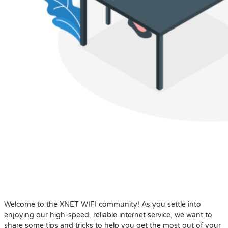
Welcome to the XNET WIFI community! As you settle into
enjoying our high-speed, reliable internet service, we want to
share some tips and tricks to help you get the most out of your