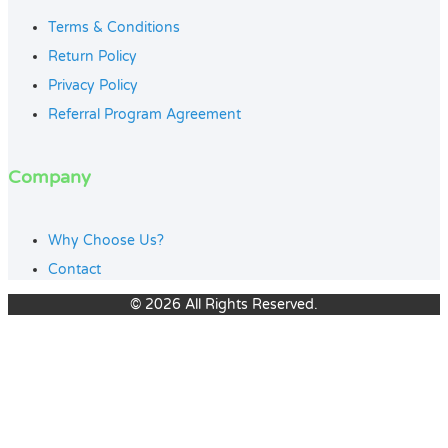
Terms & Conditions
Return Policy
Privacy Policy
Referral Program Agreement
Company
Why Choose Us?
Contact
© 2026 All Rights Reserved.