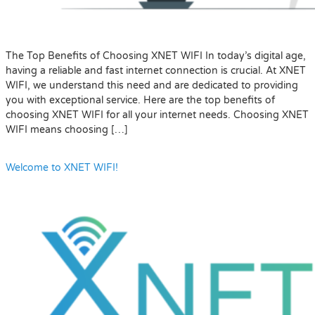
The Top Benefits of Choosing XNET WIFI In today’s digital age,
having a reliable and fast internet connection is crucial. At XNET
WIFI, we understand this need and are dedicated to providing
you with exceptional service. Here are the top benefits of
choosing XNET WIFI for all your internet needs. Choosing XNET
WIFI means choosing […]
Welcome to XNET WIFI!