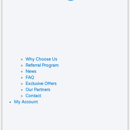
Why Choose Us
Referral Program
News
FAQ
Exclusive Offers
Our Partners
Contact
My Account