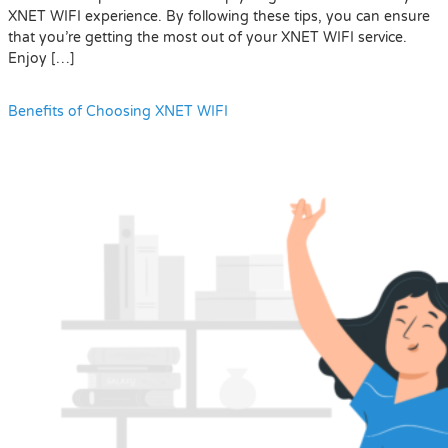
XNET WIFI experience. By following these tips, you can ensure
that you’re getting the most out of your XNET WIFI service.
Enjoy […]
Benefits of Choosing XNET WIFI