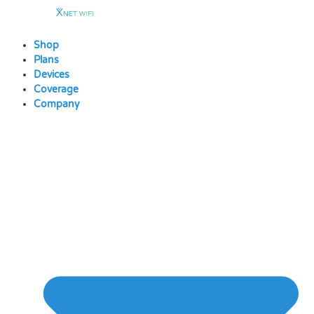
Skip
to
content
Shop
Plans
Devices
Coverage
Company