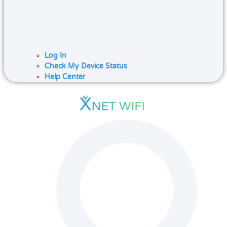
Log In
Check My Device Status
Help Center