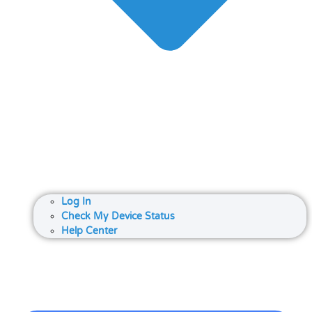
Log In
Check My Device Status
Help Center