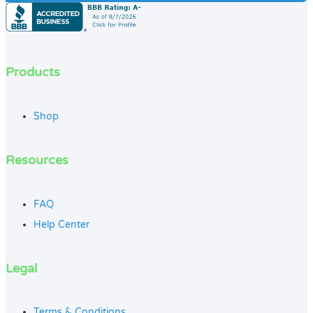
Products
Shop
Resources
FAQ
Help Center
Legal
Terms & Conditions