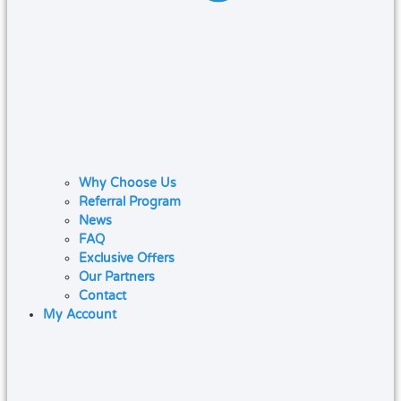
Why Choose Us
Referral Program
News
FAQ
Exclusive Offers
Our Partners
Contact
My Account