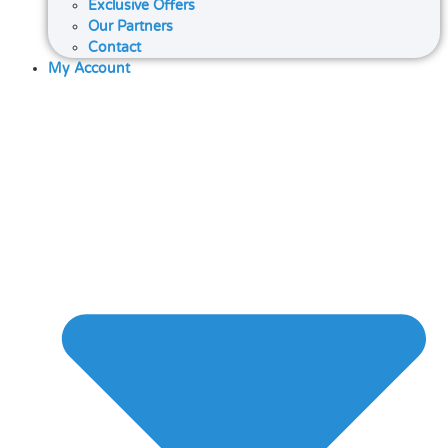
Exclusive Offers
Our Partners
Contact
My Account