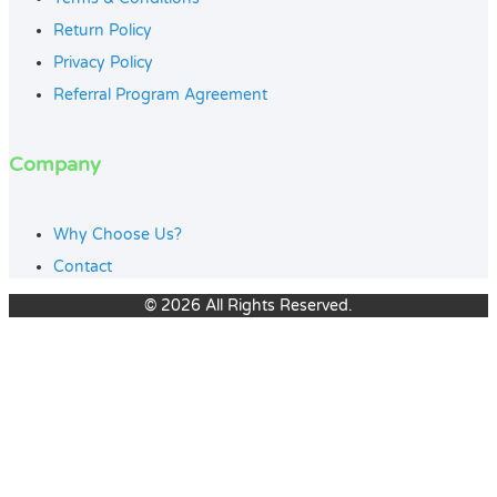
Return Policy
Privacy Policy
Referral Program Agreement
Company
Why Choose Us?
Contact
© 2026 All Rights Reserved.