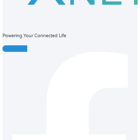
Powering Your Connected Life
Facebook-f