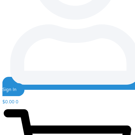
Sign In
$
0.00
0