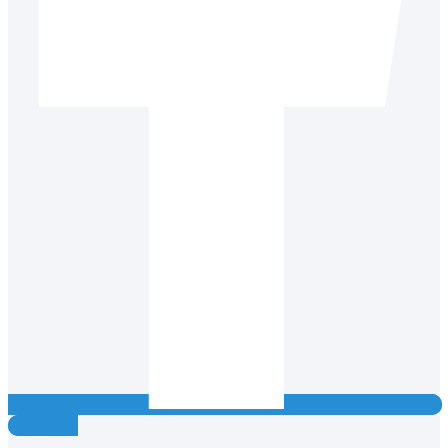
Instagram