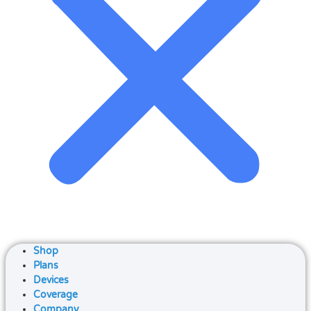
Shop
Plans
Devices
Coverage
Company