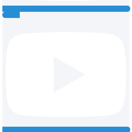
Youtube