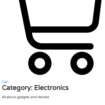
Cart
Category:
Electronics
All about gadgets and devices