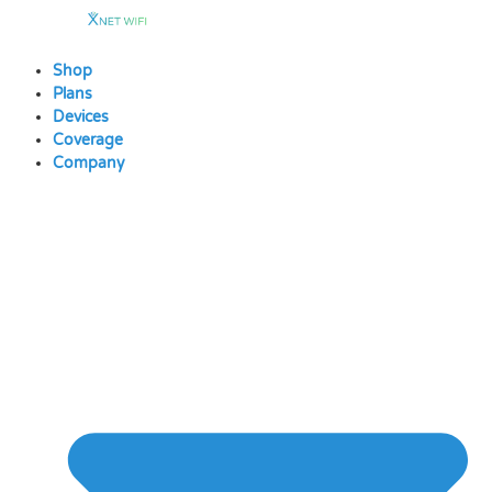
Skip
to
content
Shop
Plans
Devices
Coverage
Company