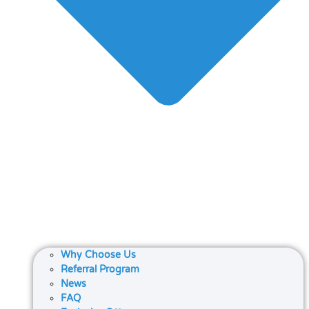
Why Choose Us
Referral Program
News
FAQ