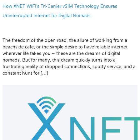
How XNET WIFI’s Tri-Carrier vSIM Technology Ensures
Uninterrupted Internet for Digital Nomads
The freedom of the open road, the allure of working from a
beachside cafe, or the simple desire to have reliable internet
wherever life takes you – these are the dreams of digital
nomads. But for many, this dream quickly turns into a
frustrating reality of dropped connections, spotty service, and a
constant hunt for […]