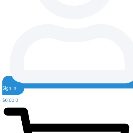
Sign In
$
0.00
0