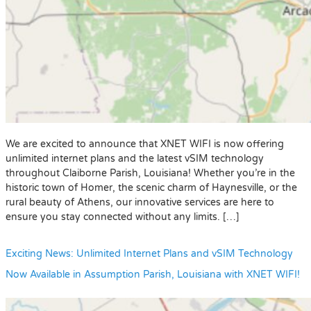
We are excited to announce that XNET WIFI is now offering
unlimited internet plans and the latest vSIM technology
throughout Claiborne Parish, Louisiana! Whether you’re in the
historic town of Homer, the scenic charm of Haynesville, or the
rural beauty of Athens, our innovative services are here to
ensure you stay connected without any limits. […]
Exciting News: Unlimited Internet Plans and vSIM Technology
Now Available in Assumption Parish, Louisiana with XNET WIFI!