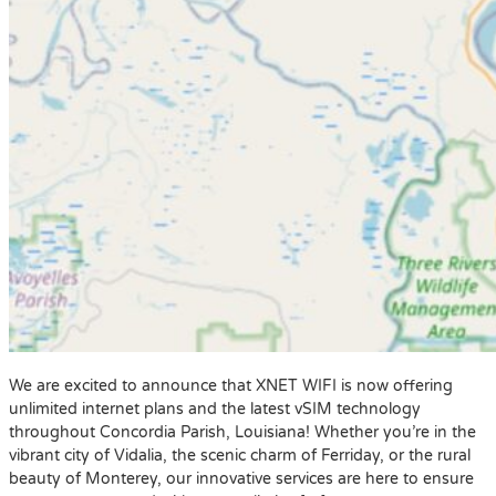
We are excited to announce that XNET WIFI is now offering
unlimited internet plans and the latest vSIM technology
throughout Concordia Parish, Louisiana! Whether you’re in the
vibrant city of Vidalia, the scenic charm of Ferriday, or the rural
beauty of Monterey, our innovative services are here to ensure