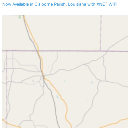
Now Available in Claiborne Parish, Louisiana with XNET WIFI!