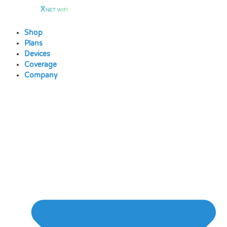
Skip
to
content
Shop
Plans
Devices
Coverage
Company