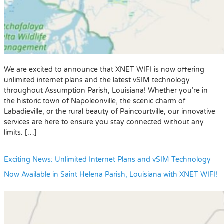
We are excited to announce that XNET WIFI is now offering
unlimited internet plans and the latest vSIM technology
throughout Assumption Parish, Louisiana! Whether you’re in
the historic town of Napoleonville, the scenic charm of
Labadieville, or the rural beauty of Paincourtville, our innovative
services are here to ensure you stay connected without any
limits. […]
Exciting News: Unlimited Internet Plans and vSIM Technology
Now Available in Saint Helena Parish, Louisiana with XNET WIFI!