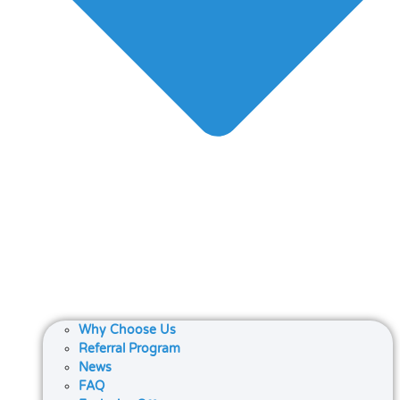
Why Choose Us
Referral Program
News
FAQ