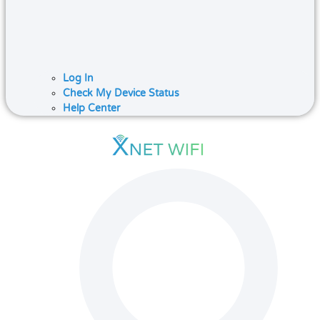
Log In
Check My Device Status
Help Center