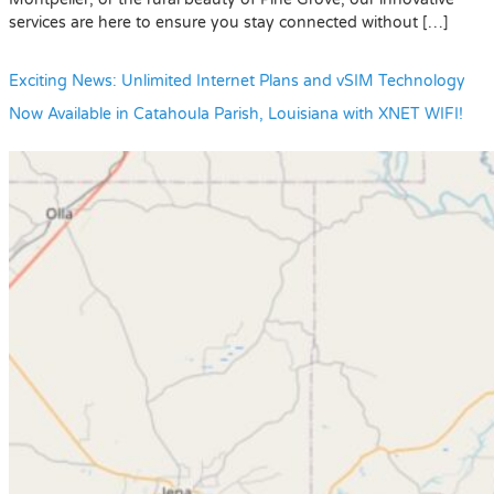
services are here to ensure you stay connected without […]
Exciting News: Unlimited Internet Plans and vSIM Technology
Now Available in Catahoula Parish, Louisiana with XNET WIFI!