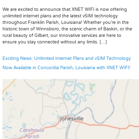
We are excited to announce that XNET WIFI is now offering
unlimited internet plans and the latest vSIM technology
throughout Franklin Parish, Louisiana! Whether you’re in the
historic town of Winnsboro, the scenic charm of Baskin, or the
rural beauty of Gilbert, our innovative services are here to
ensure you stay connected without any limits. […]
Exciting News: Unlimited Internet Plans and vSIM Technology
Now Available in Concordia Parish, Louisiana with XNET WIFI!