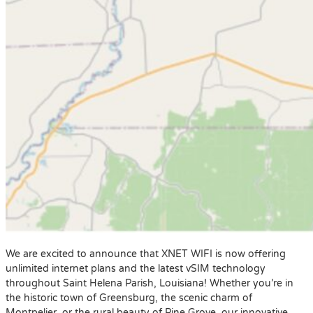
We are excited to announce that XNET WIFI is now offering
unlimited internet plans and the latest vSIM technology
throughout Saint Helena Parish, Louisiana! Whether you’re in
the historic town of Greensburg, the scenic charm of
Montpelier, or the rural beauty of Pine Grove, our innovative