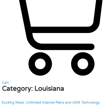
Cart
Category:
Louisiana
Exciting News: Unlimited Internet Plans and vSIM Technology