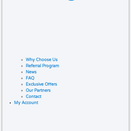
Why Choose Us
Referral Program
News
FAQ
Exclusive Offers
Our Partners
Contact
My Account