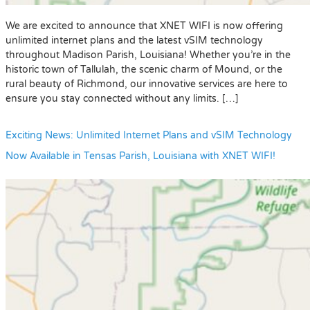
We are excited to announce that XNET WIFI is now offering
unlimited internet plans and the latest vSIM technology
throughout Madison Parish, Louisiana! Whether you’re in the
historic town of Tallulah, the scenic charm of Mound, or the
rural beauty of Richmond, our innovative services are here to
ensure you stay connected without any limits. […]
Exciting News: Unlimited Internet Plans and vSIM Technology
Now Available in Tensas Parish, Louisiana with XNET WIFI!