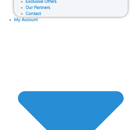
Exclusive Offers
Our Partners
Contact
My Account