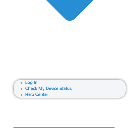
Log In
Check My Device Status
Help Center