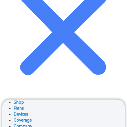
Shop
Plans
Devices
Coverage
Company