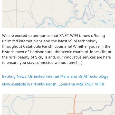
We are excited to announce that XNET WIFI is now offering
unlimited internet plans and the latest vSIM technology
throughout Catahoula Parish, Louisiana! Whether you’re in the
historic town of Harrisonburg, the scenic charm of Jonesville, or
the rural beauty of Sicily Island, our innovative services are here
to ensure you stay connected without any […]
Exciting News: Unlimited Internet Plans and vSIM Technology
Now Available in Franklin Parish, Louisiana with XNET WIFI!