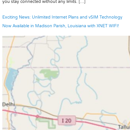
you stay connected without any limits. […]
Exciting News: Unlimited Internet Plans and vSIM Technology
Now Available in Madison Parish, Louisiana with XNET WIFI!