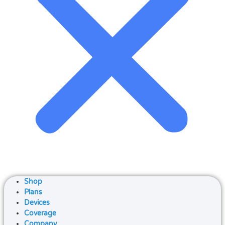
Shop
Plans
Devices
Coverage
Company