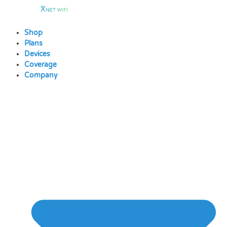
Skip
to
content
Shop
Plans
Devices
Coverage
Company