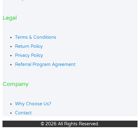
Legal
Terms & Conditions
Return Policy
Privacy Policy
Referral Program Agreement
Company
Why Choose Us?
Contact
© 2026 All Rights Reserved.