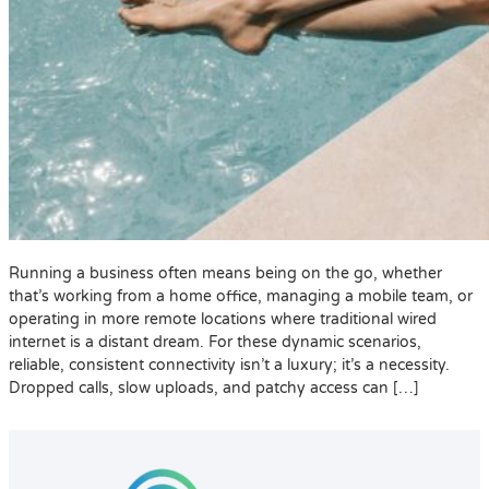
Running a business often means being on the go, whether
that’s working from a home office, managing a mobile team, or
operating in more remote locations where traditional wired
internet is a distant dream. For these dynamic scenarios,
reliable, consistent connectivity isn’t a luxury; it’s a necessity.
Dropped calls, slow uploads, and patchy access can […]