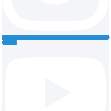
Youtube