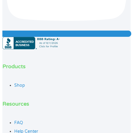
Products
Shop
Resources
FAQ
Help Center