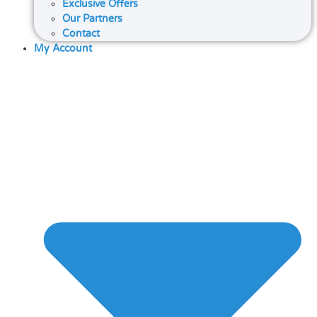
Exclusive Offers
Our Partners
Contact
My Account