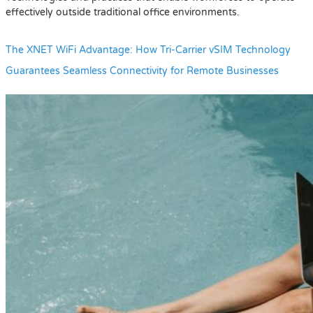
effectively outside traditional office environments.
The XNET WiFi Advantage: How Tri-Carrier vSIM Technology
Guarantees Seamless Connectivity for Remote Businesses