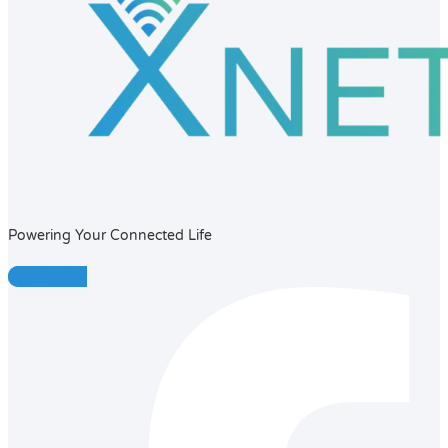
Powering Your Connected Life
Facebook-f