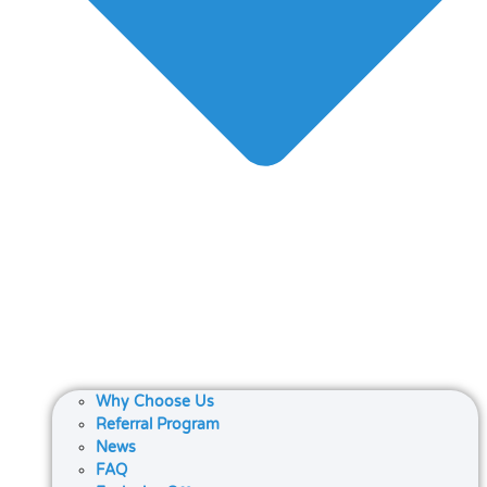
Why Choose Us
Referral Program
News
FAQ