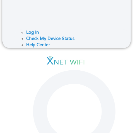
Log In
Check My Device Status
Help Center