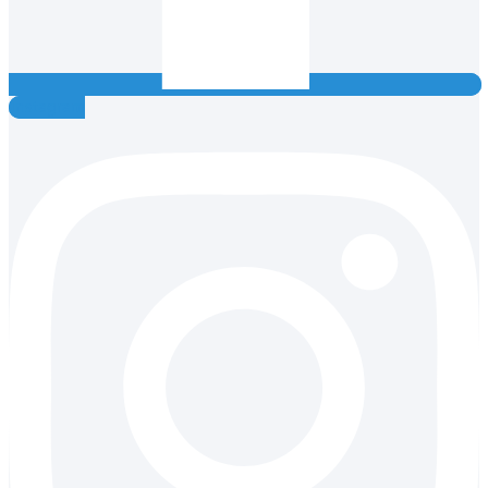
Instagram