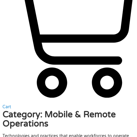
Cart
Category:
Mobile & Remote
Operations
Technologies and practices that enable workforces to operate