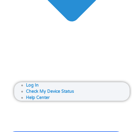
Log In
Check My Device Status
Help Center