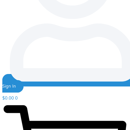
Sign In
$
0.00
0