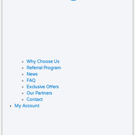
Why Choose Us
Referral Program
News
FAQ
Exclusive Offers
Our Partners
Contact
My Account