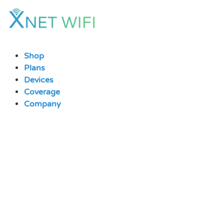
Skip
to
content
Shop
Plans
Devices
Coverage
Company