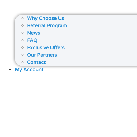
Why Choose Us
Referral Program
News
FAQ
Exclusive Offers
Our Partners
Contact
My Account