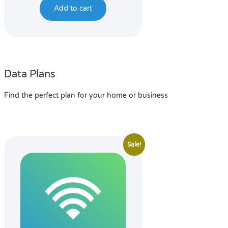
Add to cart
Data Plans
Find the perfect plan for your home or business
Sale!