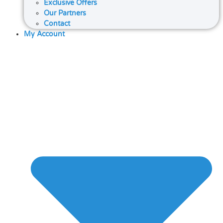
Exclusive Offers
Our Partners
Contact
My Account