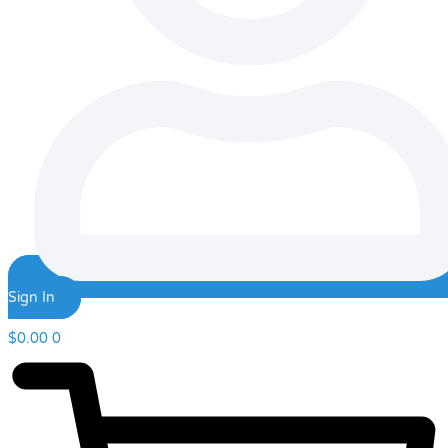
Sign In
$
0.00
0