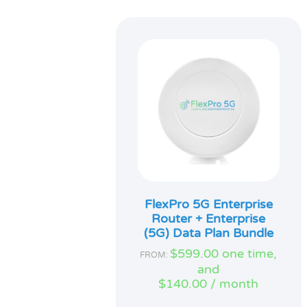
FlexPro 5G Enterprise
Router + Enterprise
(5G) Data Plan Bundle
$
599.00
one time,
FROM:
and
$
140.00
/ month