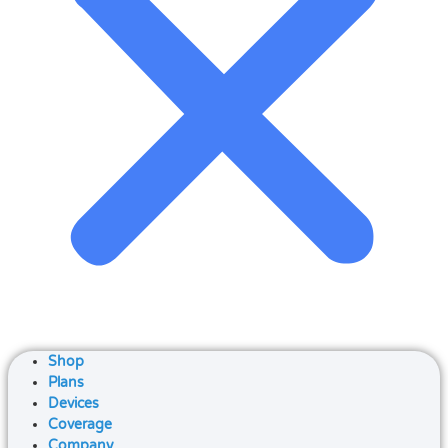
Shop
Plans
Devices
Coverage
Company