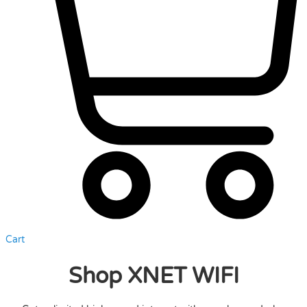
Cart
Shop XNET WIFI