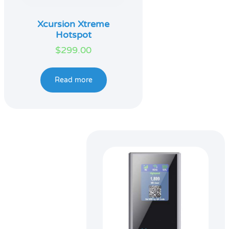
Xcursion Xtreme
Hotspot
$
299.00
Read more