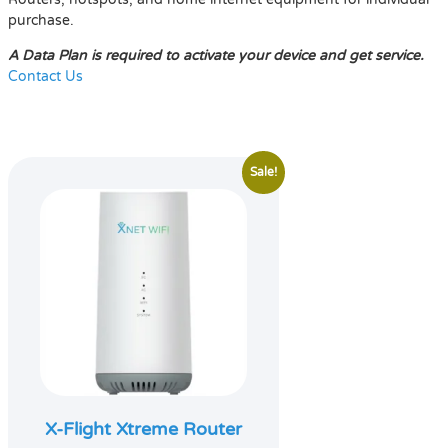
purchase.
A Data Plan is required to activate your device and get service.
Contact Us
Sale!
X-Flight Xtreme Router