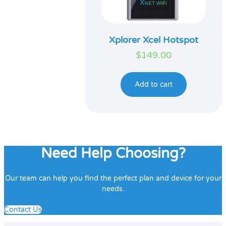
Xplorer Xcel Hotspot
$
149.00
Add to cart
Need Help Choosing?
Our team can help you find the perfect plan and device for your
needs.
Contact Us