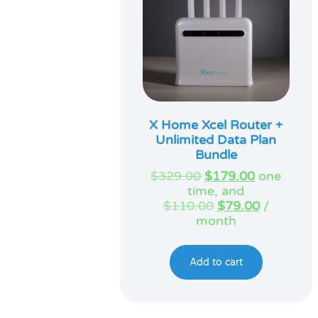
X Home Xcel Router +
Unlimited Data Plan
Bundle
Original
Current
$
329.00
$
179.00
one
price
price
time, and
was:
Original
is:
Current
$
110.00
$
79.00
/
$329.00.
price
$179.00.
price
month
was:
is:
$110.00.
$79.00.
Add to cart