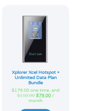
Xplorer Xcel Hotspot +
Unlimited Data Plan
Bundle
$
179.00
one time, and
Original
Current
$
110.00
$
79.00
/
price
price
month
was:
is:
$110.00.
$79.00.