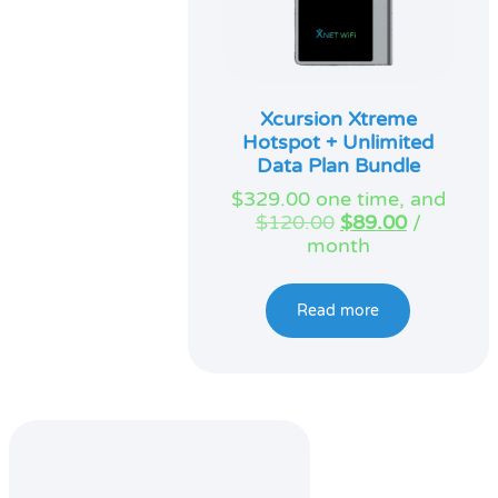
Xcursion Xtreme
Hotspot + Unlimited
Data Plan Bundle
$
329.00
one time, and
Original
Current
$
120.00
$
89.00
/
price
price
month
was:
is:
$120.00.
$89.00.
Read more