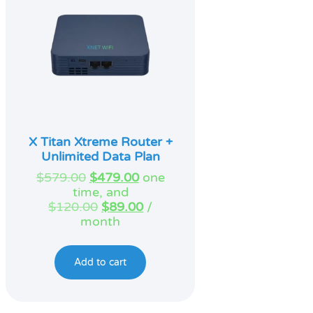
X Titan Xtreme Router +
Unlimited Data Plan
Original
Current
$
579.00
$
479.00
one
price
price
time, and
was:
Original
is:
Current
$
120.00
$
89.00
/
$579.00.
price
$479.00.
price
month
was:
is:
$120.00.
$89.00.
Add to cart