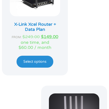
X-Link Xcel Router +
Data Plan
Original
Current
$
249.00
$
149.00
FROM:
price
price
one time, and
was:
is:
$
60.00
/ month
$249.00.
$149.00.
Select options