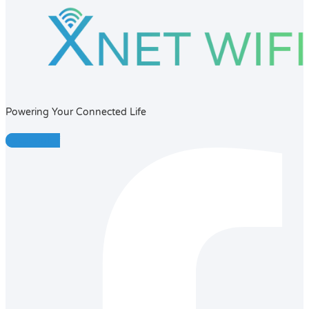
Powering Your Connected Life
Facebook-f