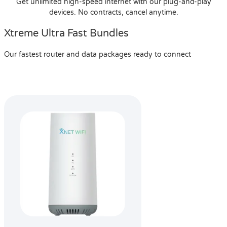
Get unlimited high-speed internet with our plug-and-play
devices. No contracts, cancel anytime.
Xtreme Ultra Fast Bundles
Our fastest router and data packages ready to connect