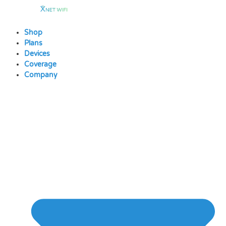
Skip
to
content
Shop
Plans
Devices
Coverage
Company