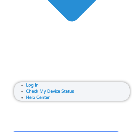
Log In
Check My Device Status
Help Center