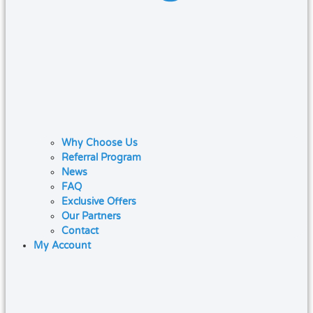
Why Choose Us
Referral Program
News
FAQ
Exclusive Offers
Our Partners
Contact
My Account