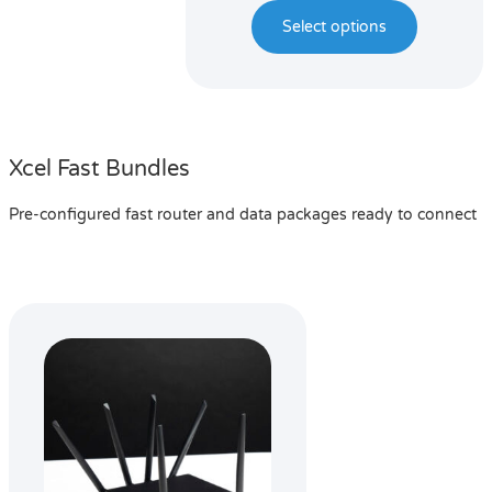
Select options
Xcel Fast Bundles
Pre-configured fast router and data packages ready to connect