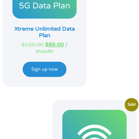
Xtreme Unlimited Data
Plan
Original
Current
$
120.00
$
89.00
/
price
price
month
was:
is:
$120.00.
$89.00.
Sign up now
Sale!