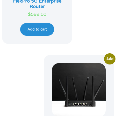
FlexPro 5G Enterprise
Router
$
599.00
Add to cart
Sale!