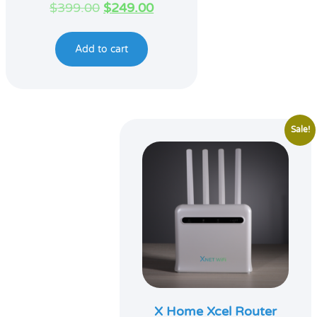
Original
Current
$
399.00
$
249.00
price
price
was:
is:
Add to cart
$399.00.
$249.00.
Sale!
X Home Xcel Router