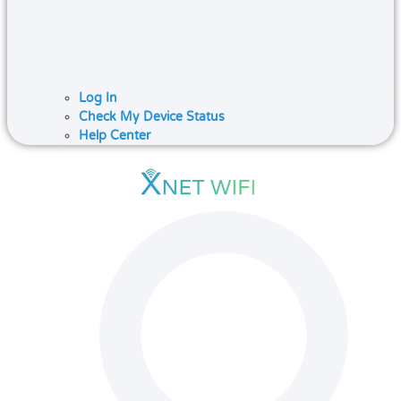
Log In
Check My Device Status
Help Center