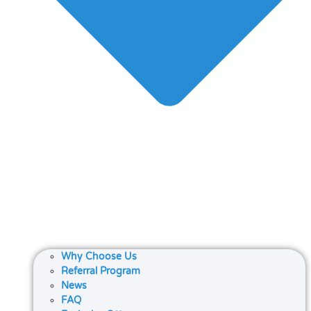
Why Choose Us
Referral Program
News
FAQ