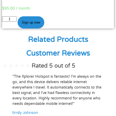
$
95.00
/ month
Legacy
Sign up now
Data
Plan
-
Related Products
$95.00
(10.53)
Customer Reviews
quantity
★
★
★
★
★
Rated 5 out of 5
"The Xplorer Hotspot is fantastic! I'm always on the
go, and this device delivers reliable internet
everywhere I travel. It automatically connects to the
best signal, and I've had flawless connectivity in
every location. Highly recommend for anyone who
needs dependable mobile internet!"
Emily Johnson