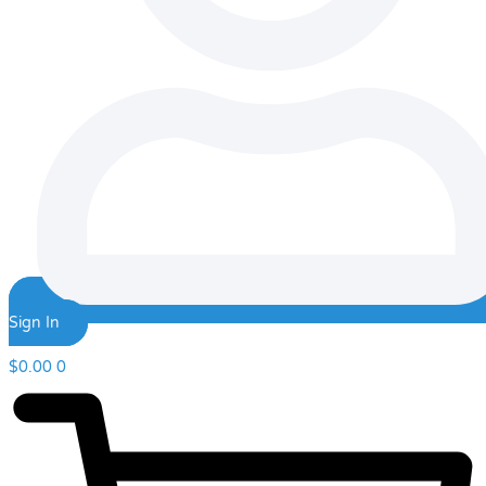
Sign In
$
0.00
0