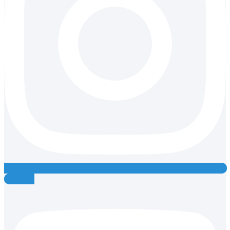
Youtube