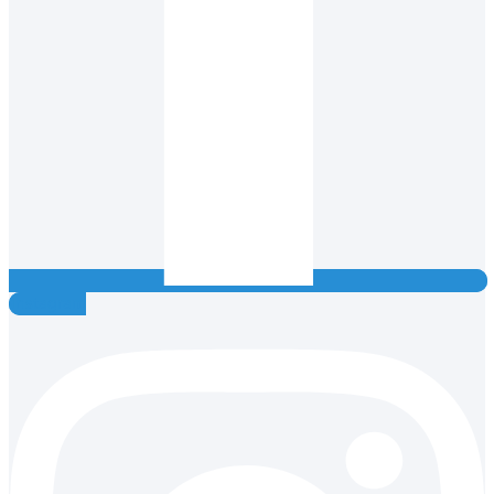
Instagram