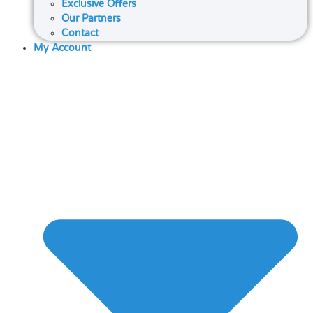
Exclusive Offers
Our Partners
Contact
My Account