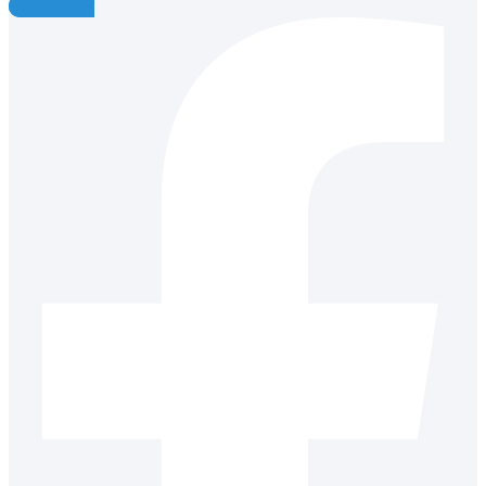
Facebook-f