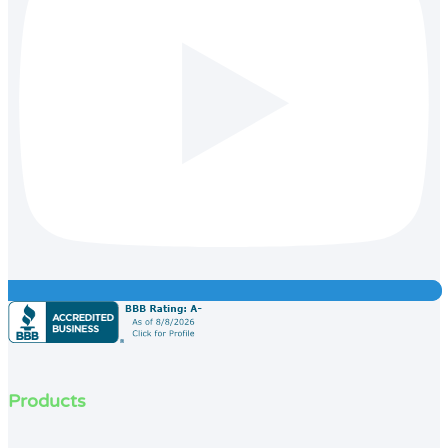
Products