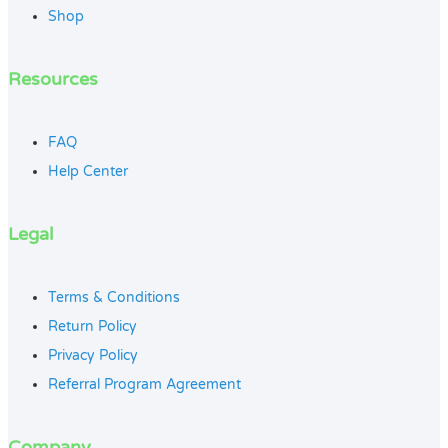
Shop
Resources
FAQ
Help Center
Legal
Terms & Conditions
Return Policy
Privacy Policy
Referral Program Agreement
Company