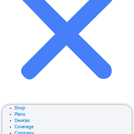
Shop
Plans
Devices
Coverage
Company