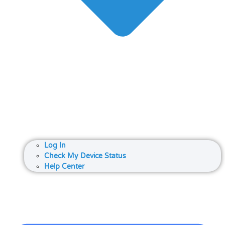
Log In
Check My Device Status
Help Center