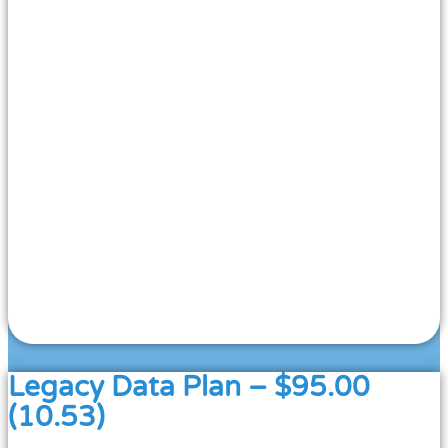
Legacy Data Plan – $95.00
(10.53)