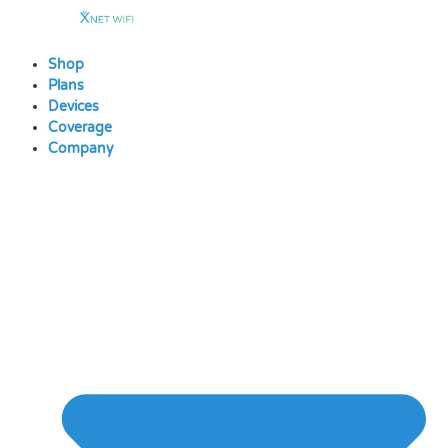
Skip
to
content
Shop
Plans
Devices
Coverage
Company