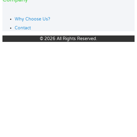
Why Choose Us?
Contact
© 2026 All Rights Reserved.