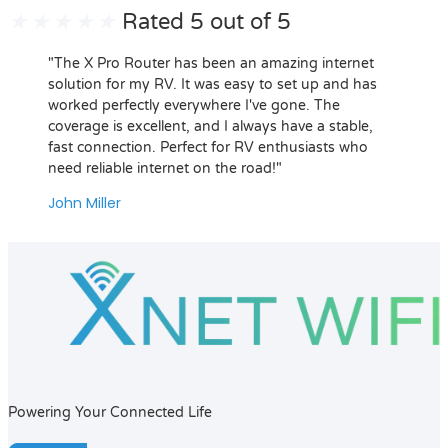
★
★
★
★
★
Rated 5 out of 5
"The X Pro Router has been an amazing internet
solution for my RV. It was easy to set up and has
worked perfectly everywhere I've gone. The
coverage is excellent, and I always have a stable,
fast connection. Perfect for RV enthusiasts who
need reliable internet on the road!"
John Miller
Powering Your Connected Life