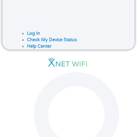
Log In
Check My Device Status
Help Center