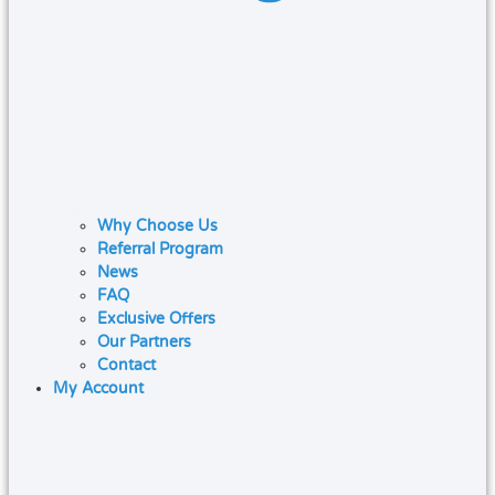
Why Choose Us
Referral Program
News
FAQ
Exclusive Offers
Our Partners
Contact
My Account