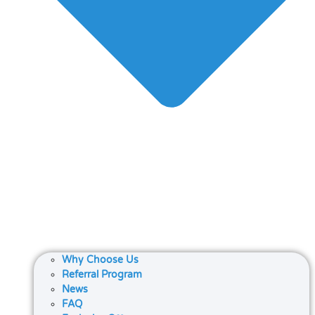
Why Choose Us
Referral Program
News
FAQ