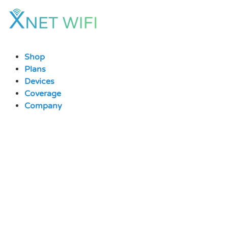
Skip
to
content
Shop
Plans
Devices
Coverage
Company