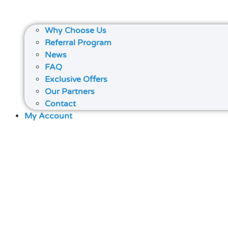
Why Choose Us
Referral Program
News
FAQ
Exclusive Offers
Our Partners
Contact
My Account