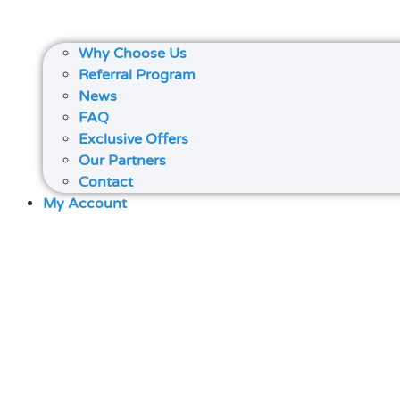
Why Choose Us
Referral Program
News
FAQ
Exclusive Offers
Our Partners
Contact
My Account