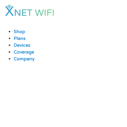
Skip
to
content
Shop
Plans
Devices
Coverage
Company