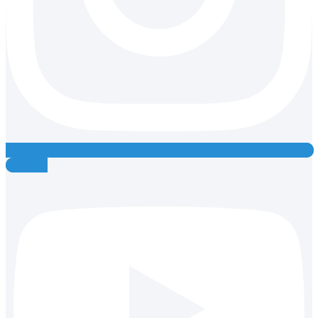
Youtube