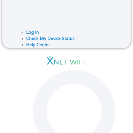
Log In
Check My Device Status
Help Center