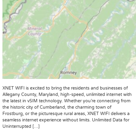
XNET WIFI is excited to bring the residents and businesses of
Allegany County, Maryland, high-speed, unlimited internet with
the latest in vSIM technology. Whether you’re connecting from
the historic city of Cumberland, the charming town of
Frostburg, or the picturesque rural areas, XNET WIFI delivers a
seamless internet experience without limits. Unlimited Data for
Uninterrupted […]