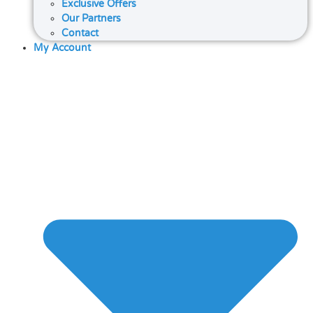
Exclusive Offers
Our Partners
Contact
My Account