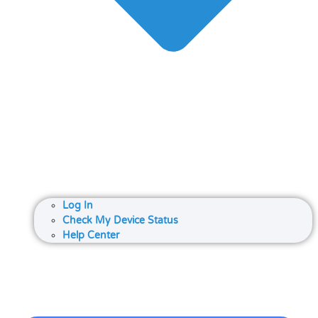
Log In
Check My Device Status
Help Center