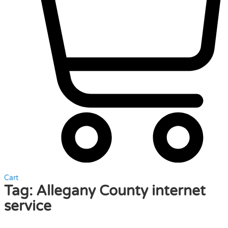
Cart
Tag:
Allegany County internet
service