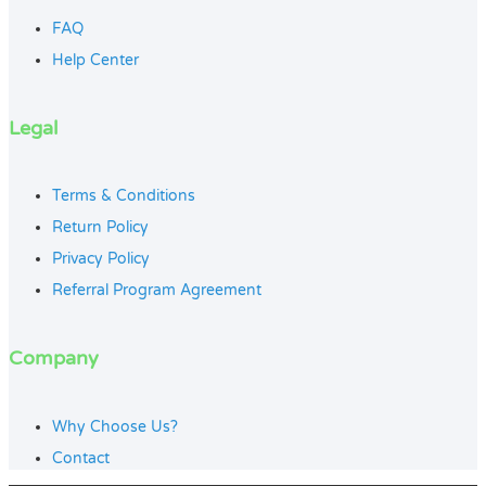
FAQ
Help Center
Legal
Terms & Conditions
Return Policy
Privacy Policy
Referral Program Agreement
Company
Why Choose Us?
Contact