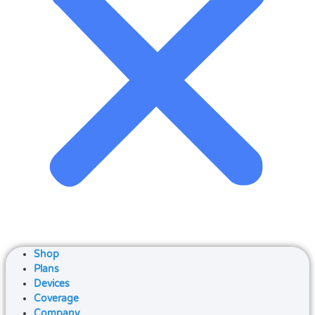
Shop
Plans
Devices
Coverage
Company