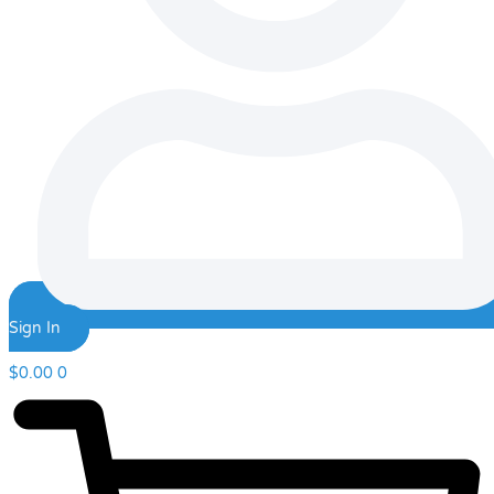
Sign In
$
0.00
0