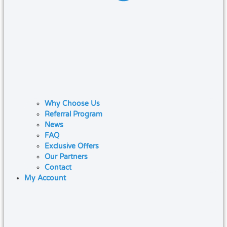
Why Choose Us
Referral Program
News
FAQ
Exclusive Offers
Our Partners
Contact
My Account