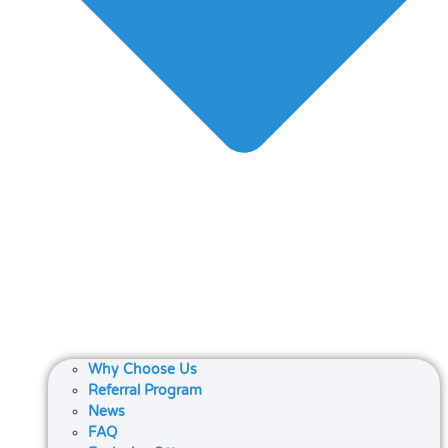
Why Choose Us
Referral Program
News
FAQ