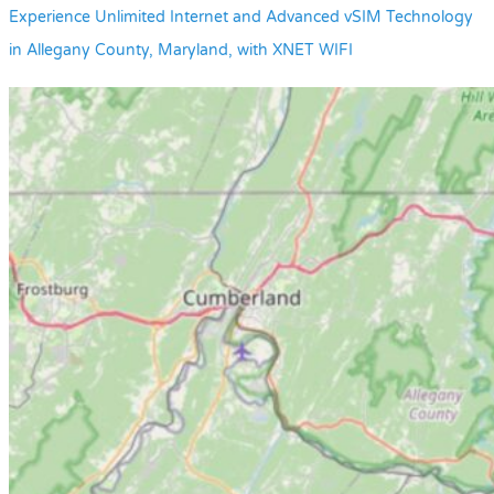
Experience Unlimited Internet and Advanced vSIM Technology
in Allegany County, Maryland, with XNET WIFI