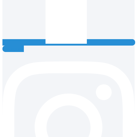
Instagram