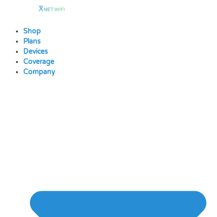
Skip
to
content
Shop
Plans
Devices
Coverage
Company