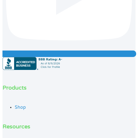
Products
Shop
Resources