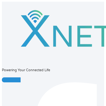
Powering Your Connected Life
Facebook-f