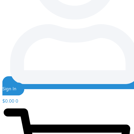
Sign In
$
0.00
0