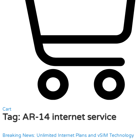
Cart
Tag:
AR-14 internet service
Breaking News: Unlimited Internet Plans and vSIM Technology