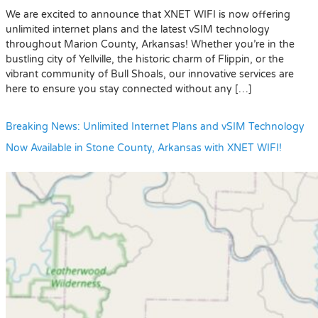
We are excited to announce that XNET WIFI is now offering
unlimited internet plans and the latest vSIM technology
throughout Marion County, Arkansas! Whether you’re in the
bustling city of Yellville, the historic charm of Flippin, or the
vibrant community of Bull Shoals, our innovative services are
here to ensure you stay connected without any […]
Breaking News: Unlimited Internet Plans and vSIM Technology
Now Available in Stone County, Arkansas with XNET WIFI!