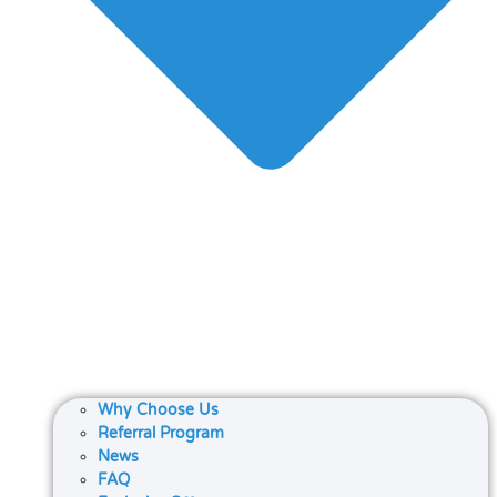
Why Choose Us
Referral Program
News
FAQ