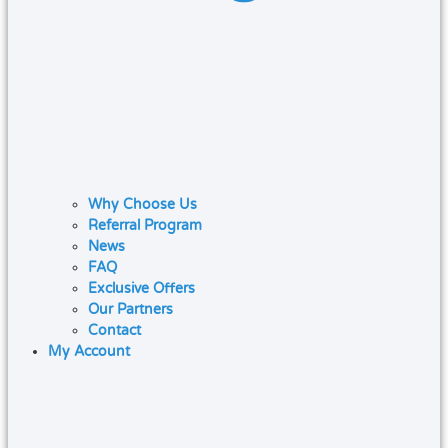
Why Choose Us
Referral Program
News
FAQ
Exclusive Offers
Our Partners
Contact
My Account