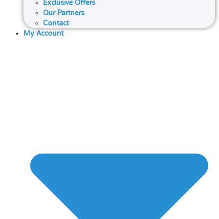
Exclusive Offers
Our Partners
Contact
My Account