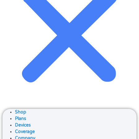
Shop
Plans
Devices
Coverage
Company