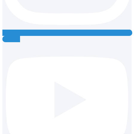
Youtube