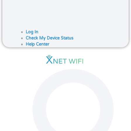
Log In
Check My Device Status
Help Center