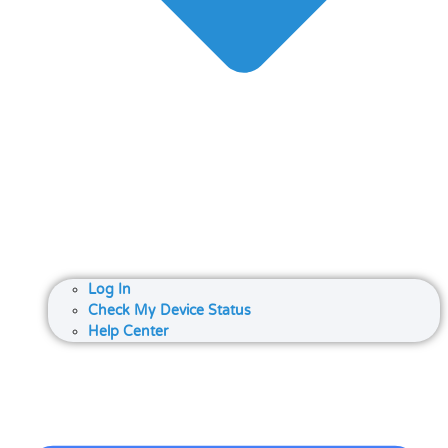
Log In
Check My Device Status
Help Center