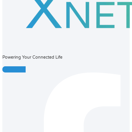
Powering Your Connected Life
Facebook-f