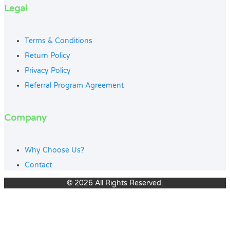
Legal
Terms & Conditions
Return Policy
Privacy Policy
Referral Program Agreement
Company
Why Choose Us?
Contact
© 2026 All Rights Reserved.