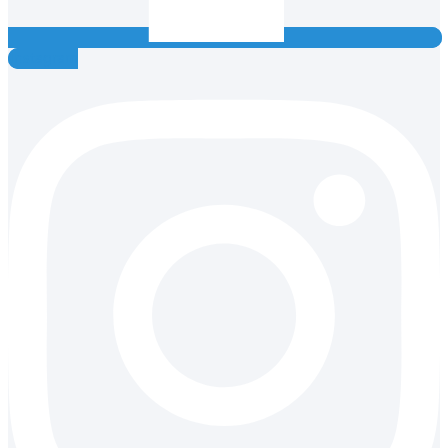
Instagram