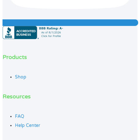
Products
Shop
Resources
FAQ
Help Center