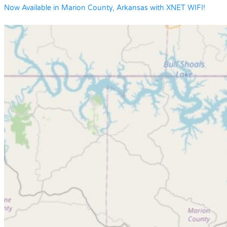
Now Available in Marion County, Arkansas with XNET WIFI!