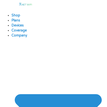
Skip
to
content
Shop
Plans
Devices
Coverage
Company