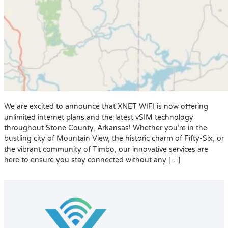
We are excited to announce that XNET WIFI is now offering
unlimited internet plans and the latest vSIM technology
throughout Stone County, Arkansas! Whether you’re in the
bustling city of Mountain View, the historic charm of Fifty-Six, or
the vibrant community of Timbo, our innovative services are
here to ensure you stay connected without any […]