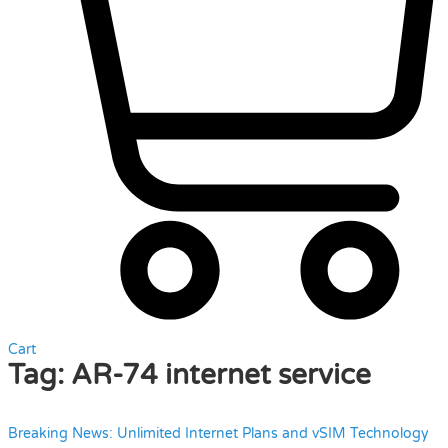
Cart
Tag:
AR-74 internet service
Breaking News: Unlimited Internet Plans and vSIM Technology