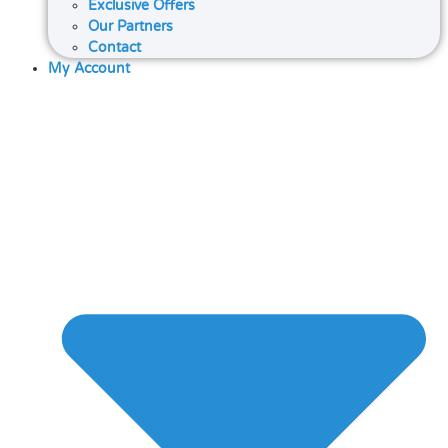
Exclusive Offers
Our Partners
Contact
My Account