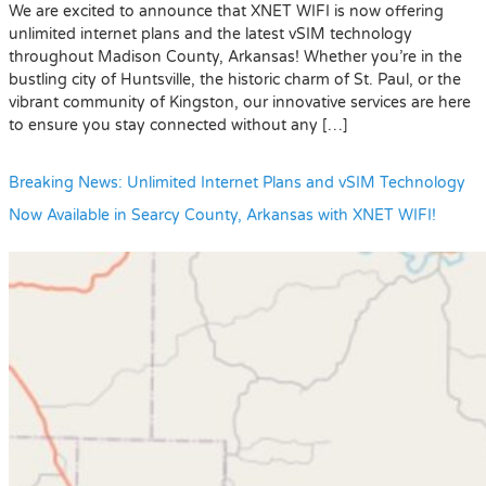
We are excited to announce that XNET WIFI is now offering
unlimited internet plans and the latest vSIM technology
throughout Madison County, Arkansas! Whether you’re in the
bustling city of Huntsville, the historic charm of St. Paul, or the
vibrant community of Kingston, our innovative services are here
to ensure you stay connected without any […]
Breaking News: Unlimited Internet Plans and vSIM Technology
Now Available in Searcy County, Arkansas with XNET WIFI!