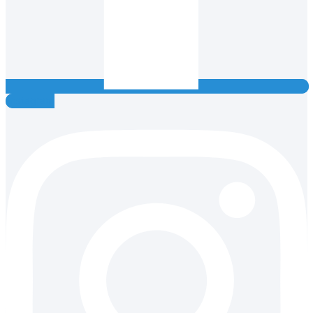
Instagram