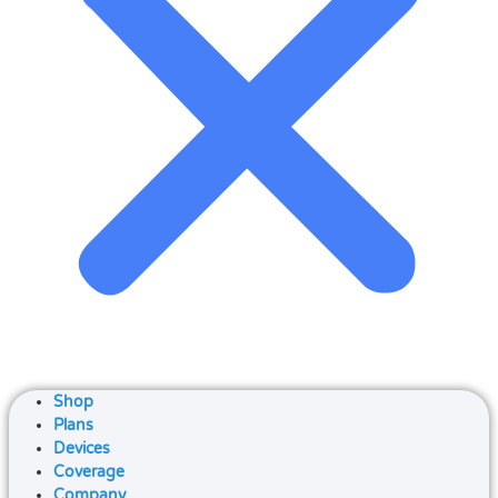
Shop
Plans
Devices
Coverage
Company