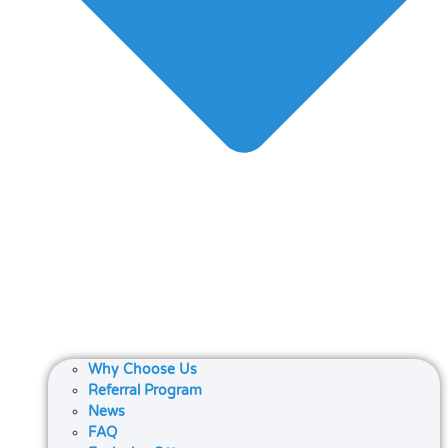
Why Choose Us
Referral Program
News
FAQ