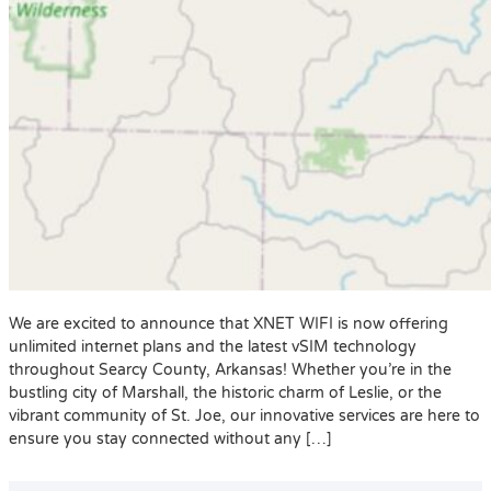
We are excited to announce that XNET WIFI is now offering
unlimited internet plans and the latest vSIM technology
throughout Searcy County, Arkansas! Whether you’re in the
bustling city of Marshall, the historic charm of Leslie, or the
vibrant community of St. Joe, our innovative services are here to
ensure you stay connected without any […]