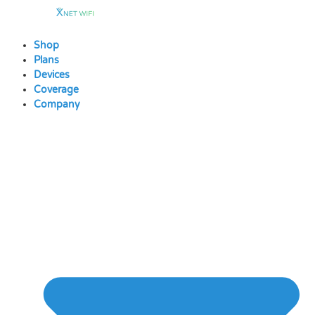
Skip
to
content
Shop
Plans
Devices
Coverage
Company