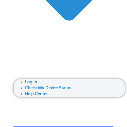
Log In
Check My Device Status
Help Center