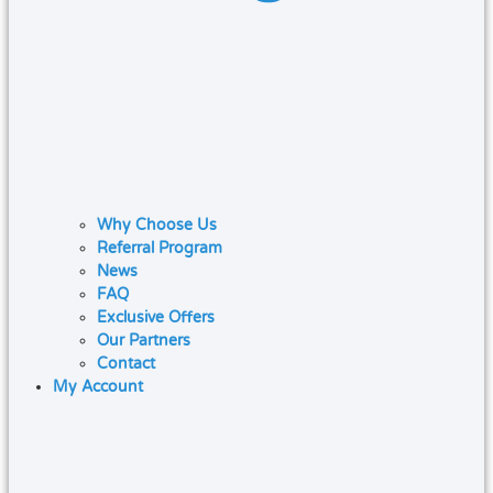
Why Choose Us
Referral Program
News
FAQ
Exclusive Offers
Our Partners
Contact
My Account