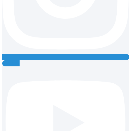
Youtube