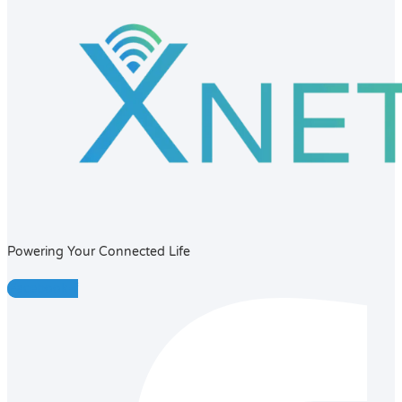
Powering Your Connected Life
Facebook-f