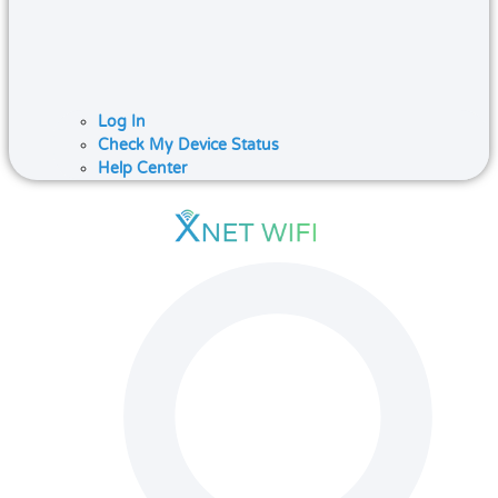
Log In
Check My Device Status
Help Center