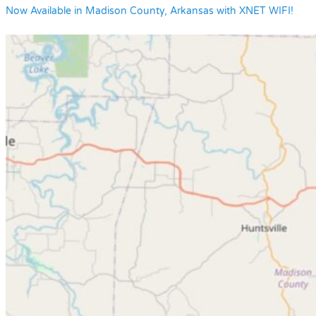
Now Available in Madison County, Arkansas with XNET WIFI!