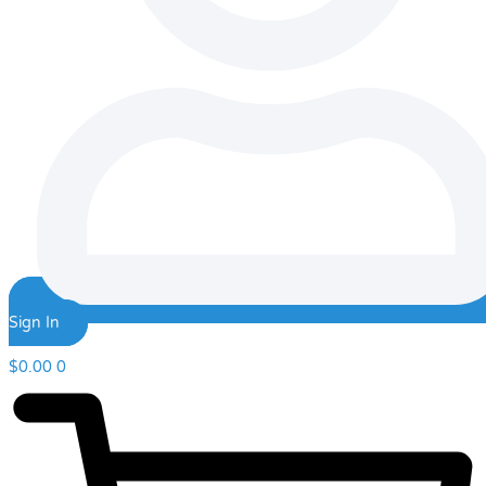
Sign In
$
0.00
0