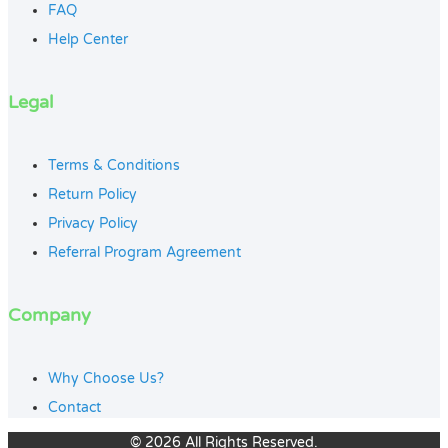
FAQ
Help Center
Legal
Terms & Conditions
Return Policy
Privacy Policy
Referral Program Agreement
Company
Why Choose Us?
Contact
© 2026 All Rights Reserved.