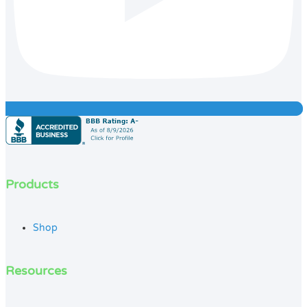
Products
Shop
Resources