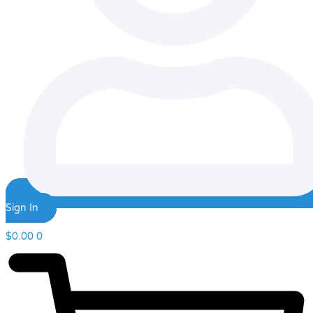
Sign In
$
0.00
0