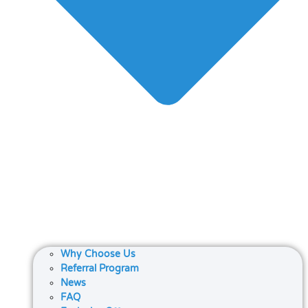
Why Choose Us
Referral Program
News
FAQ