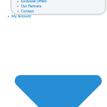
Exclusive Offers
Our Partners
Contact
My Account