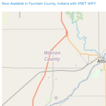
Now Available in Fountain County, Indiana with XNET WIFI!