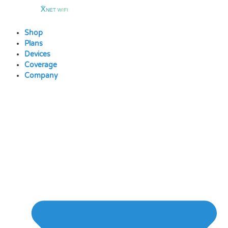
Skip
to
content
Shop
Plans
Devices
Coverage
Company