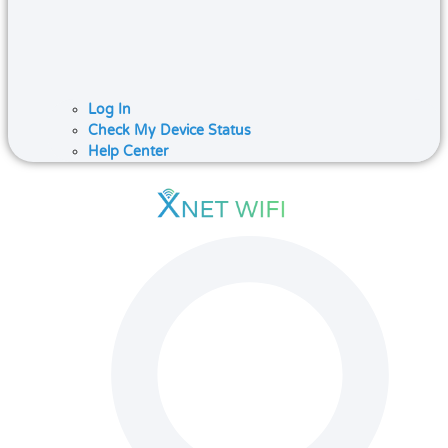
Log In
Check My Device Status
Help Center