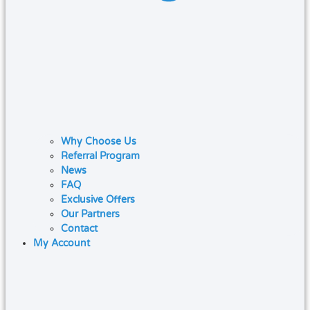
Why Choose Us
Referral Program
News
FAQ
Exclusive Offers
Our Partners
Contact
My Account