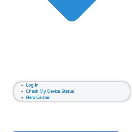
Log In
Check My Device Status
Help Center