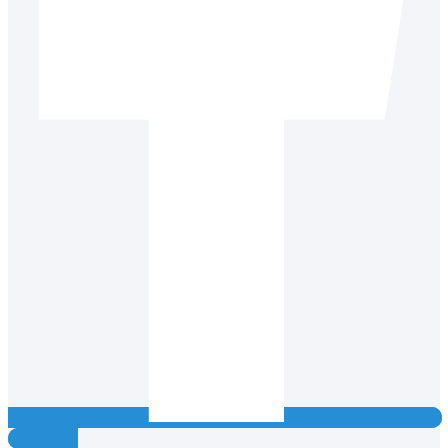
Instagram