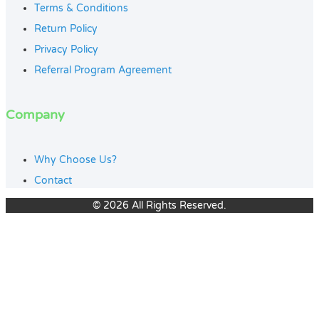
Terms & Conditions
Return Policy
Privacy Policy
Referral Program Agreement
Company
Why Choose Us?
Contact
© 2026 All Rights Reserved.