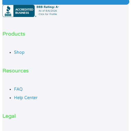
Products
Shop
Resources
FAQ
Help Center
Legal