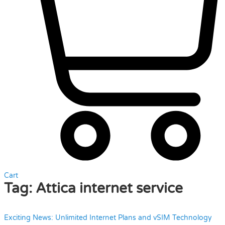
Cart
Tag:
Attica internet service
Exciting News: Unlimited Internet Plans and vSIM Technology