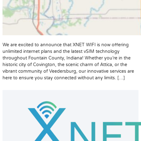
We are excited to announce that XNET WIFI is now offering
unlimited internet plans and the latest vSIM technology
throughout Fountain County, Indiana! Whether you’re in the
historic city of Covington, the scenic charm of Attica, or the
vibrant community of Veedersburg, our innovative services are
here to ensure you stay connected without any limits. […]