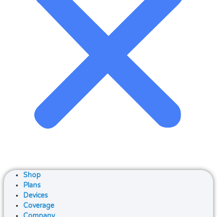
Shop
Plans
Devices
Coverage
Company