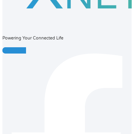
Powering Your Connected Life
Facebook-f