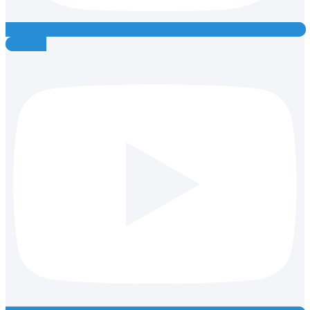
Youtube