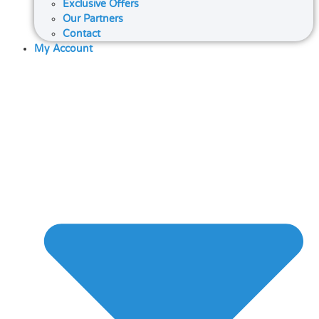
Exclusive Offers
Our Partners
Contact
My Account