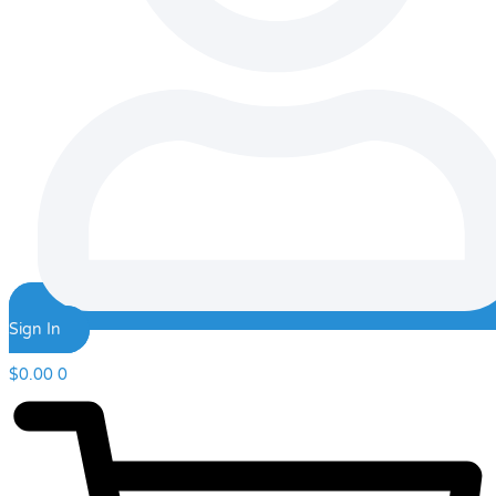
Sign In
$
0.00
0