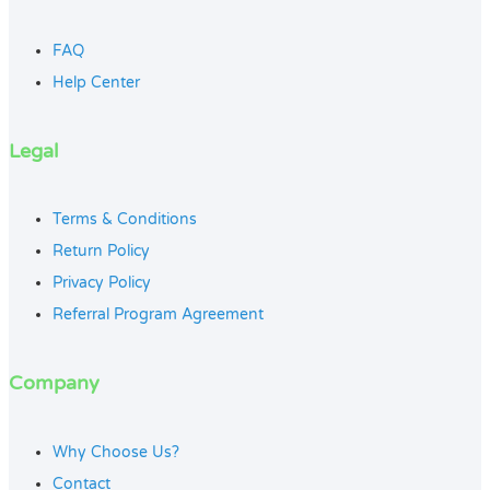
FAQ
Help Center
Legal
Terms & Conditions
Return Policy
Privacy Policy
Referral Program Agreement
Company
Why Choose Us?
Contact