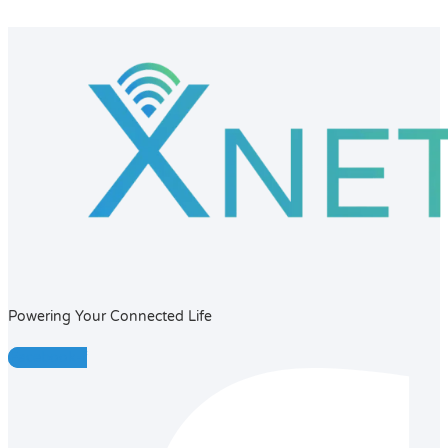
Powering Your Connected Life
Facebook-f