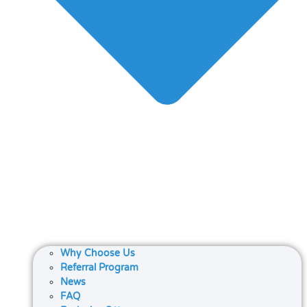
Why Choose Us
Referral Program
News
FAQ