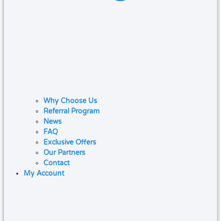
Why Choose Us
Referral Program
News
FAQ
Exclusive Offers
Our Partners
Contact
My Account