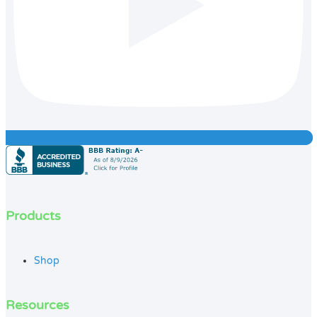
Products
Shop
Resources