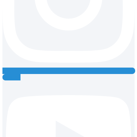
Youtube