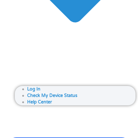
Log In
Check My Device Status
Help Center