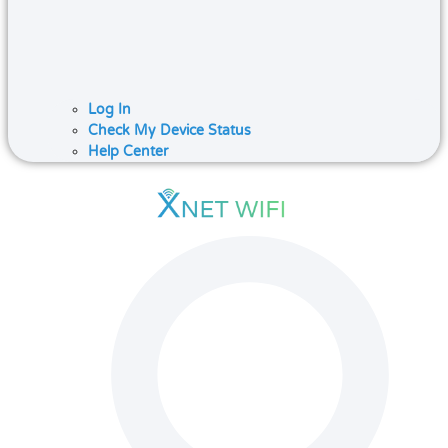
Log In
Check My Device Status
Help Center