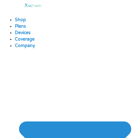
Skip
to
content
Shop
Plans
Devices
Coverage
Company