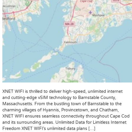
XNET WIFI is thrilled to deliver high-speed, unlimited internet
and cutting-edge vSIM technology to Barnstable County,
Massachusetts. From the bustling town of Barnstable to the
charming villages of Hyannis, Provincetown, and Chatham,
XNET WIFI ensures seamless connectivity throughout Cape Cod
and its surrounding areas. Unlimited Data for Limitless Internet
Freedom XNET WIFI’s unlimited data plans […]