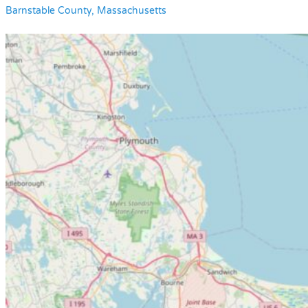
Barnstable County, Massachusetts