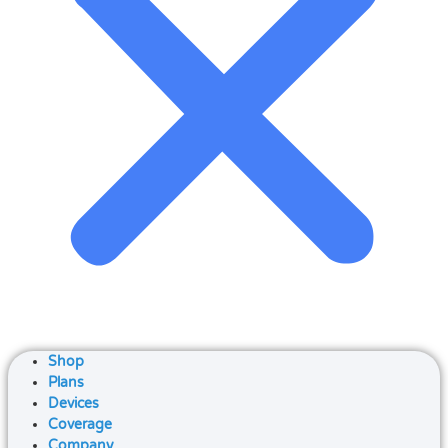
Shop
Plans
Devices
Coverage
Company