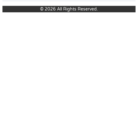
© 2026 All Rights Reserved.