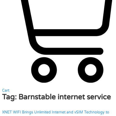
Cart
Tag:
Barnstable internet service
XNET WIFI Brings Unlimited Internet and vSIM Technology to