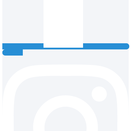
Instagram