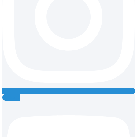
Youtube