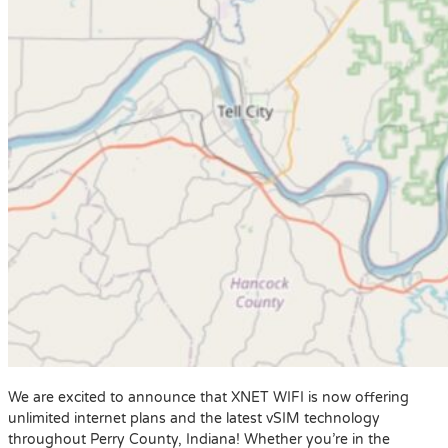
We are excited to announce that XNET WIFI is now offering
unlimited internet plans and the latest vSIM technology
throughout Perry County, Indiana! Whether you’re in the