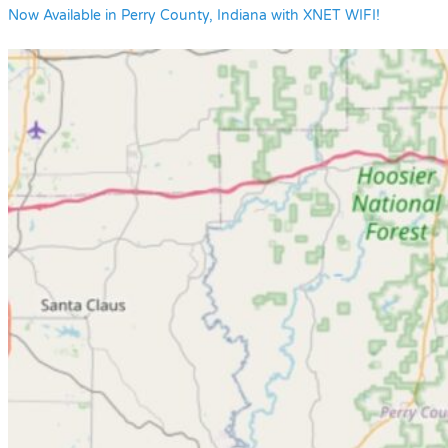
Now Available in Perry County, Indiana with XNET WIFI!