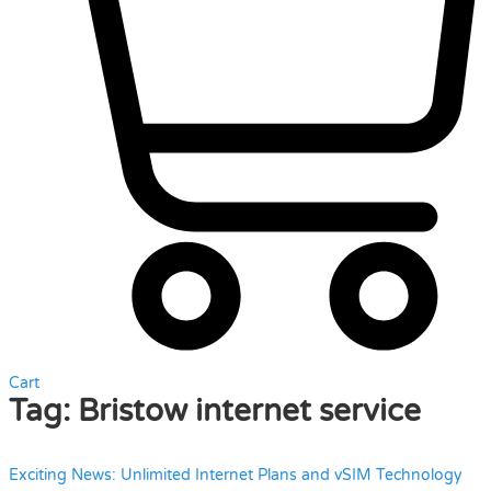
Cart
Tag:
Bristow internet service
Exciting News: Unlimited Internet Plans and vSIM Technology