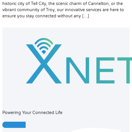
historic city of Tell City, the scenic charm of Cannelton, or the
vibrant community of Troy, our innovative services are here to
ensure you stay connected without any […]
Powering Your Connected Life
Facebook-f