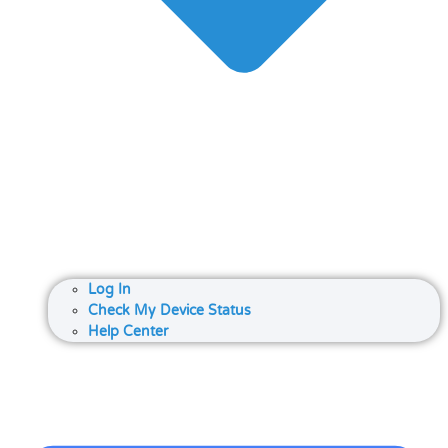
Log In
Check My Device Status
Help Center