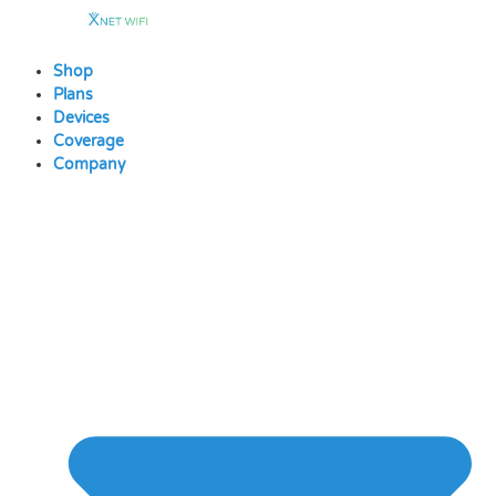
Skip
to
content
Shop
Plans
Devices
Coverage
Company