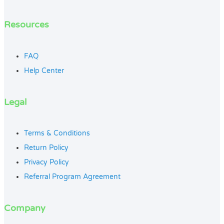
Resources
FAQ
Help Center
Legal
Terms & Conditions
Return Policy
Privacy Policy
Referral Program Agreement
Company