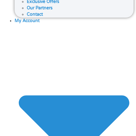
Exclusive Offers
Our Partners
Contact
My Account