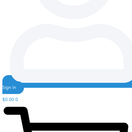
Sign In
$
0.00
0