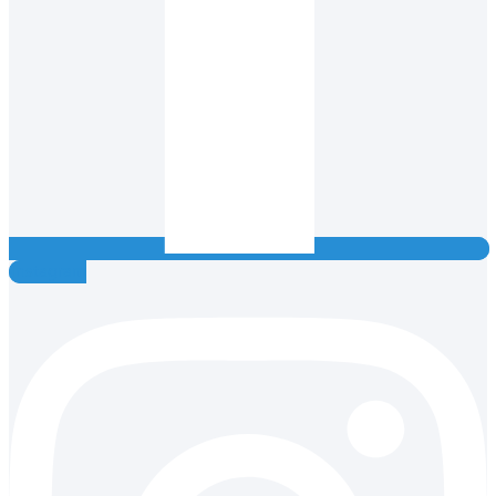
Instagram