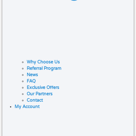
Why Choose Us
Referral Program
News
FAQ
Exclusive Offers
Our Partners
Contact
My Account