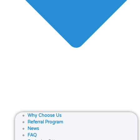
Why Choose Us
Referral Program
News
FAQ