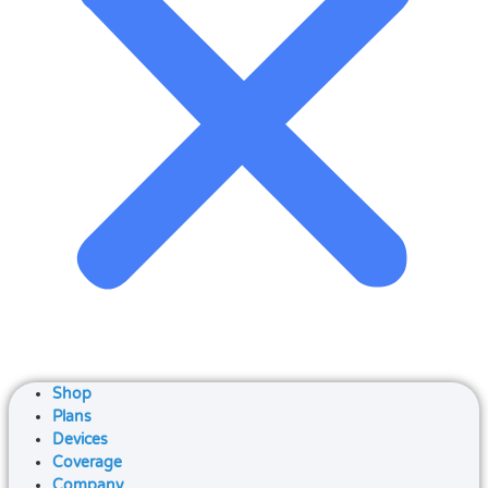
Shop
Plans
Devices
Coverage
Company