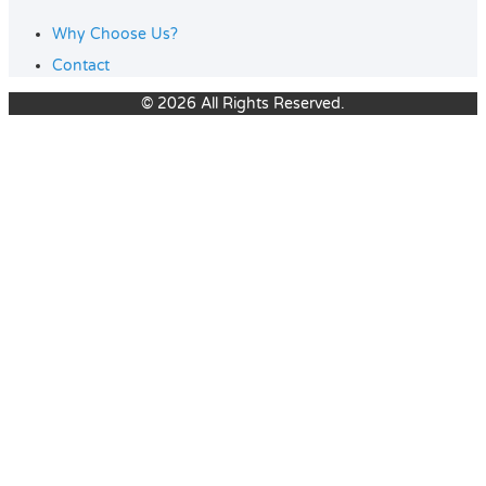
Why Choose Us?
Contact
© 2026 All Rights Reserved.