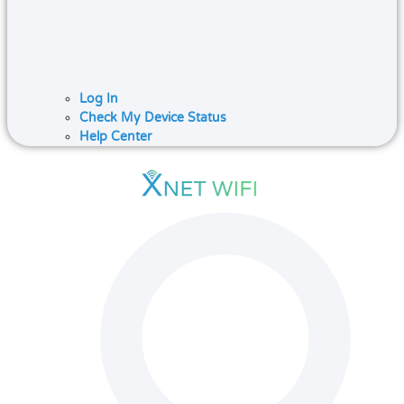
Log In
Check My Device Status
Help Center