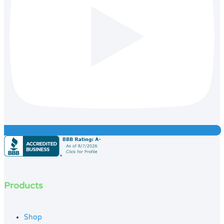
Products
Shop