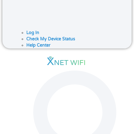
Log In
Check My Device Status
Help Center