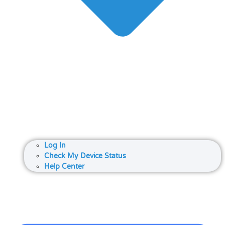
Log In
Check My Device Status
Help Center