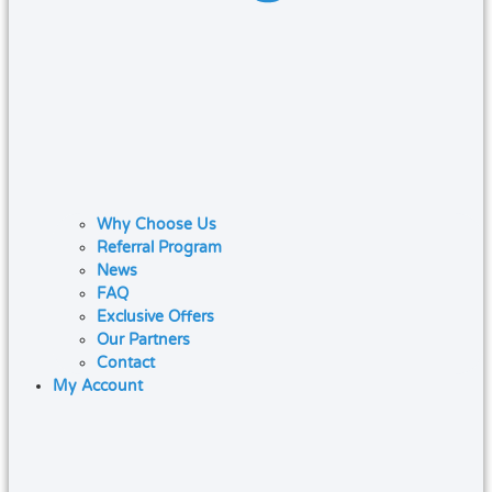
Why Choose Us
Referral Program
News
FAQ
Exclusive Offers
Our Partners
Contact
My Account