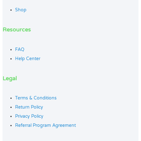
Shop
Resources
FAQ
Help Center
Legal
Terms & Conditions
Return Policy
Privacy Policy
Referral Program Agreement