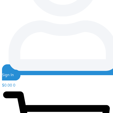
Sign In
$
0.00
0