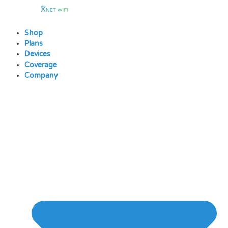
Skip
to
content
Shop
Plans
Devices
Coverage
Company