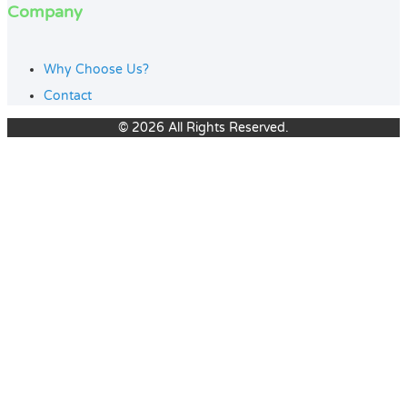
Company
Why Choose Us?
Contact
© 2026 All Rights Reserved.