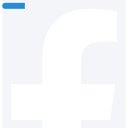
Facebook-f