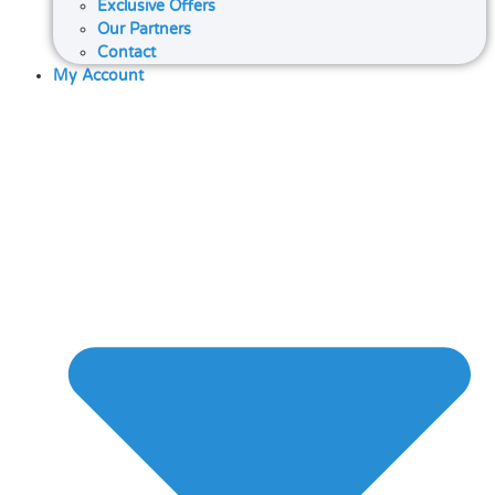
Exclusive Offers
Our Partners
Contact
My Account