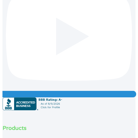
Products