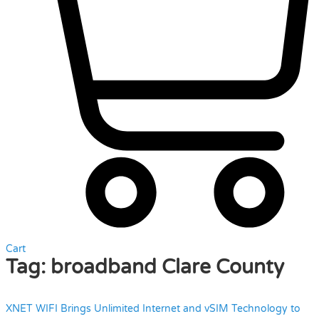
Cart
Tag:
broadband Clare County
XNET WIFI Brings Unlimited Internet and vSIM Technology to