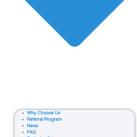
Why Choose Us
Referral Program
News
FAQ