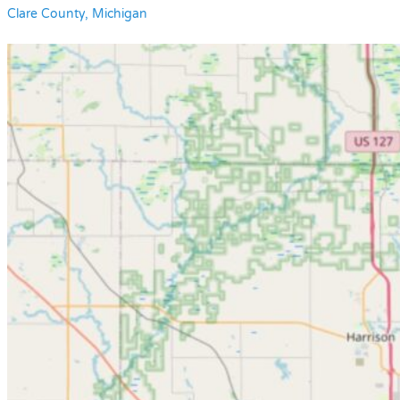
Clare County, Michigan