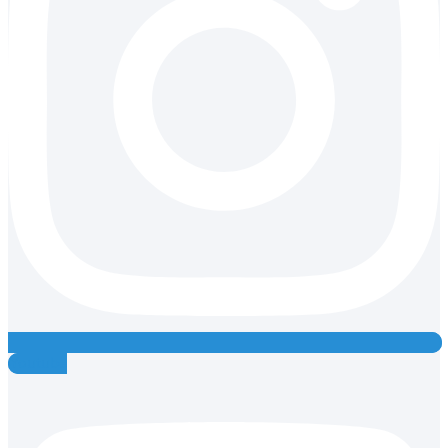
Youtube