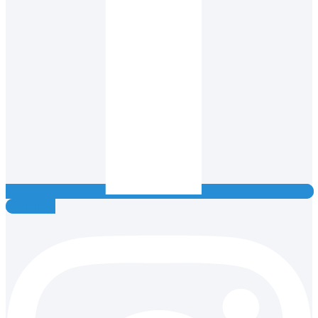
Instagram