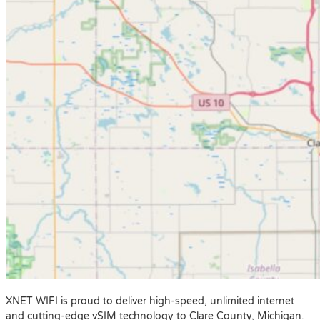
XNET WIFI is proud to deliver high-speed, unlimited internet
and cutting-edge vSIM technology to Clare County, Michigan.