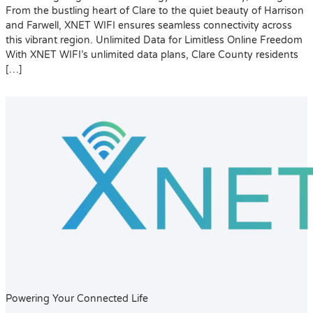
From the bustling heart of Clare to the quiet beauty of Harrison
and Farwell, XNET WIFI ensures seamless connectivity across
this vibrant region. Unlimited Data for Limitless Online Freedom
With XNET WIFI’s unlimited data plans, Clare County residents
[…]
Powering Your Connected Life