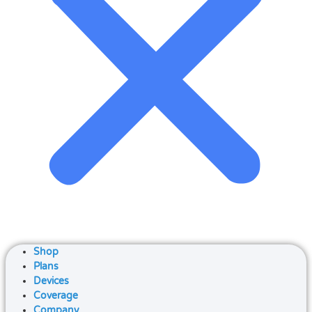
Shop
Plans
Devices
Coverage
Company