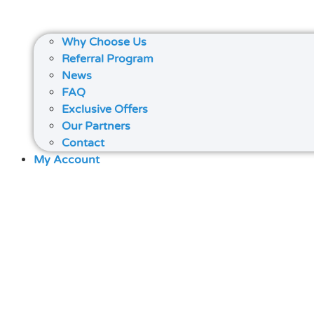
Why Choose Us
Referral Program
News
FAQ
Exclusive Offers
Our Partners
Contact
My Account