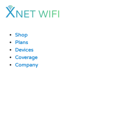
Skip
to
content
Shop
Plans
Devices
Coverage
Company