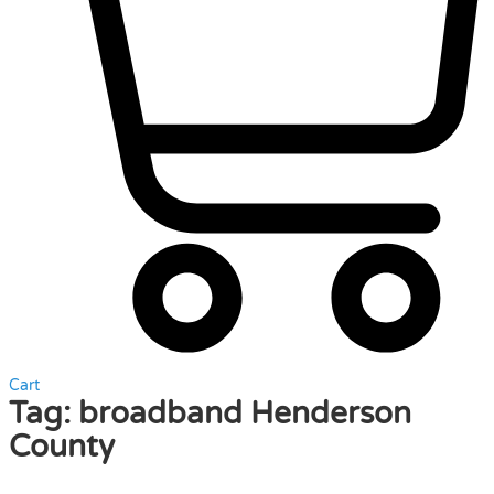
Cart
Tag:
broadband Henderson
County