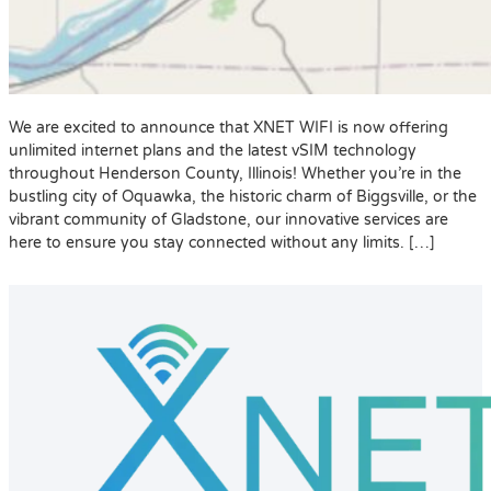
We are excited to announce that XNET WIFI is now offering
unlimited internet plans and the latest vSIM technology
throughout Henderson County, Illinois! Whether you’re in the
bustling city of Oquawka, the historic charm of Biggsville, or the
vibrant community of Gladstone, our innovative services are
here to ensure you stay connected without any limits. […]