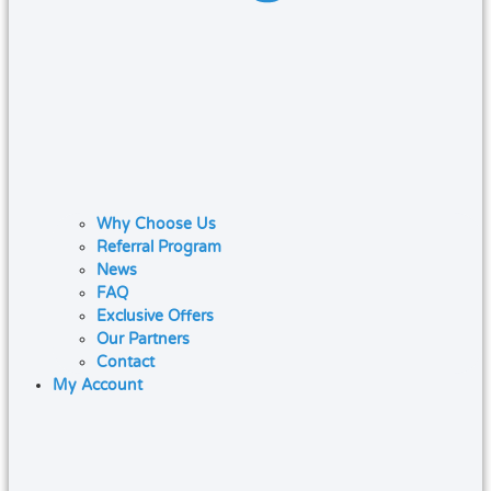
Why Choose Us
Referral Program
News
FAQ
Exclusive Offers
Our Partners
Contact
My Account