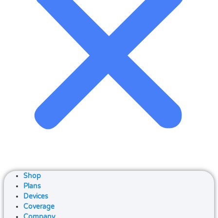
Shop
Plans
Devices
Coverage
Company