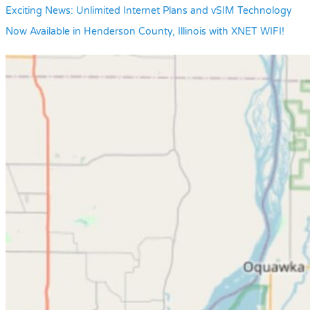
Exciting News: Unlimited Internet Plans and vSIM Technology
Now Available in Henderson County, Illinois with XNET WIFI!