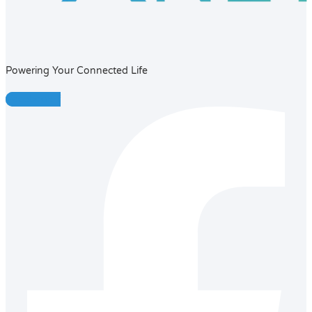
Powering Your Connected Life
Facebook-f