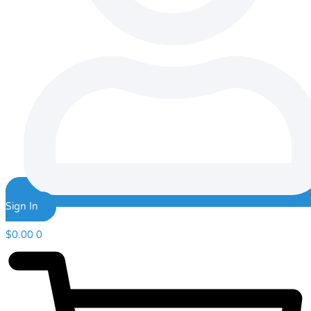
Sign In
$
0.00
0