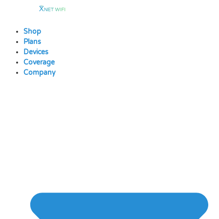
Skip
to
content
Shop
Plans
Devices
Coverage
Company