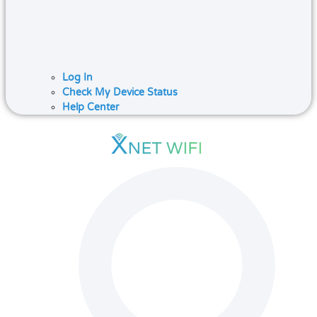
Log In
Check My Device Status
Help Center