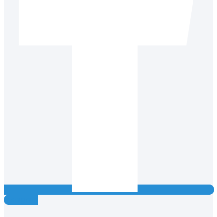
Instagram