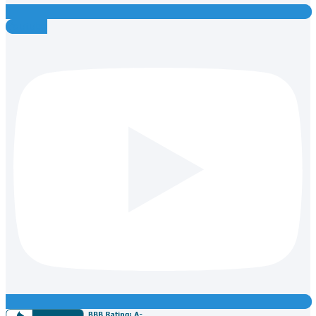
Youtube