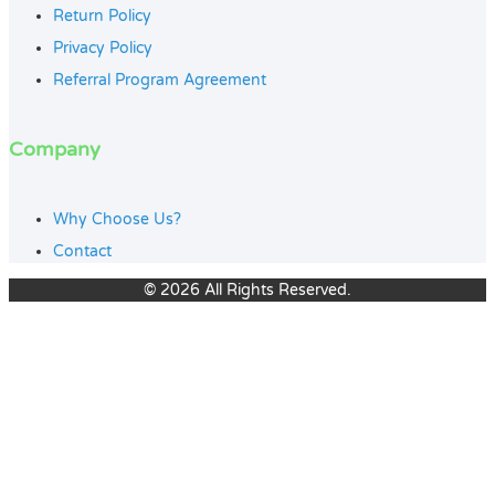
Return Policy
Privacy Policy
Referral Program Agreement
Company
Why Choose Us?
Contact
© 2026 All Rights Reserved.