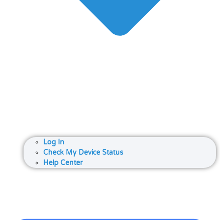
Log In
Check My Device Status
Help Center