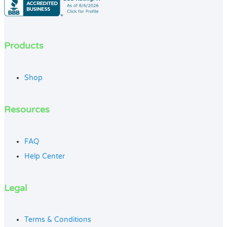
Products
Shop
Resources
FAQ
Help Center
Legal
Terms & Conditions