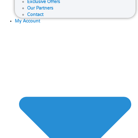
Exclusive Offers
Our Partners
Contact
My Account