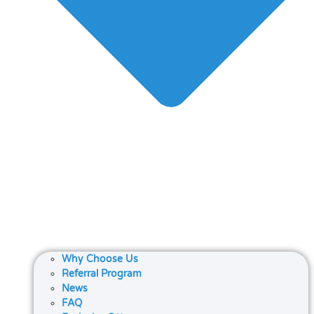
Why Choose Us
Referral Program
News
FAQ