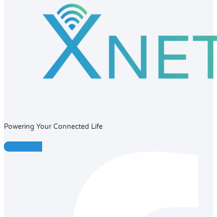
Powering Your Connected Life
Facebook-f