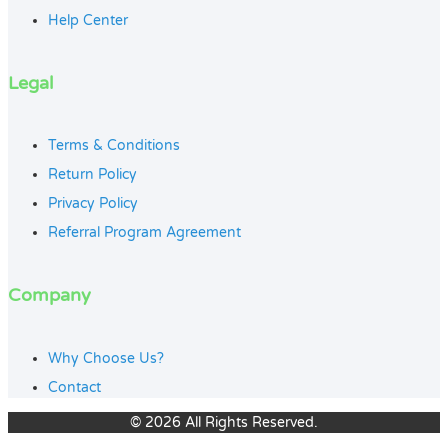
Help Center
Legal
Terms & Conditions
Return Policy
Privacy Policy
Referral Program Agreement
Company
Why Choose Us?
Contact
© 2026 All Rights Reserved.