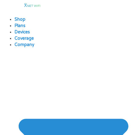
Skip
to
content
Shop
Plans
Devices
Coverage
Company