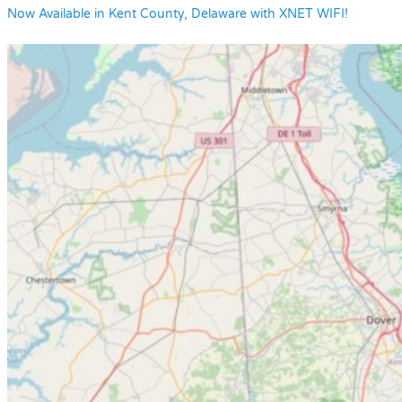
Now Available in Kent County, Delaware with XNET WIFI!