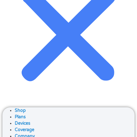
Shop
Plans
Devices
Coverage
Company