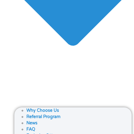
Why Choose Us
Referral Program
News
FAQ