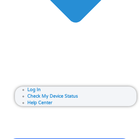
Log In
Check My Device Status
Help Center