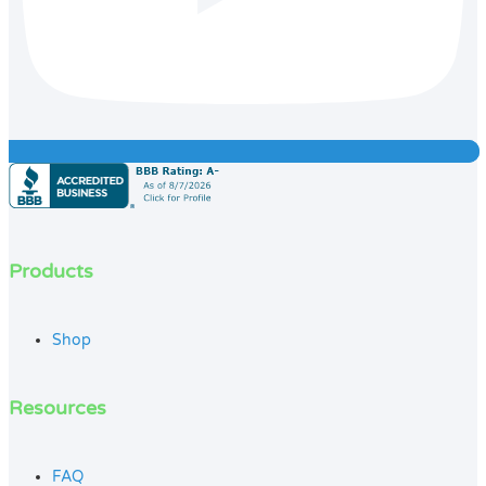
Products
Shop
Resources
FAQ