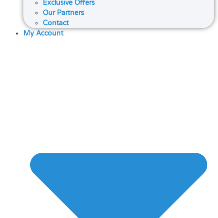
Exclusive Offers
Our Partners
Contact
My Account