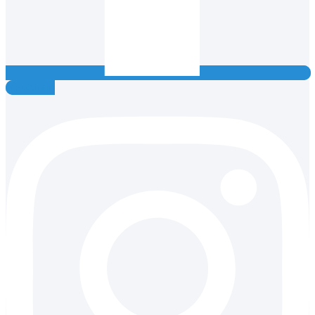
Instagram