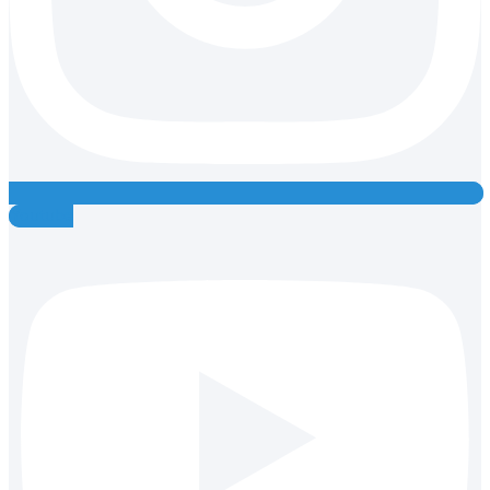
Youtube