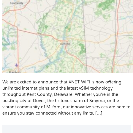
We are excited to announce that XNET WIFI is now offering
unlimited internet plans and the latest vSIM technology
throughout Kent County, Delaware! Whether you’re in the
bustling city of Dover, the historic charm of Smyrna, or the
vibrant community of Milford, our innovative services are here to
ensure you stay connected without any limits. […]