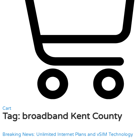
Cart
Tag:
broadband Kent County
Breaking News: Unlimited Internet Plans and vSIM Technology