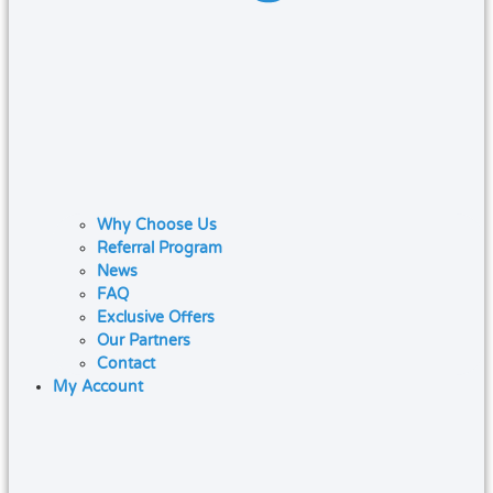
Why Choose Us
Referral Program
News
FAQ
Exclusive Offers
Our Partners
Contact
My Account