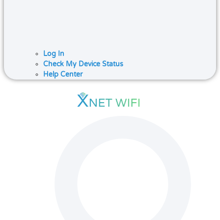
Log In
Check My Device Status
Help Center