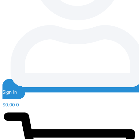
Sign In
$
0.00
0