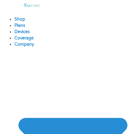
Skip
to
content
Shop
Plans
Devices
Coverage
Company