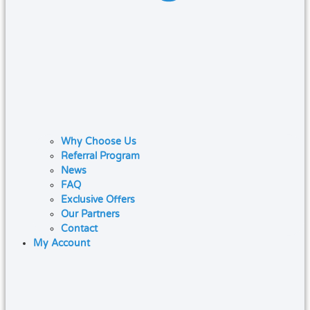
Why Choose Us
Referral Program
News
FAQ
Exclusive Offers
Our Partners
Contact
My Account