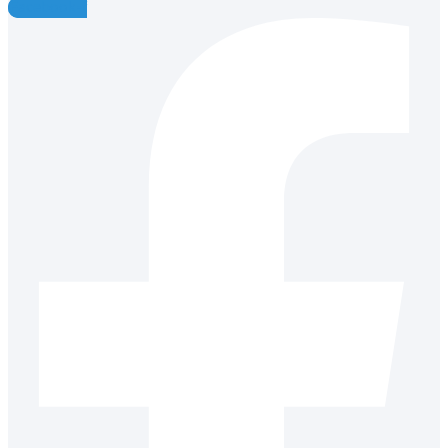
Facebook-f