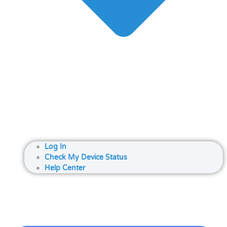
Log In
Check My Device Status
Help Center