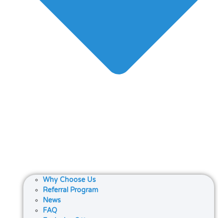
Why Choose Us
Referral Program
News
FAQ