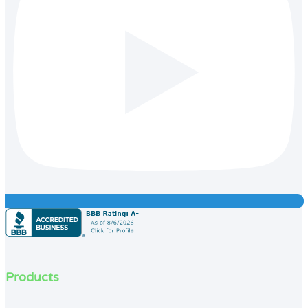
Products