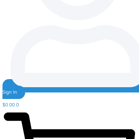
Sign In
$
0.00
0