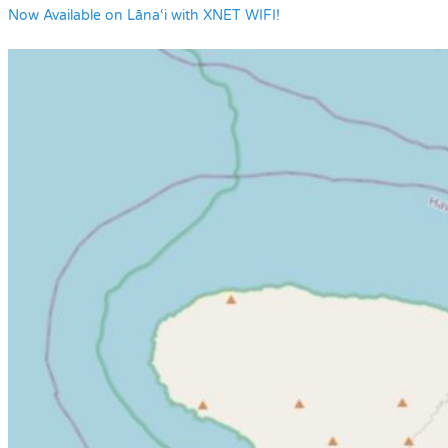
Now Available on Lāna‘i with XNET WIFI!