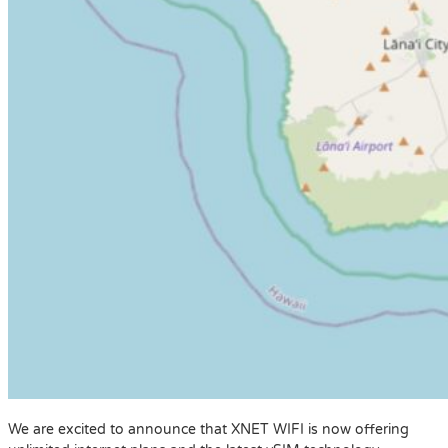
We are excited to announce that XNET WIFI is now offering