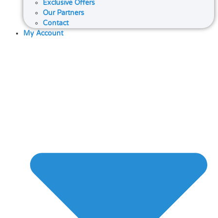
Exclusive Offers
Our Partners
Contact
My Account