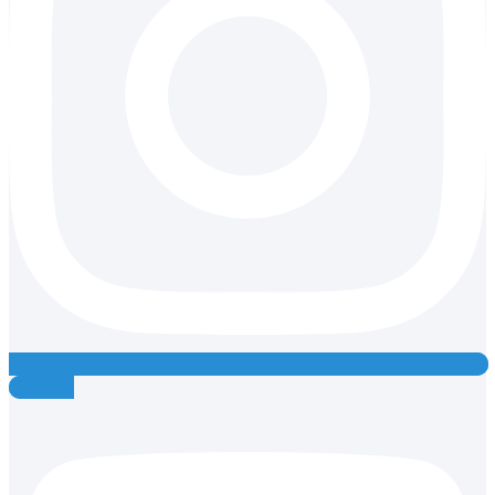
Youtube