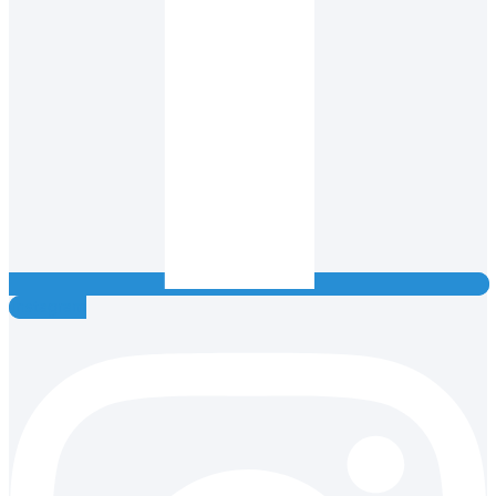
Instagram