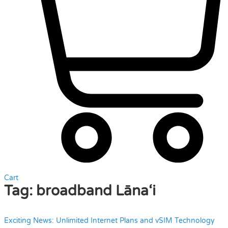
Cart
Tag:
broadband Lāna‘i
Exciting News: Unlimited Internet Plans and vSIM Technology