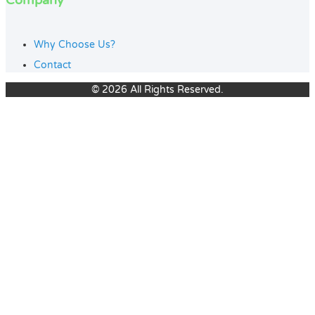
Company
Why Choose Us?
Contact
© 2026 All Rights Reserved.