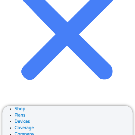
Shop
Plans
Devices
Coverage
Company