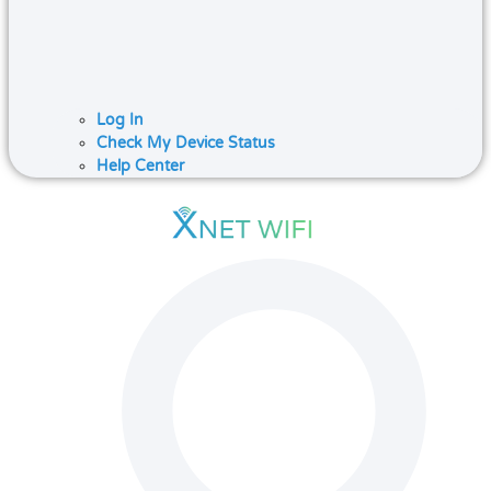
Log In
Check My Device Status
Help Center