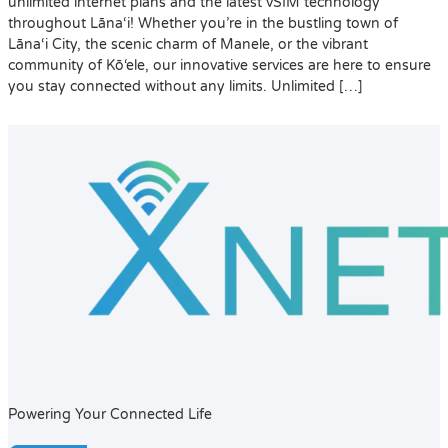
unlimited internet plans and the latest vSIM technology
throughout Lāna‘i! Whether you’re in the bustling town of
Lāna‘i City, the scenic charm of Manele, or the vibrant
community of Kō‘ele, our innovative services are here to ensure
you stay connected without any limits. Unlimited […]
Powering Your Connected Life