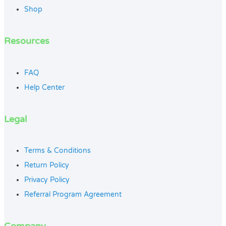
Shop
Resources
FAQ
Help Center
Legal
Terms & Conditions
Return Policy
Privacy Policy
Referral Program Agreement