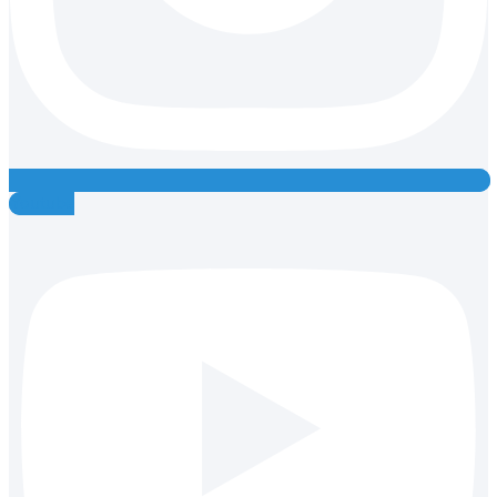
Youtube