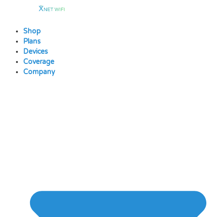
Skip
to
content
Shop
Plans
Devices
Coverage
Company