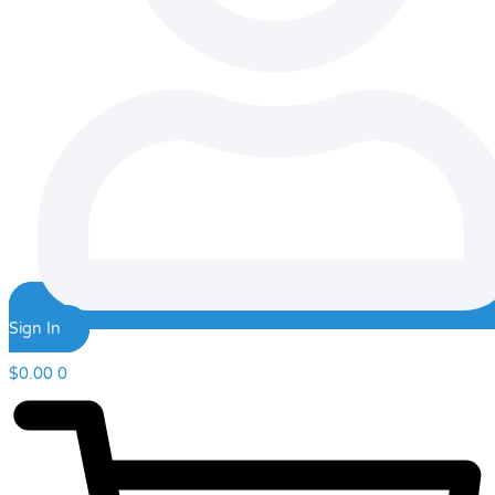
Sign In
$
0.00
0