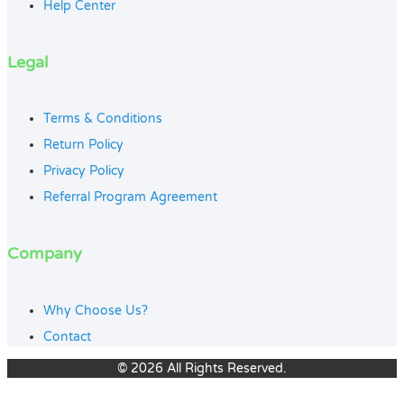
Help Center
Legal
Terms & Conditions
Return Policy
Privacy Policy
Referral Program Agreement
Company
Why Choose Us?
Contact
© 2026 All Rights Reserved.