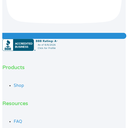
Products
Shop
Resources
FAQ