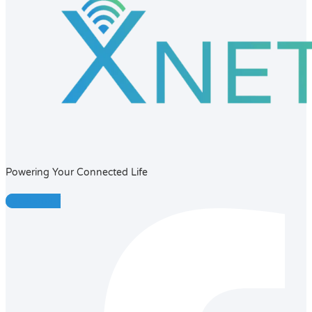
Powering Your Connected Life
Facebook-f