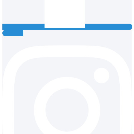
Instagram