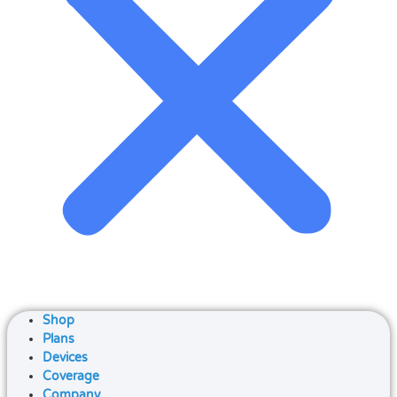
Shop
Plans
Devices
Coverage
Company