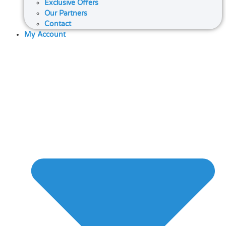
Exclusive Offers
Our Partners
Contact
My Account