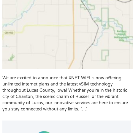
We are excited to announce that XNET WIFI is now offering
unlimited internet plans and the latest vSIM technology
throughout Lucas County, Iowa! Whether you’re in the historic
city of Chariton, the scenic charm of Russell, or the vibrant
community of Lucas, our innovative services are here to ensure
you stay connected without any limits. […]