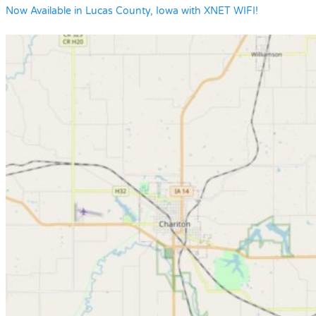
Now Available in Lucas County, Iowa with XNET WIFI!