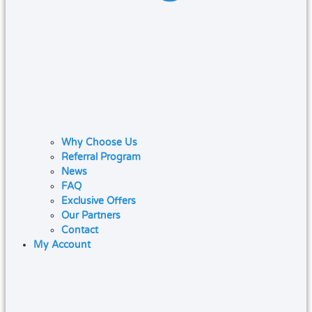
Why Choose Us
Referral Program
News
FAQ
Exclusive Offers
Our Partners
Contact
My Account