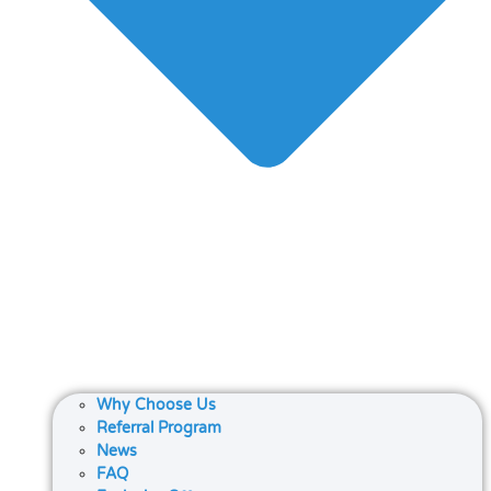
Why Choose Us
Referral Program
News
FAQ