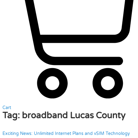
Cart
Tag:
broadband Lucas County
Exciting News: Unlimited Internet Plans and vSIM Technology