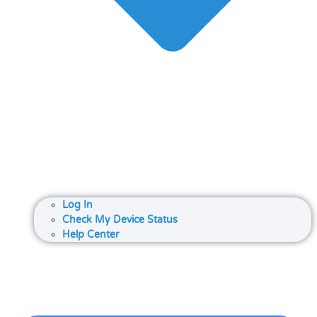
Log In
Check My Device Status
Help Center