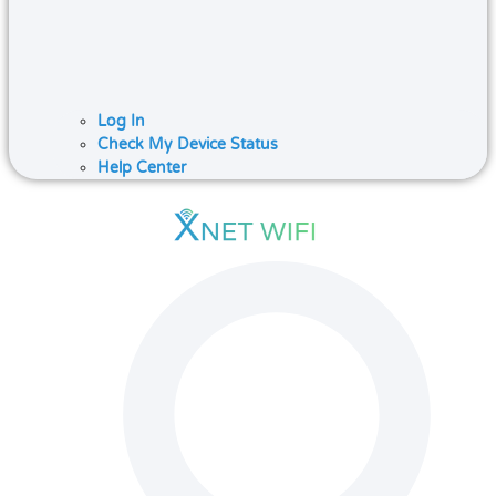
Log In
Check My Device Status
Help Center