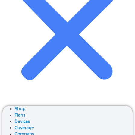
Shop
Plans
Devices
Coverage
Company