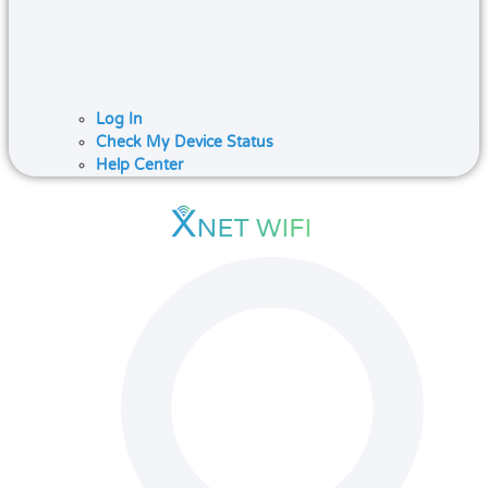
Log In
Check My Device Status
Help Center