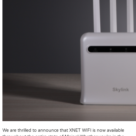
We are thrilled to announce that XNET WIFI is now available