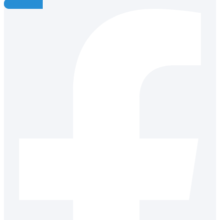
Facebook-f