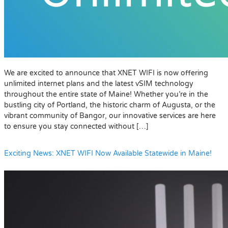
We are excited to announce that XNET WIFI is now offering
unlimited internet plans and the latest vSIM technology
throughout the entire state of Maine! Whether you’re in the
bustling city of Portland, the historic charm of Augusta, or the
vibrant community of Bangor, our innovative services are here
to ensure you stay connected without […]
Exciting News: XNET WIFI Now Available Statewide in Maine!