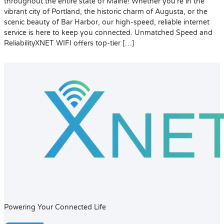
throughout the entire state of Maine! Whether you’re in the
vibrant city of Portland, the historic charm of Augusta, or the
scenic beauty of Bar Harbor, our high-speed, reliable internet
service is here to keep you connected. Unmatched Speed and
ReliabilityXNET WIFI offers top-tier […]
Powering Your Connected Life