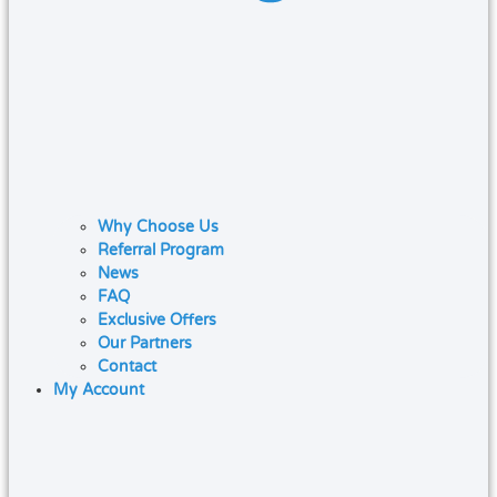
Why Choose Us
Referral Program
News
FAQ
Exclusive Offers
Our Partners
Contact
My Account