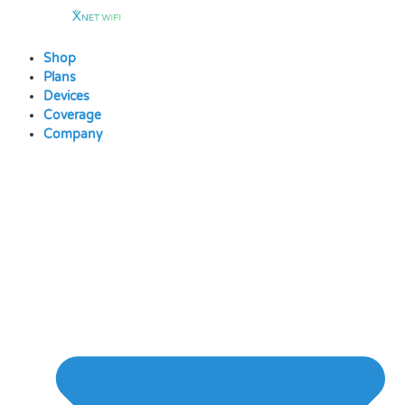
Skip
to
content
Shop
Plans
Devices
Coverage
Company