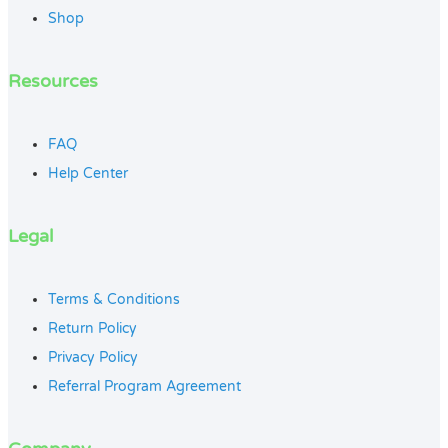
Shop
Resources
FAQ
Help Center
Legal
Terms & Conditions
Return Policy
Privacy Policy
Referral Program Agreement