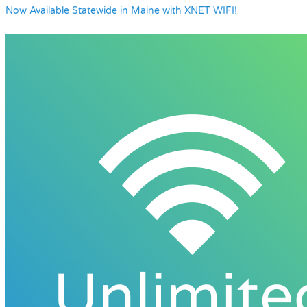
Now Available Statewide in Maine with XNET WIFI!