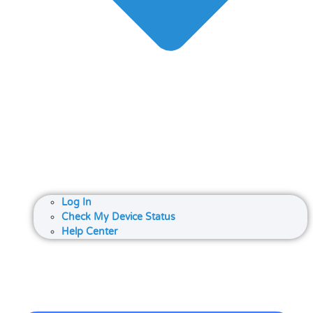
Log In
Check My Device Status
Help Center