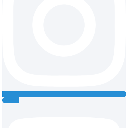
Youtube