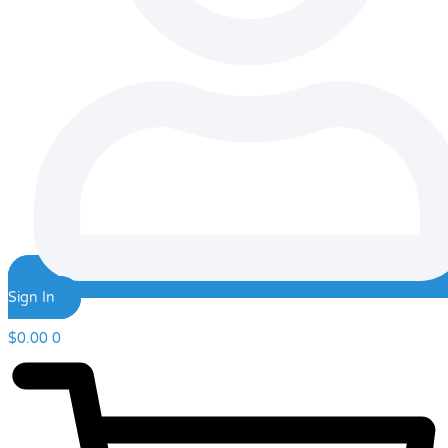
Sign In
$
0.00
0