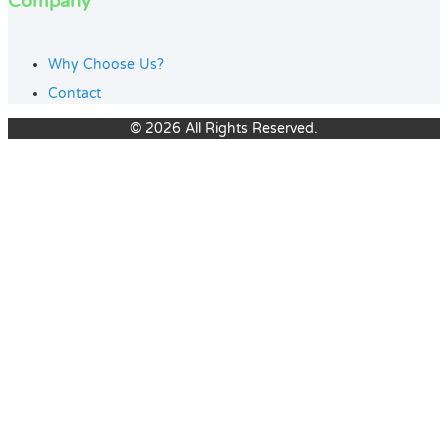
Company
Why Choose Us?
Contact
© 2026 All Rights Reserved.