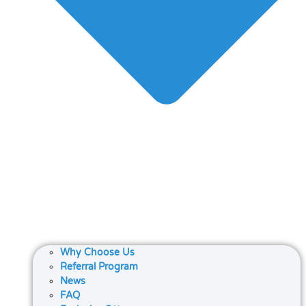
Why Choose Us
Referral Program
News
FAQ