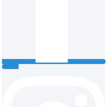
Instagram