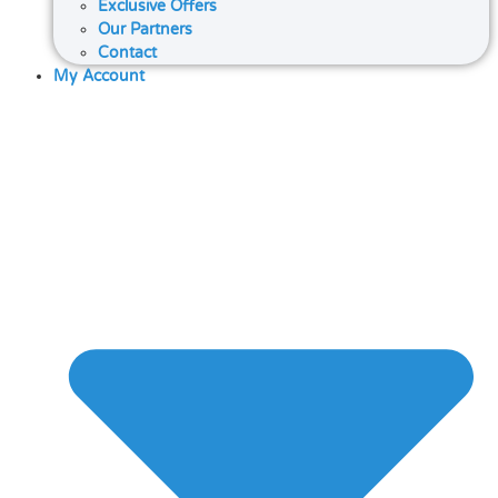
Exclusive Offers
Our Partners
Contact
My Account