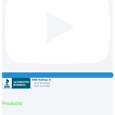
Products