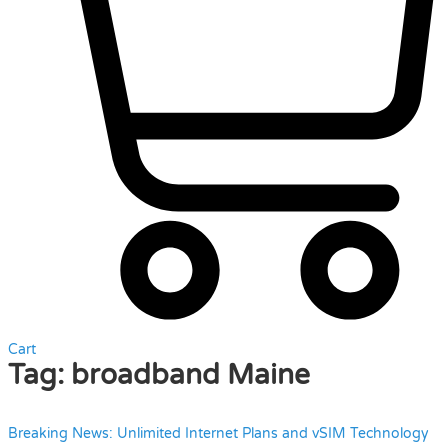
Cart
Tag:
broadband Maine
Breaking News: Unlimited Internet Plans and vSIM Technology