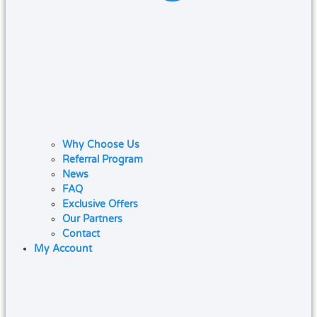
Why Choose Us
Referral Program
News
FAQ
Exclusive Offers
Our Partners
Contact
My Account