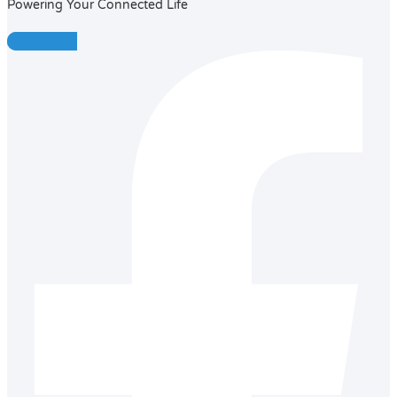
Powering Your Connected Life
Facebook-f