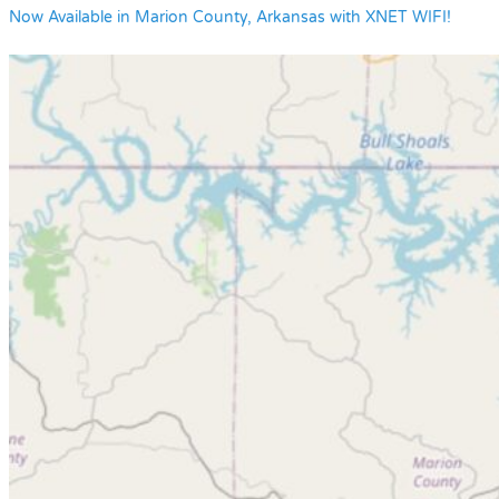
Now Available in Marion County, Arkansas with XNET WIFI!