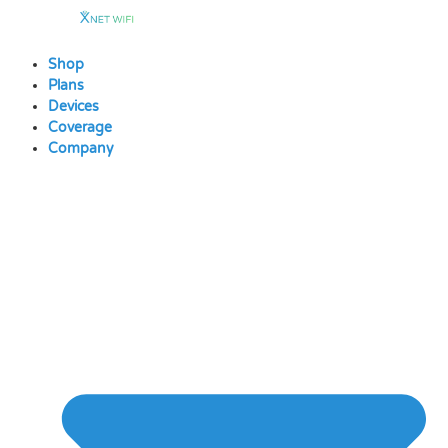
Skip
to
content
Shop
Plans
Devices
Coverage
Company