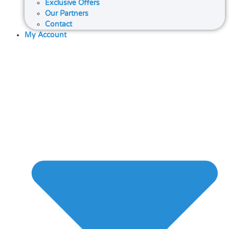
Exclusive Offers
Our Partners
Contact
My Account