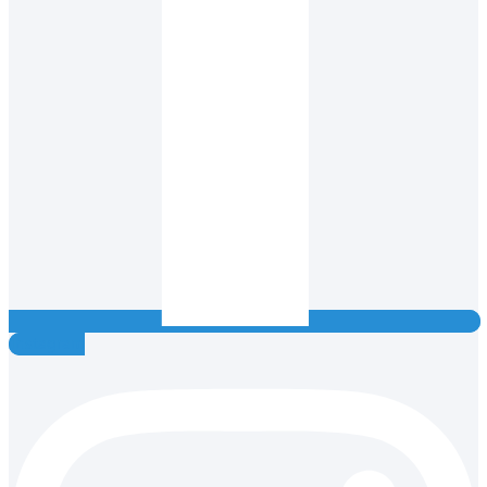
Instagram