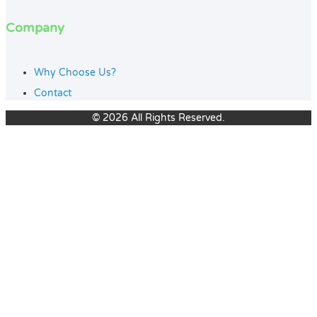
Company
Why Choose Us?
Contact
© 2026 All Rights Reserved.