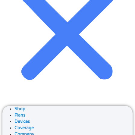
Shop
Plans
Devices
Coverage
Company