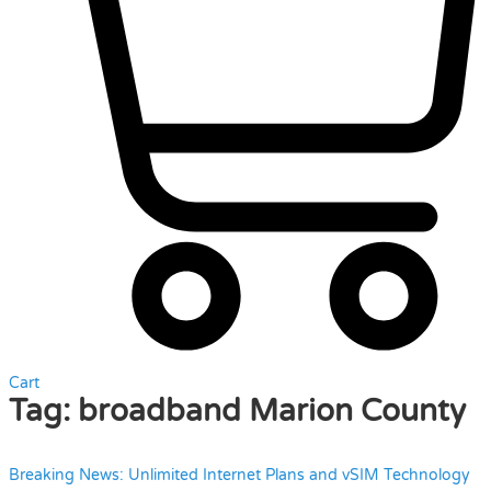
Cart
Tag:
broadband Marion County
Breaking News: Unlimited Internet Plans and vSIM Technology