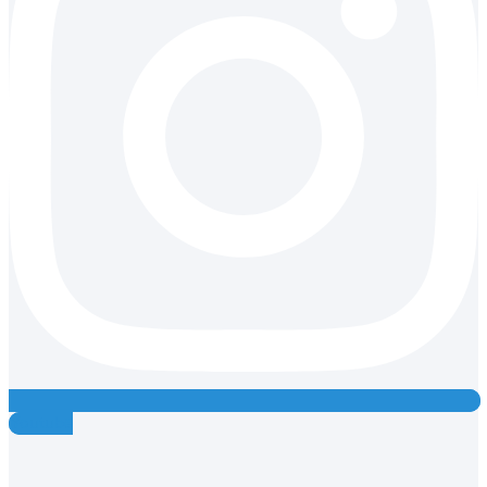
Youtube