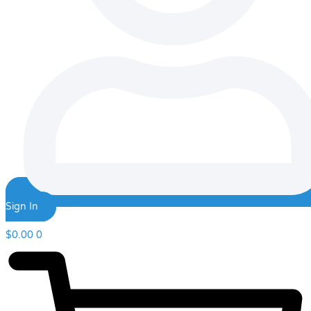
Sign In
$
0.00
0