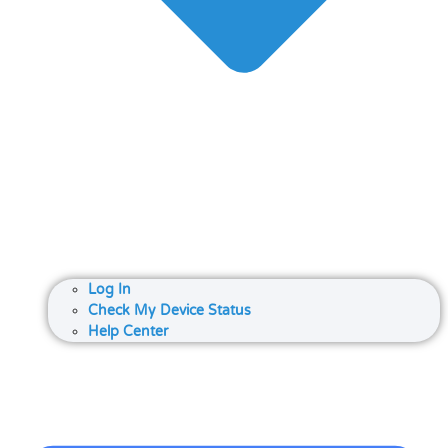
Log In
Check My Device Status
Help Center