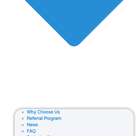
Why Choose Us
Referral Program
News
FAQ