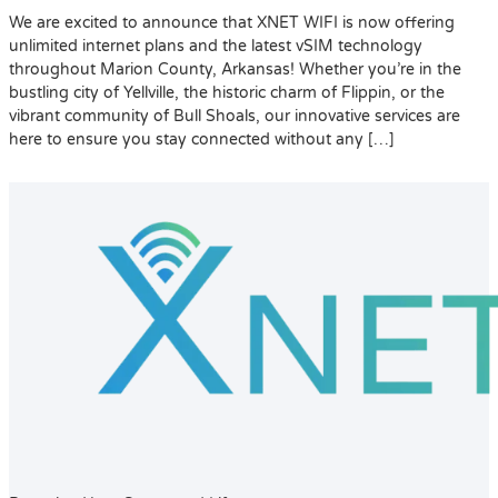
We are excited to announce that XNET WIFI is now offering
unlimited internet plans and the latest vSIM technology
throughout Marion County, Arkansas! Whether you’re in the
bustling city of Yellville, the historic charm of Flippin, or the
vibrant community of Bull Shoals, our innovative services are
here to ensure you stay connected without any […]