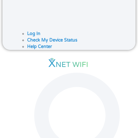
Log In
Check My Device Status
Help Center