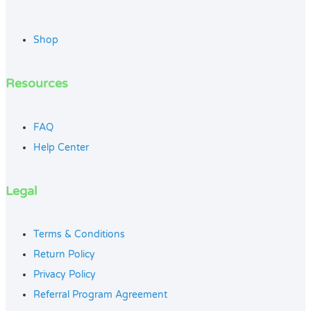
Shop
Resources
FAQ
Help Center
Legal
Terms & Conditions
Return Policy
Privacy Policy
Referral Program Agreement