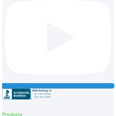
Products