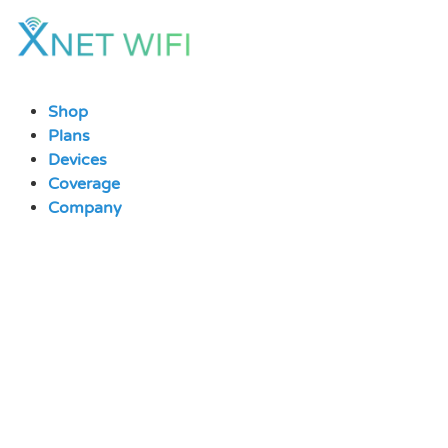
Skip
to
content
Shop
Plans
Devices
Coverage
Company