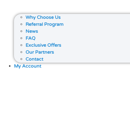
Why Choose Us
Referral Program
News
FAQ
Exclusive Offers
Our Partners
Contact
My Account