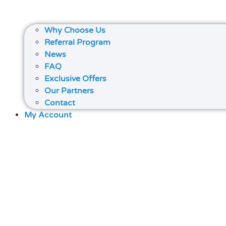
Why Choose Us
Referral Program
News
FAQ
Exclusive Offers
Our Partners
Contact
My Account