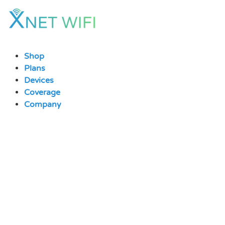
Skip
to
content
Shop
Plans
Devices
Coverage
Company