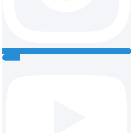
Youtube