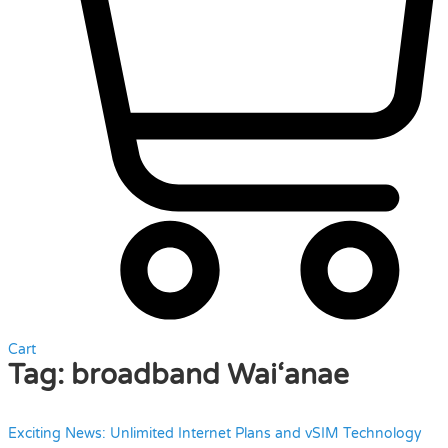
Cart
Tag:
broadband Wai‘anae
Exciting News: Unlimited Internet Plans and vSIM Technology