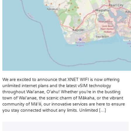
We are excited to announce that XNET WIFI is now offering
unlimited internet plans and the latest vSIM technology
throughout Wai‘anae, O‘ahu! Whether you’re in the bustling
town of Wai‘anae, the scenic charm of Mākaha, or the vibrant
community of Mā‘ili, our innovative services are here to ensure
you stay connected without any limits. Unlimited […]