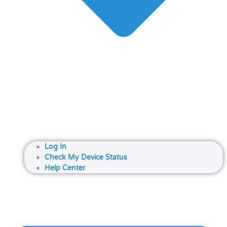
Log In
Check My Device Status
Help Center