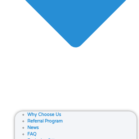
Why Choose Us
Referral Program
News
FAQ