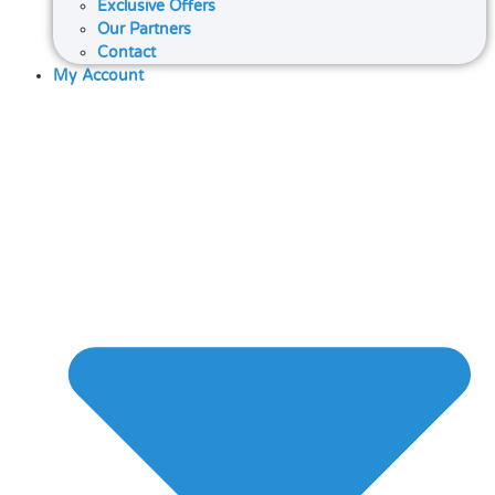
Exclusive Offers
Our Partners
Contact
My Account