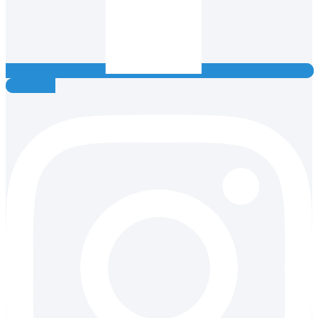
Instagram