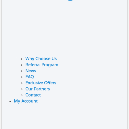
Why Choose Us
Referral Program
News
FAQ
Exclusive Offers
Our Partners
Contact
My Account