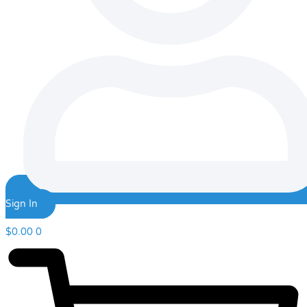
Sign In
$
0.00
0