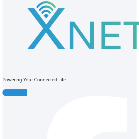
Powering Your Connected Life
Facebook-f