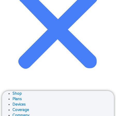
Shop
Plans
Devices
Coverage
Company