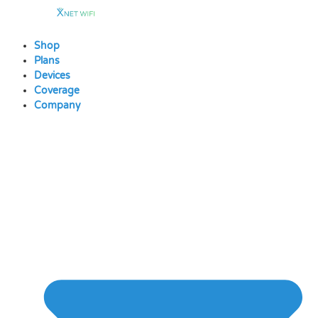
Skip
to
content
Shop
Plans
Devices
Coverage
Company