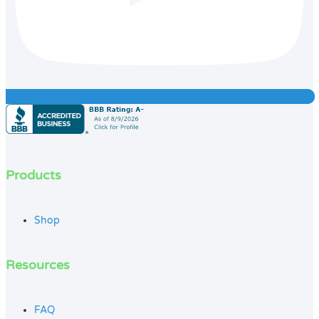
Products
Shop
Resources
FAQ