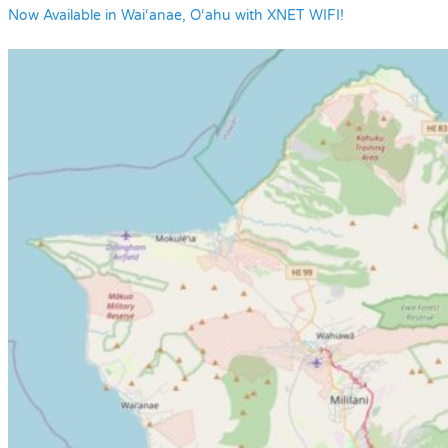
Now Available in Wai‘anae, O‘ahu with XNET WIFI!