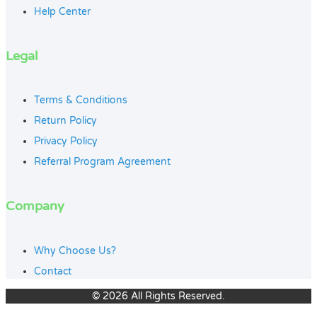
Help Center
Legal
Terms & Conditions
Return Policy
Privacy Policy
Referral Program Agreement
Company
Why Choose Us?
Contact
© 2026 All Rights Reserved.