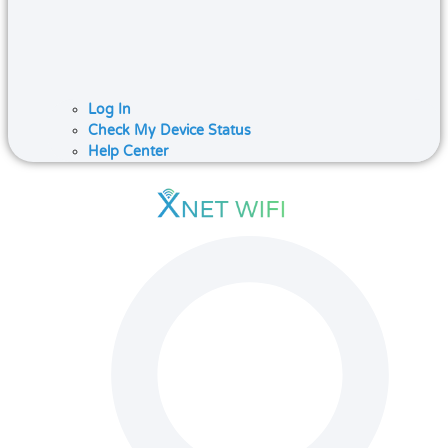
Log In
Check My Device Status
Help Center