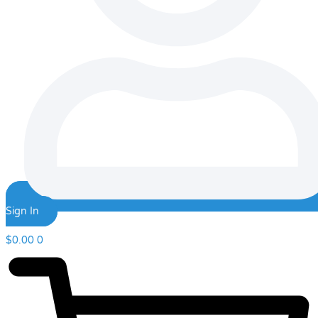
Sign In
$
0.00
0