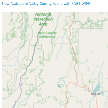
Now Available in Valley County, Idaho with XNET WIFI!