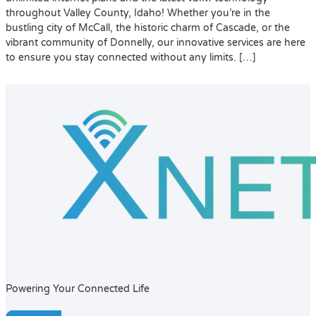
throughout Valley County, Idaho! Whether you’re in the
bustling city of McCall, the historic charm of Cascade, or the
vibrant community of Donnelly, our innovative services are here
to ensure you stay connected without any limits. […]
Powering Your Connected Life