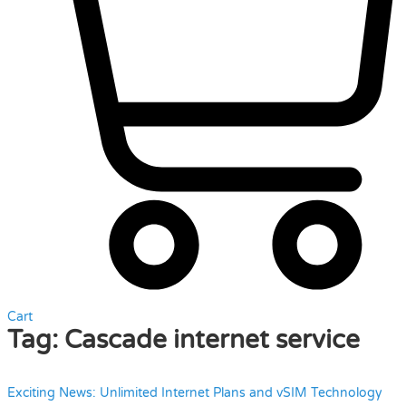
Cart
Tag:
Cascade internet service
Exciting News: Unlimited Internet Plans and vSIM Technology