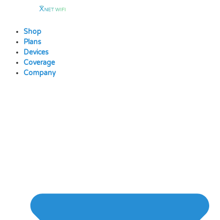
Skip
to
content
Shop
Plans
Devices
Coverage
Company