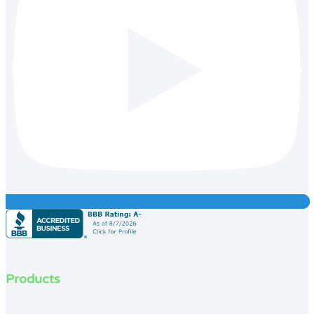
Products