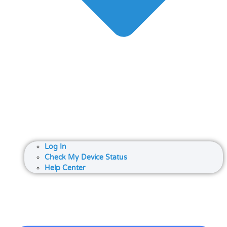
Log In
Check My Device Status
Help Center