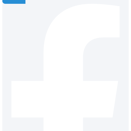
Facebook-f