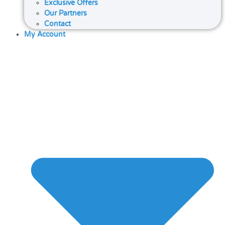
Exclusive Offers
Our Partners
Contact
My Account