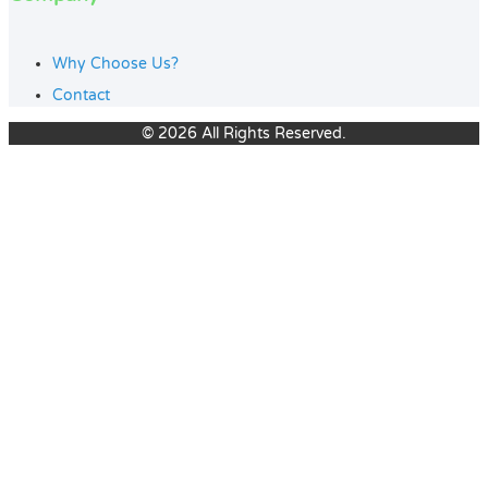
Why Choose Us?
Contact
© 2026 All Rights Reserved.