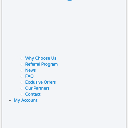
Why Choose Us
Referral Program
News
FAQ
Exclusive Offers
Our Partners
Contact
My Account