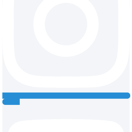
Youtube