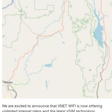
We are excited to announce that XNET WIFI is now offering
unlimited internet plans and the latest vSIM technology