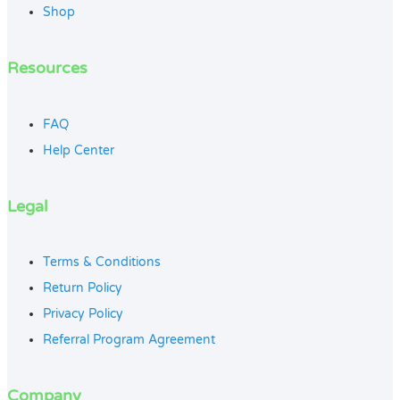
Shop
Resources
FAQ
Help Center
Legal
Terms & Conditions
Return Policy
Privacy Policy
Referral Program Agreement
Company