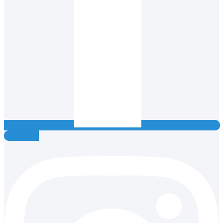
Instagram