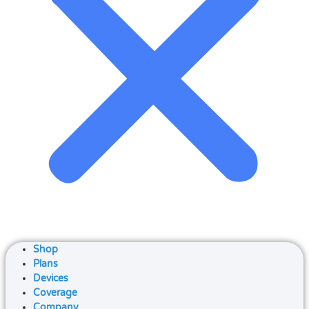
Shop
Plans
Devices
Coverage
Company