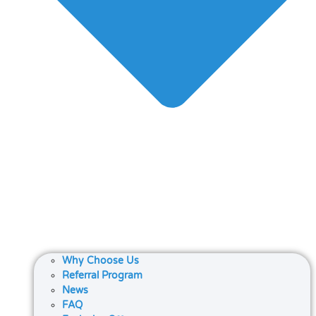
Why Choose Us
Referral Program
News
FAQ