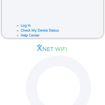
Log In
Check My Device Status
Help Center