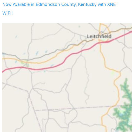
Now Available in Edmondson County, Kentucky with XNET
WIFI!