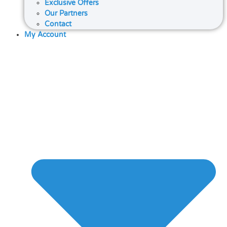
Exclusive Offers
Our Partners
Contact
My Account