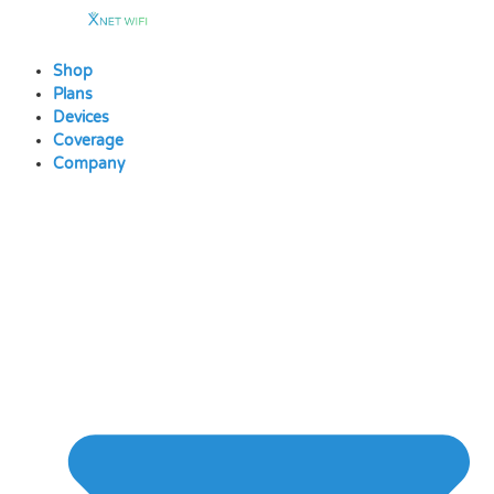
Skip
to
content
Shop
Plans
Devices
Coverage
Company