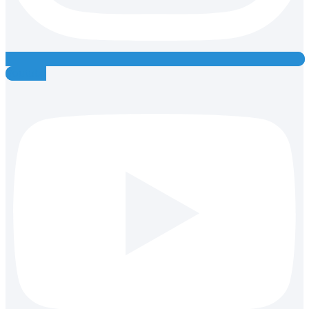
Youtube