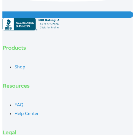
Products
Shop
Resources
FAQ
Help Center
Legal