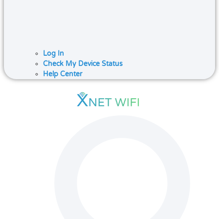
Log In
Check My Device Status
Help Center