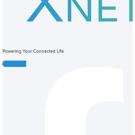
Powering Your Connected Life
Facebook-f