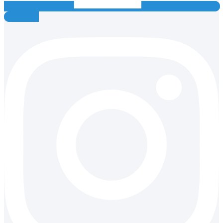
Instagram