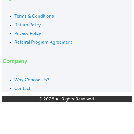
Terms & Conditions
Return Policy
Privacy Policy
Referral Program Agreement
Company
Why Choose Us?
Contact
© 2026 All Rights Reserved.