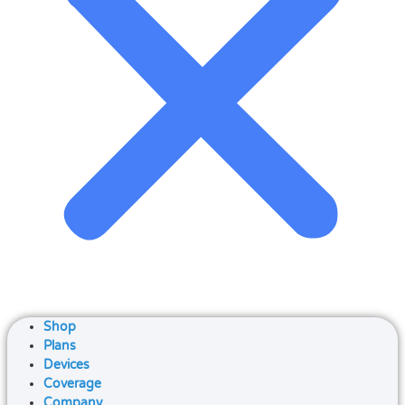
Shop
Plans
Devices
Coverage
Company