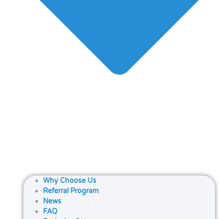
Why Choose Us
Referral Program
News
FAQ