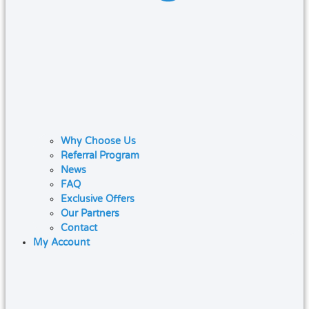
Why Choose Us
Referral Program
News
FAQ
Exclusive Offers
Our Partners
Contact
My Account