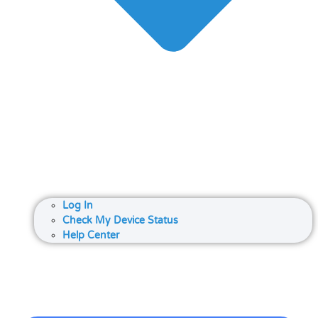
Log In
Check My Device Status
Help Center