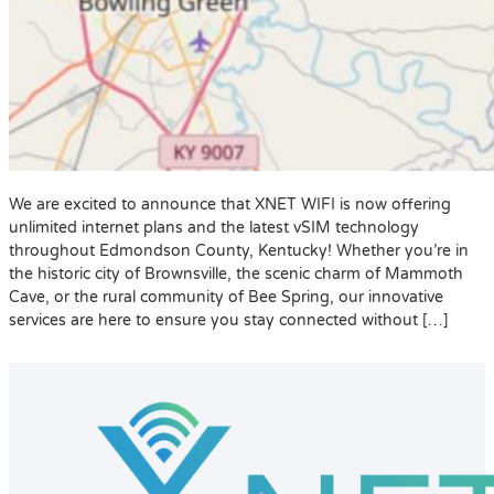
We are excited to announce that XNET WIFI is now offering
unlimited internet plans and the latest vSIM technology
throughout Edmondson County, Kentucky! Whether you’re in
the historic city of Brownsville, the scenic charm of Mammoth
Cave, or the rural community of Bee Spring, our innovative
services are here to ensure you stay connected without […]