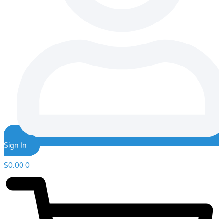
Sign In
$
0.00
0