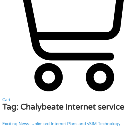
Cart
Tag:
Chalybeate internet service
Exciting News: Unlimited Internet Plans and vSIM Technology