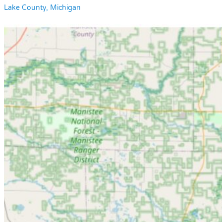
Lake County, Michigan