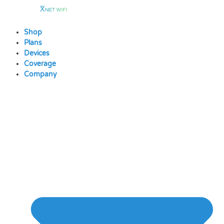
Skip
to
content
Shop
Plans
Devices
Coverage
Company