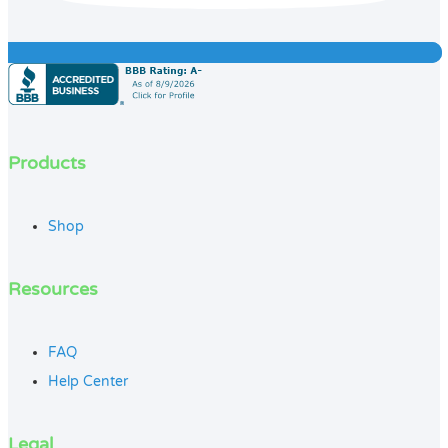
Products
Shop
Resources
FAQ
Help Center
Legal