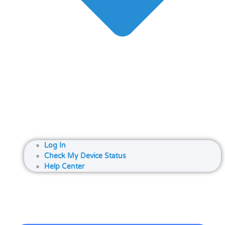
Log In
Check My Device Status
Help Center