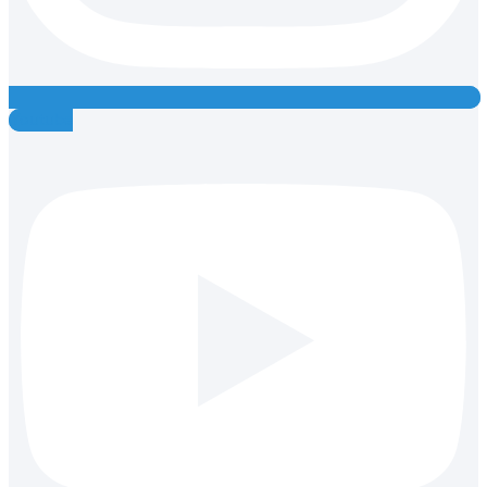
Youtube