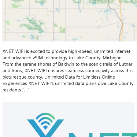
XNET WIFI is excited to provide high-speed, unlimited internet
and advanced vSIM technology to Lake County, Michigan.
From the serene shores of Baldwin to the scenic trails of Luther
and Irons, XNET WIFI ensures seamless connectivity across this
picturesque county. Unlimited Data for Limitless Online
Experiences XNET WIFI’s unlimited data plans give Lake County
residents […]