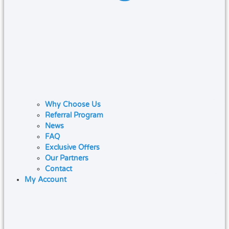
Why Choose Us
Referral Program
News
FAQ
Exclusive Offers
Our Partners
Contact
My Account