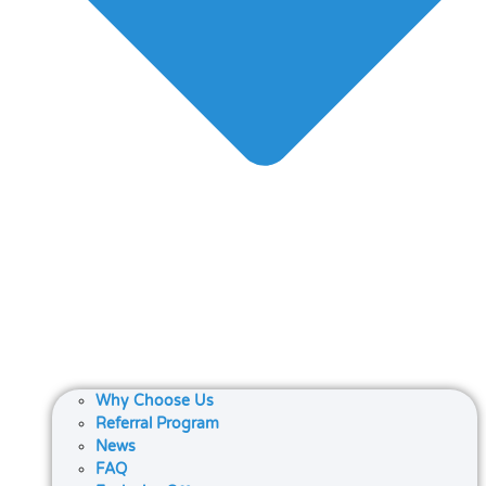
Why Choose Us
Referral Program
News
FAQ