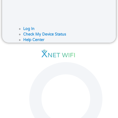
Log In
Check My Device Status
Help Center