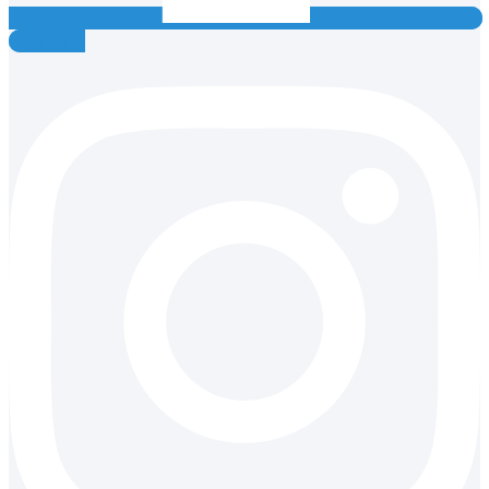
Instagram