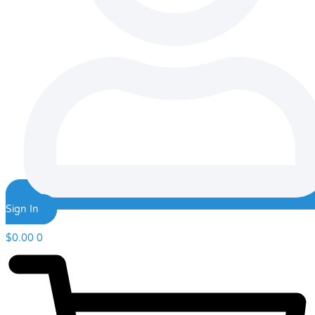
Sign In
$
0.00
0