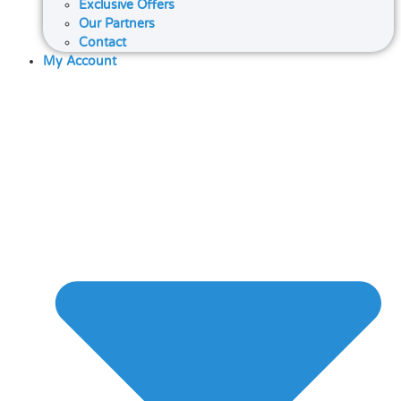
Exclusive Offers
Our Partners
Contact
My Account