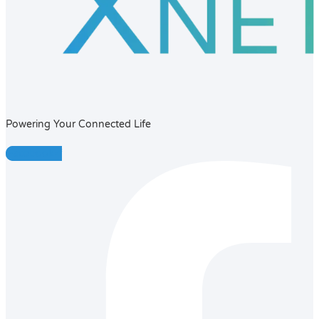
Powering Your Connected Life
Facebook-f