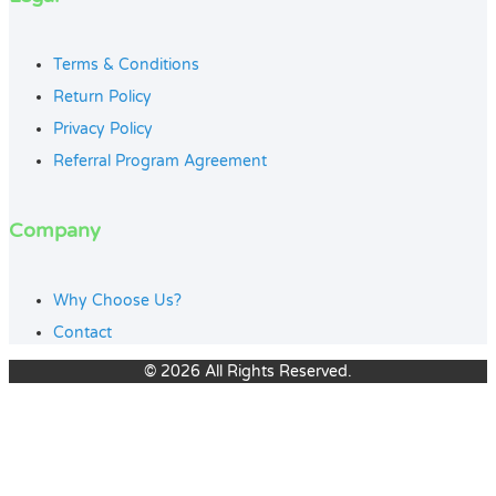
Terms & Conditions
Return Policy
Privacy Policy
Referral Program Agreement
Company
Why Choose Us?
Contact
© 2026 All Rights Reserved.