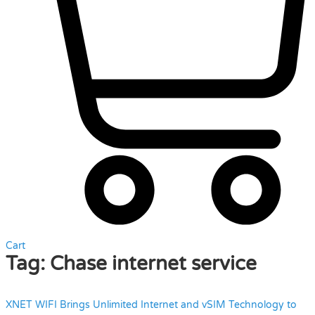
Cart
Tag:
Chase internet service
XNET WIFI Brings Unlimited Internet and vSIM Technology to