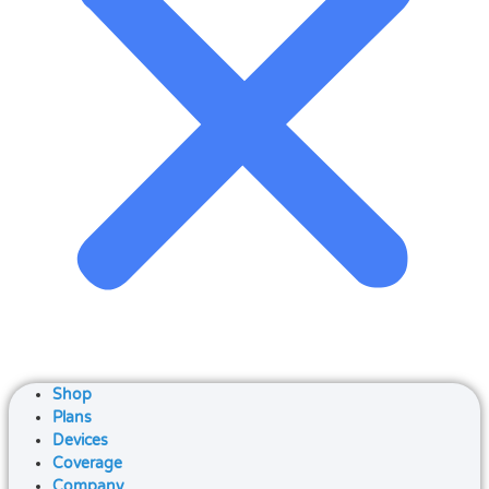
Shop
Plans
Devices
Coverage
Company