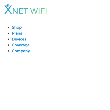
Skip
to
content
Shop
Plans
Devices
Coverage
Company