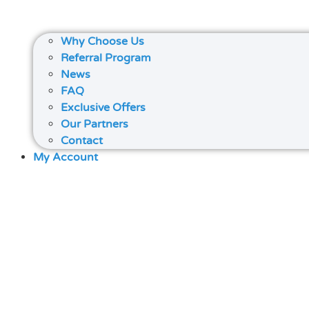
Why Choose Us
Referral Program
News
FAQ
Exclusive Offers
Our Partners
Contact
My Account