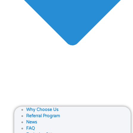
Why Choose Us
Referral Program
News
FAQ