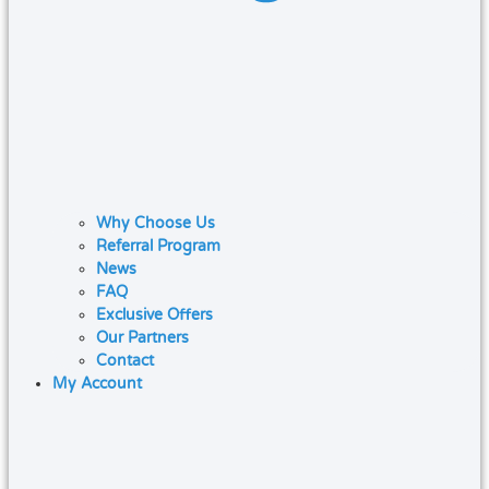
Why Choose Us
Referral Program
News
FAQ
Exclusive Offers
Our Partners
Contact
My Account