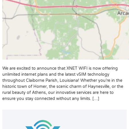
We are excited to announce that XNET WIFI is now offering
unlimited internet plans and the latest vSIM technology
throughout Claiborne Parish, Louisiana! Whether you’re in the
historic town of Homer, the scenic charm of Haynesville, or the
rural beauty of Athens, our innovative services are here to
ensure you stay connected without any limits. […]