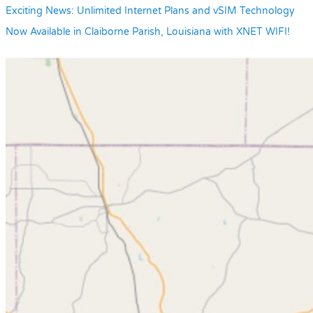
Exciting News: Unlimited Internet Plans and vSIM Technology
Now Available in Claiborne Parish, Louisiana with XNET WIFI!