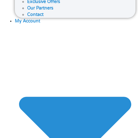
Exclusive Offers
Our Partners
Contact
My Account