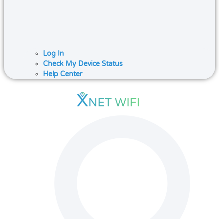
Log In
Check My Device Status
Help Center