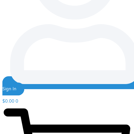
Sign In
$
0.00
0