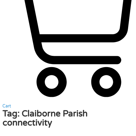
Cart
Tag:
Claiborne Parish
connectivity