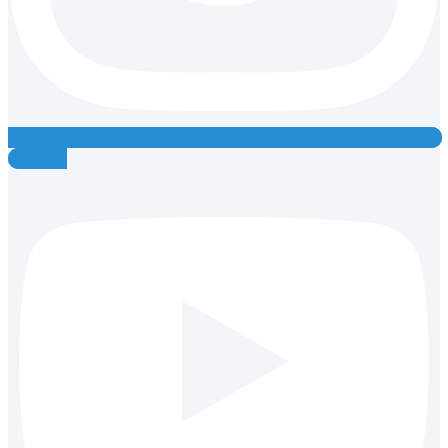
Youtube