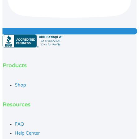
Products
Shop
Resources
FAQ
Help Center