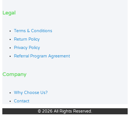
Legal
Terms & Conditions
Return Policy
Privacy Policy
Referral Program Agreement
Company
Why Choose Us?
Contact
© 2026 All Rights Reserved.