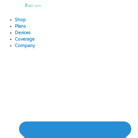
Skip
to
content
Shop
Plans
Devices
Coverage
Company