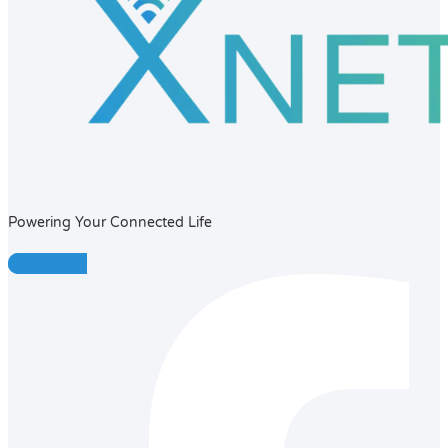
Powering Your Connected Life
Facebook-f