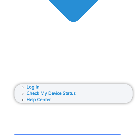
Log In
Check My Device Status
Help Center