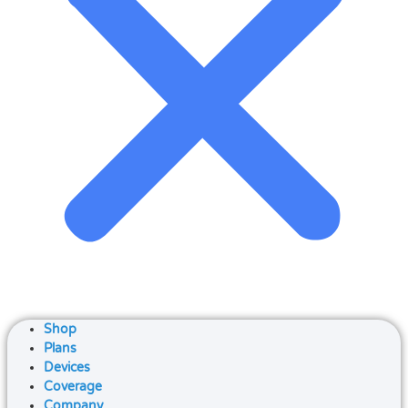
Shop
Plans
Devices
Coverage
Company