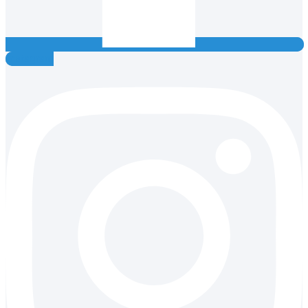
Instagram