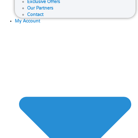
Exclusive Offers
Our Partners
Contact
My Account