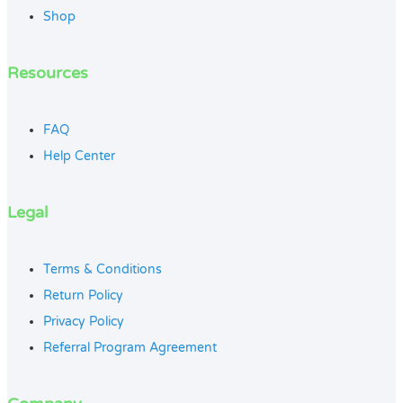
Shop
Resources
FAQ
Help Center
Legal
Terms & Conditions
Return Policy
Privacy Policy
Referral Program Agreement