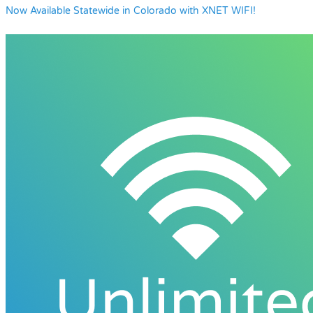
Now Available Statewide in Colorado with XNET WIFI!