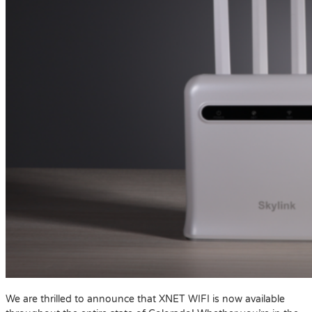
We are thrilled to announce that XNET WIFI is now available