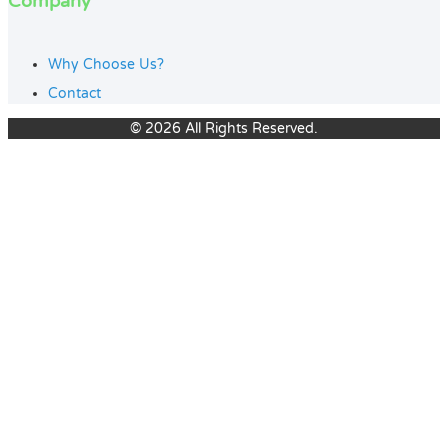
Company
Why Choose Us?
Contact
© 2026 All Rights Reserved.