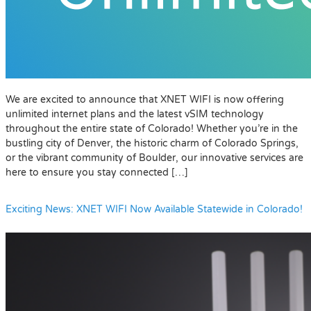
We are excited to announce that XNET WIFI is now offering
unlimited internet plans and the latest vSIM technology
throughout the entire state of Colorado! Whether you’re in the
bustling city of Denver, the historic charm of Colorado Springs,
or the vibrant community of Boulder, our innovative services are
here to ensure you stay connected […]
Exciting News: XNET WIFI Now Available Statewide in Colorado!