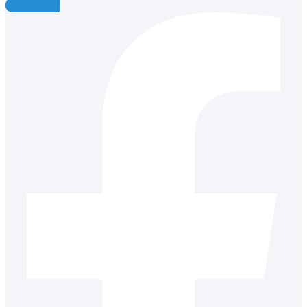
Facebook-f