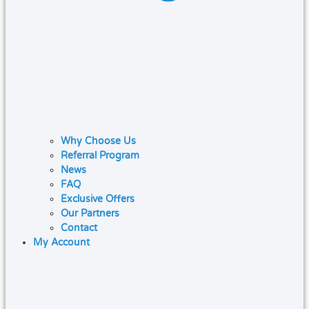
Why Choose Us
Referral Program
News
FAQ
Exclusive Offers
Our Partners
Contact
My Account