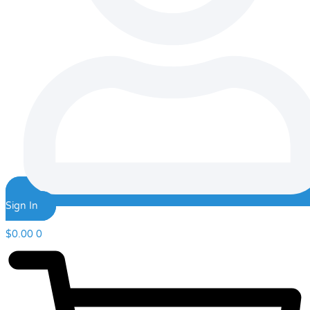
Sign In
$
0.00
0