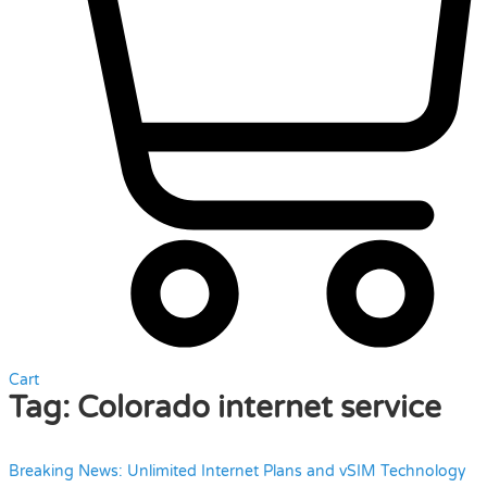
Cart
Tag:
Colorado internet service
Breaking News: Unlimited Internet Plans and vSIM Technology