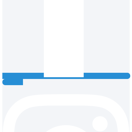
Instagram