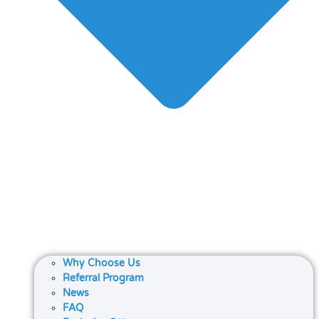
Why Choose Us
Referral Program
News
FAQ