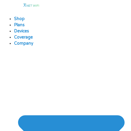
Skip
to
content
Shop
Plans
Devices
Coverage
Company