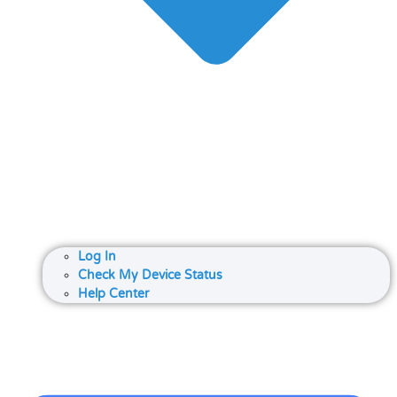
Log In
Check My Device Status
Help Center