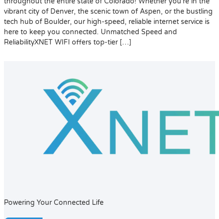
throughout the entire state of Colorado! Whether you’re in the
vibrant city of Denver, the scenic town of Aspen, or the bustling
tech hub of Boulder, our high-speed, reliable internet service is
here to keep you connected. Unmatched Speed and
ReliabilityXNET WIFI offers top-tier […]
Powering Your Connected Life