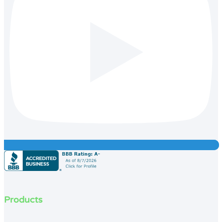
Products