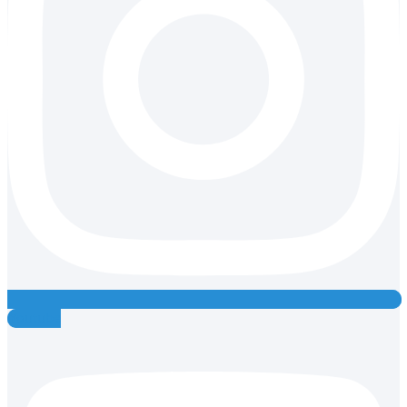
Youtube