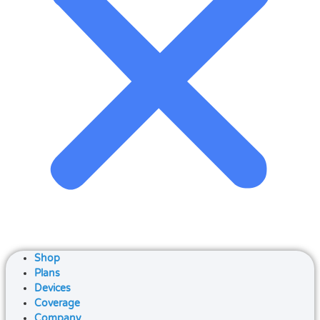
Shop
Plans
Devices
Coverage
Company