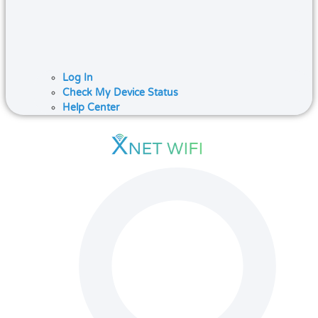
Log In
Check My Device Status
Help Center