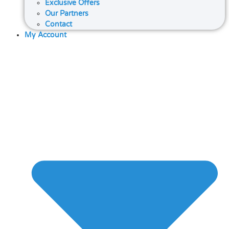
Exclusive Offers
Our Partners
Contact
My Account