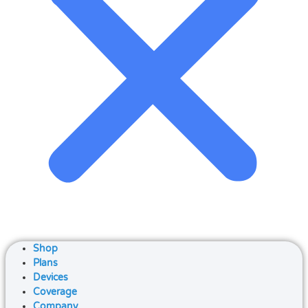
Shop
Plans
Devices
Coverage
Company