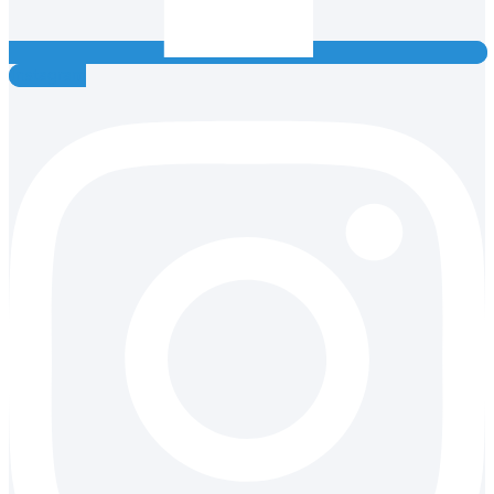
Instagram