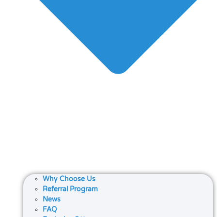
Why Choose Us
Referral Program
News
FAQ