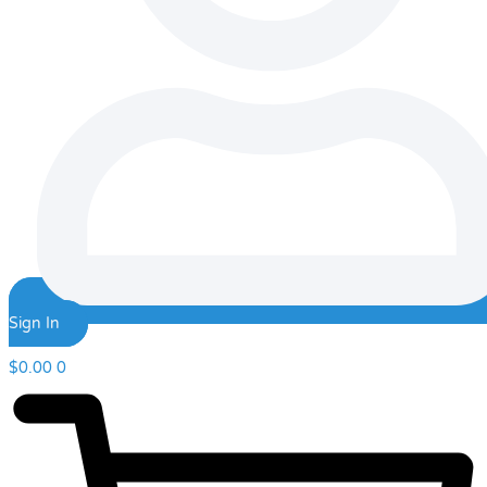
Sign In
$
0.00
0