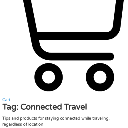
Cart
Tag:
Connected Travel
Tips and products for staying connected while traveling,
regardless of location.