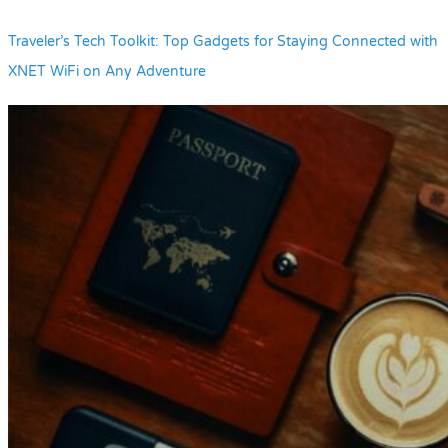
Traveler’s Tech Toolkit: Top Gadgets for Staying Connected with
XNET WiFi on Any Adventure