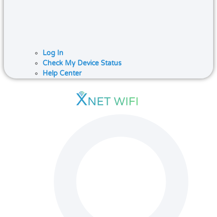
Log In
Check My Device Status
Help Center