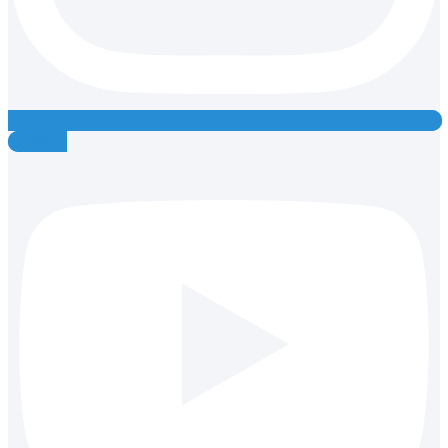
Youtube