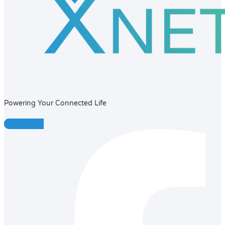
Powering Your Connected Life
Facebook-f