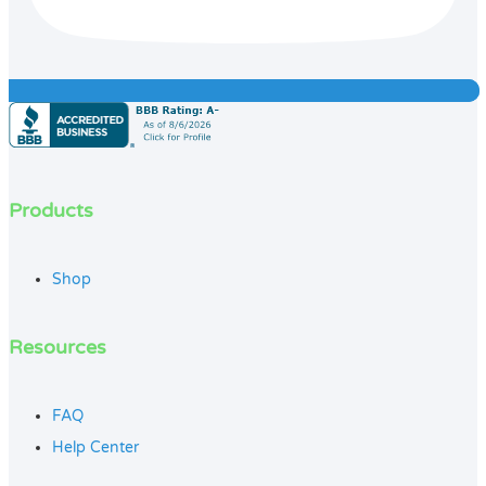
Products
Shop
Resources
FAQ
Help Center