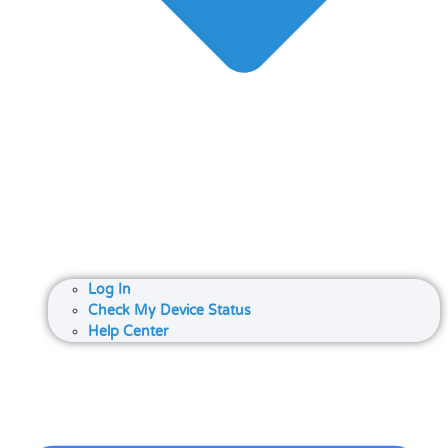
Log In
Check My Device Status
Help Center