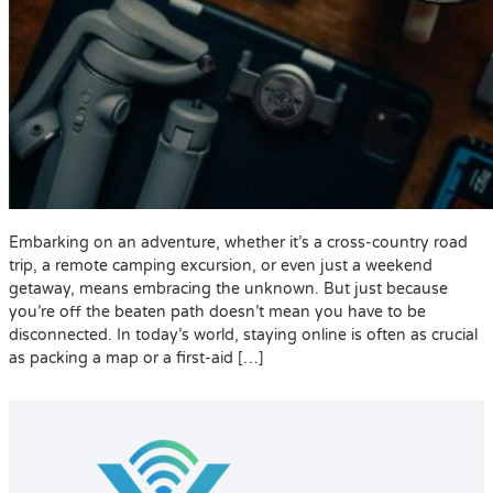
Embarking on an adventure, whether it’s a cross-country road
trip, a remote camping excursion, or even just a weekend
getaway, means embracing the unknown. But just because
you’re off the beaten path doesn’t mean you have to be
disconnected. In today’s world, staying online is often as crucial
as packing a map or a first-aid […]