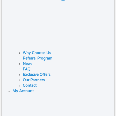
Why Choose Us
Referral Program
News
FAQ
Exclusive Offers
Our Partners
Contact
My Account