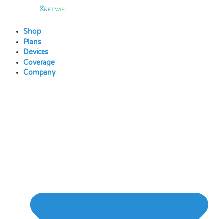
Skip
to
content
Shop
Plans
Devices
Coverage
Company