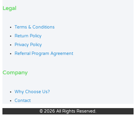
Legal
Terms & Conditions
Return Policy
Privacy Policy
Referral Program Agreement
Company
Why Choose Us?
Contact
© 2026 All Rights Reserved.