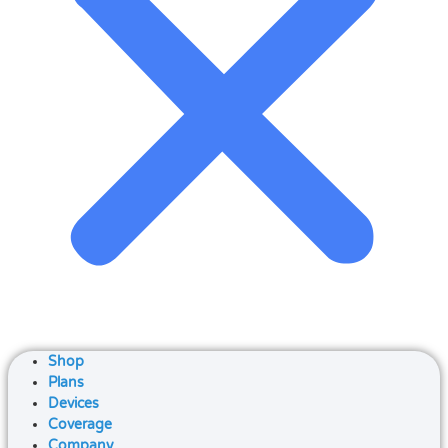
Shop
Plans
Devices
Coverage
Company