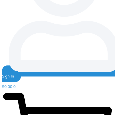
Sign In
$
0.00
0