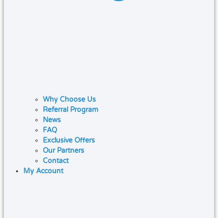
Why Choose Us
Referral Program
News
FAQ
Exclusive Offers
Our Partners
Contact
My Account