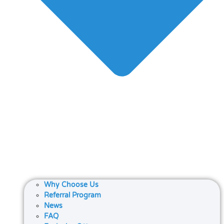
Why Choose Us
Referral Program
News
FAQ