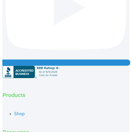
Products
Shop