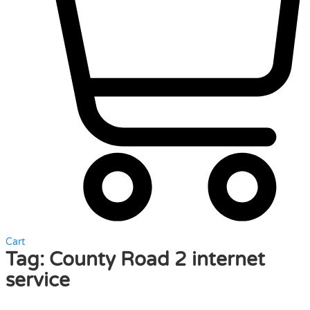
Cart
Tag:
County Road 2 internet
service