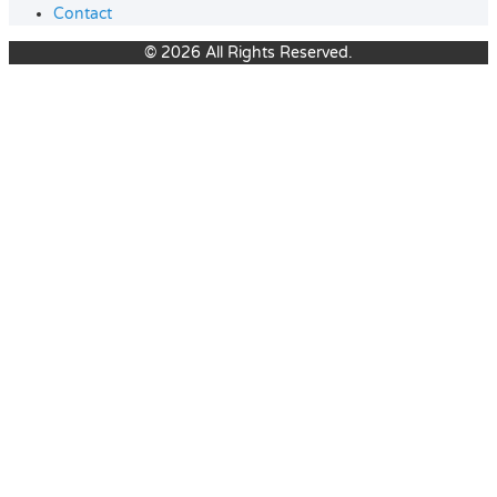
Contact
© 2026 All Rights Reserved.