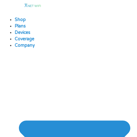
Skip
to
content
Shop
Plans
Devices
Coverage
Company