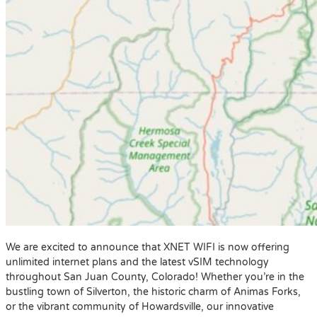
We are excited to announce that XNET WIFI is now offering
unlimited internet plans and the latest vSIM technology
throughout San Juan County, Colorado! Whether you’re in the
bustling town of Silverton, the historic charm of Animas Forks,
or the vibrant community of Howardsville, our innovative