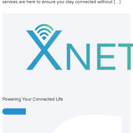
services are here to ensure you stay connected without […]
Powering Your Connected Life
Facebook-f