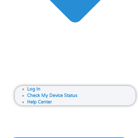
Log In
Check My Device Status
Help Center