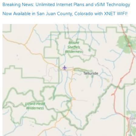
Breaking News: Unlimited Internet Plans and vSIM Technology
Now Available in San Juan County, Colorado with XNET WIFI!