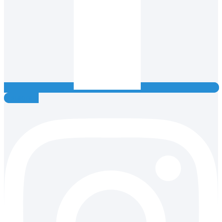
Instagram