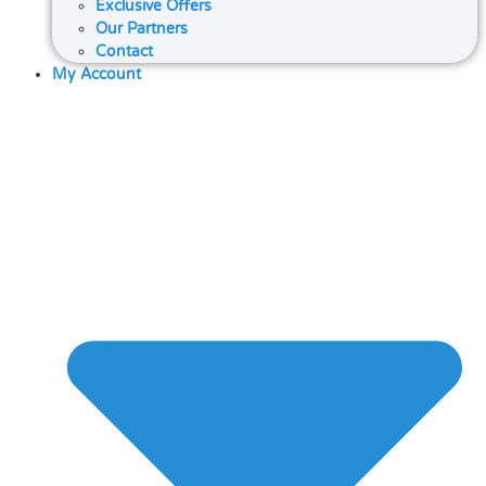
Exclusive Offers
Our Partners
Contact
My Account