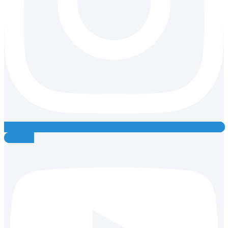
Youtube