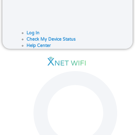
Log In
Check My Device Status
Help Center