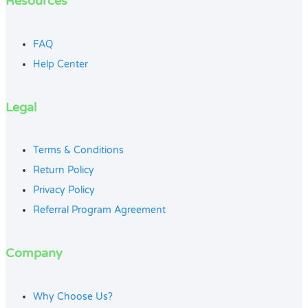
Resources
FAQ
Help Center
Legal
Terms & Conditions
Return Policy
Privacy Policy
Referral Program Agreement
Company
Why Choose Us?