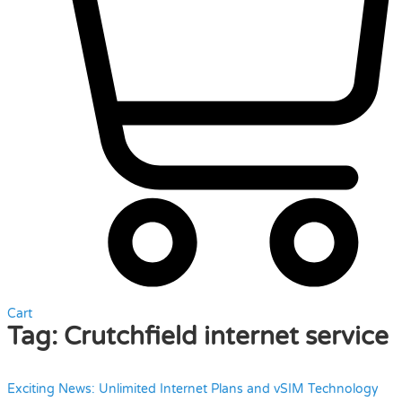
Cart
Tag:
Crutchfield internet service
Exciting News: Unlimited Internet Plans and vSIM Technology