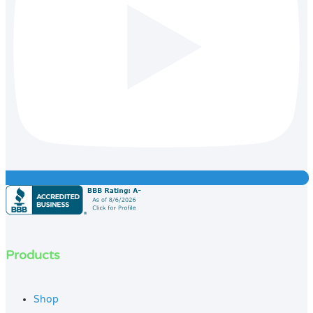
Products
Shop