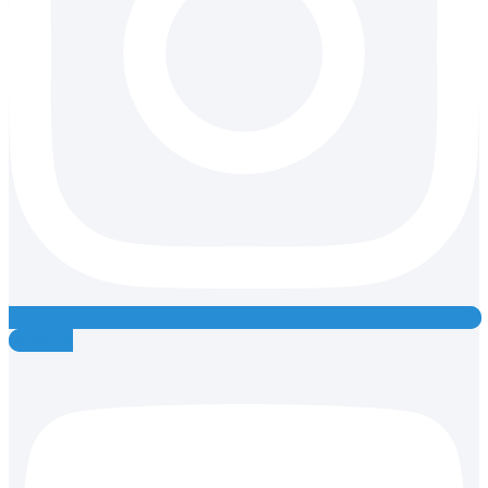
Youtube