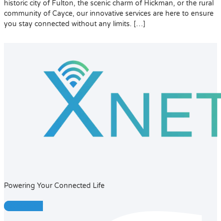
historic city of Fulton, the scenic charm of Hickman, or the rural
community of Cayce, our innovative services are here to ensure
you stay connected without any limits. […]
Powering Your Connected Life
Facebook-f