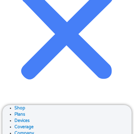
Shop
Plans
Devices
Coverage
Company