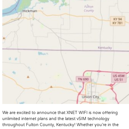
We are excited to announce that XNET WIFI is now offering
unlimited internet plans and the latest vSIM technology
throughout Fulton County, Kentucky! Whether you’re in the