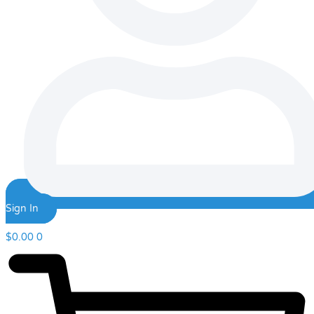
Sign In
$
0.00
0