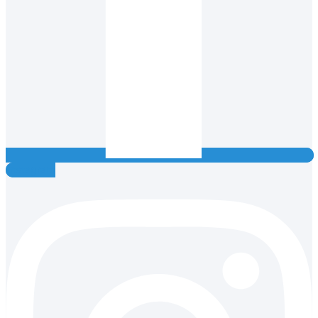
Instagram