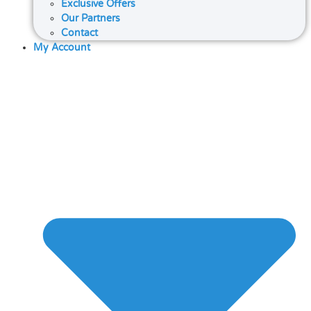
Exclusive Offers
Our Partners
Contact
My Account