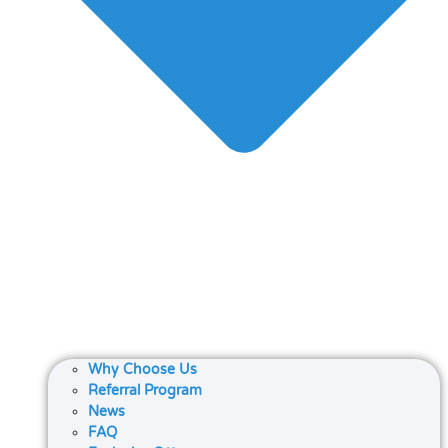
Why Choose Us
Referral Program
News
FAQ