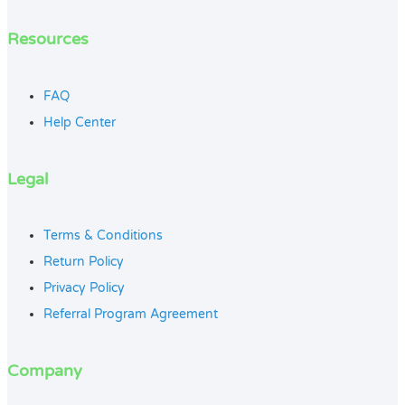
Resources
FAQ
Help Center
Legal
Terms & Conditions
Return Policy
Privacy Policy
Referral Program Agreement
Company