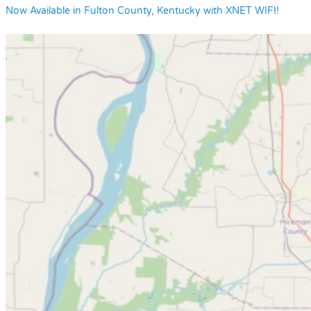
Now Available in Fulton County, Kentucky with XNET WIFI!