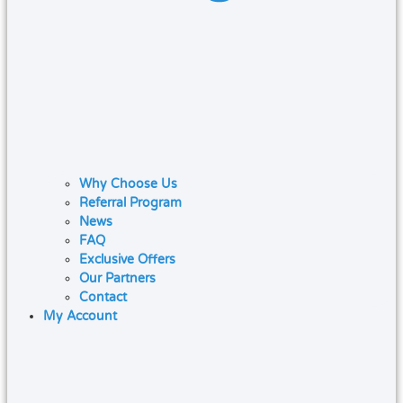
Why Choose Us
Referral Program
News
FAQ
Exclusive Offers
Our Partners
Contact
My Account