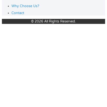
Why Choose Us?
Contact
© 2026 All Rights Reserved.