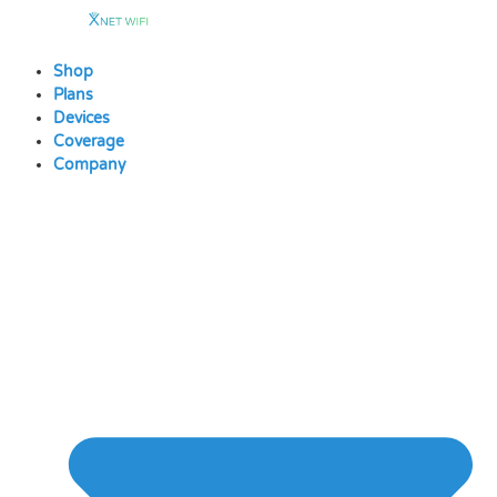
Skip
to
content
Shop
Plans
Devices
Coverage
Company