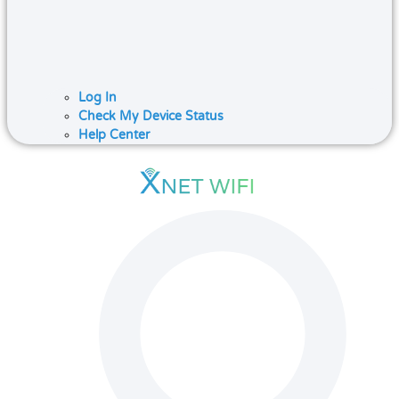
Log In
Check My Device Status
Help Center