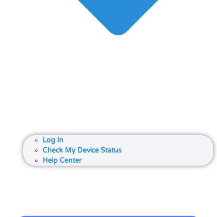
Log In
Check My Device Status
Help Center